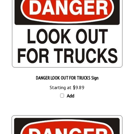
DANGER LOOK OUT FOR TRUCKS Sign
Starting at
$9.89
Add