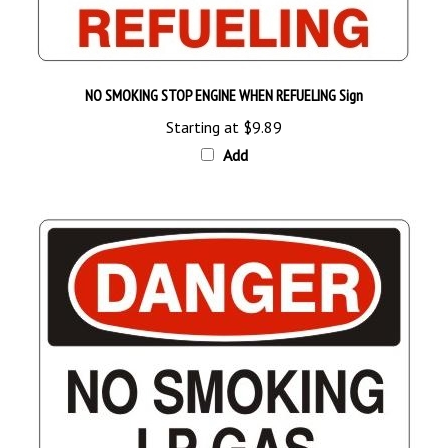
NO SMOKING STOP ENGINE WHEN REFUELING Sign
Starting at
$9.89
Add