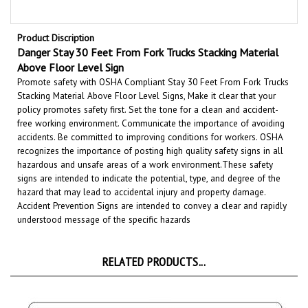
Product Discription
Danger Stay 30 Feet From Fork Trucks Stacking Material
Above Floor Level Sign
Promote safety with OSHA Compliant Stay 30 Feet From Fork Trucks
Stacking Material Above Floor Level Signs, Make it clear that your
policy promotes safety first. Set the tone for a clean and accident-
free working environment. Communicate the importance of avoiding
accidents. Be committed to improving conditions for workers. OSHA
recognizes the importance of posting high quality safety signs in all
hazardous and unsafe areas of a work environment.
These safety
signs are intended to indicate the potential, type, and degree of the
hazard that may lead to accidental injury and property damage.
Accident Prevention Signs are intended to convey a clear and rapidly
understood message of the specific hazards
RELATED PRODUCTS...