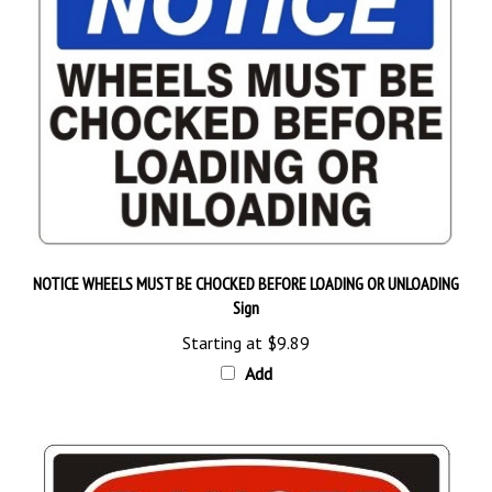
NOTICE WHEELS MUST BE CHOCKED BEFORE LOADING OR UNLOADING
Sign
Starting at
$9.89
Add