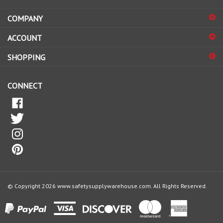
COMPANY
to
sign
ACCOUNT
up
for
SHOPPING
our
newsletter
CONNECT
© Copyright
2026
www.safetysupplywarehouse.com.
All Rights Reserved.
View