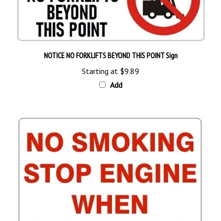
NOTICE NO FORKLIFTS BEYOND THIS POINT Sign
Starting at
$9.89
Add