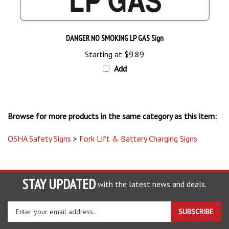
DANGER NO SMOKING LP GAS Sign
Starting at
$9.89
Add
Browse for more products in the same category as this item:
OSHA Safety Signs
>
Fork Lift & Battery Charging Signs
STAY UPDATED
with the latest news and deals.
Enter
SUBSCRIBE
your
email
address