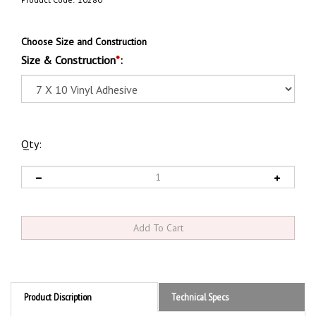
Product Code:
10280
Choose Size and Construction
Size & Construction
*
:
Qty:
Product Discription
Technical Specs