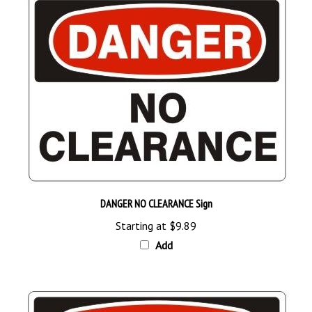
DANGER NO CLEARANCE Sign
Starting at
$9.89
Add