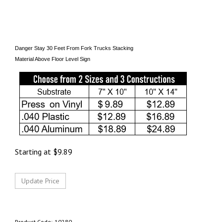
Danger Stay 30 Feet From Fork Trucks Stacking
Material Above Floor Level Sign
Starting at
$
9.89