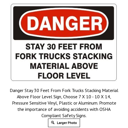
Danger Stay 30 Feet From Fork Trucks Stacking Material
Above Floor Level Sign, Choose 7 X 10 - 10 X 14,
Pressure Sensitive Vinyl, Plastic or Aluminum. Promote
the importance of avoiding accidents with OSHA
Compliant Safety Signs.
Larger Photo