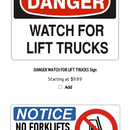
DANGER WATCH FOR LIFT TRUCKS Sign
Starting at
$9.89
Add