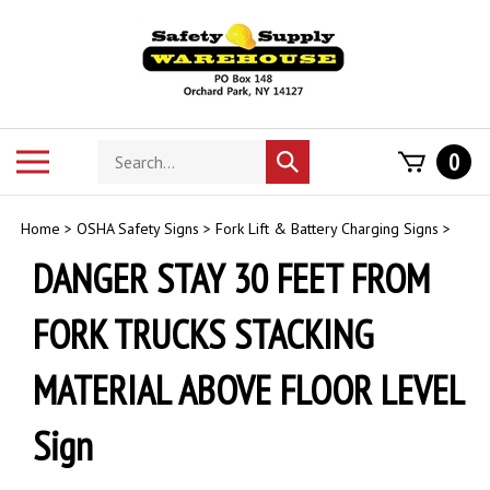
Skip
to
content
Search
Toggle
0
Submit
store
mobile
search
menu
Home
>
OSHA Safety Signs
>
Fork Lift & Battery Charging Signs
>
DANGER STAY 30 FEET FROM
FORK TRUCKS STACKING
MATERIAL ABOVE FLOOR LEVEL
Sign