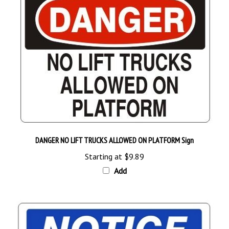
DANGER NO LIFT TRUCKS ALLOWED ON PLATFORM Sign
Starting at
$9.89
Add