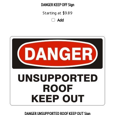
Starting at
$9.89
Add
DANGER UNSUPPORTED ROOF KEEP OUT Sign