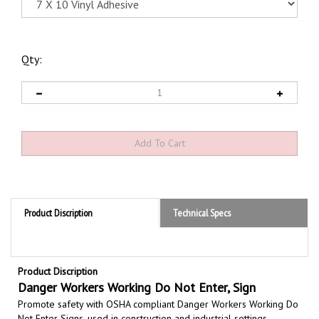
Qty:
Product Discription
Technical Specs
Product Discription
Danger Workers Working Do Not Enter, Sign
Promote safety with OSHA compliant Danger Workers Working Do
Not Enter Signs,
used in construction and industrial settings
indicating do not enter where workers are working to prevent