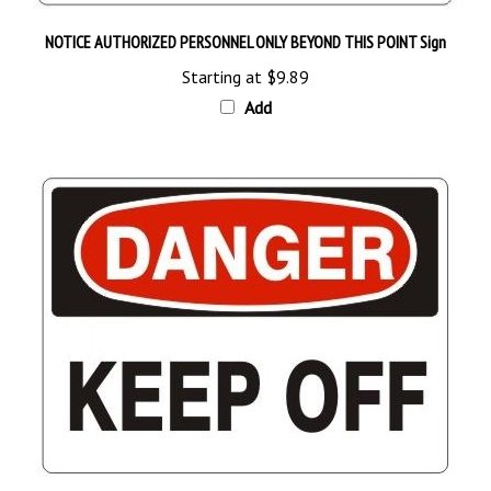
NOTICE AUTHORIZED PERSONNEL ONLY BEYOND THIS POINT Sign
Starting at
$9.89
Add
DANGER KEEP OFF Sign