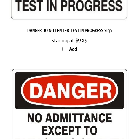
DANGER DO NOT ENTER TEST IN PROGRESS Sign
Starting at
$9.89
Add