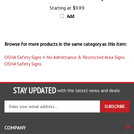
Starting at
$9.89
Add
Browse for more products in the same category as this item:
OSHA Safety Signs
>
No Admittance & Restricted Area Signs
OSHA Safety Signs
STAY UPDATED
with the latest news and deals.
Enter
SUBSCRIBE
your
email
address
COMPANY
to
sign
ACCOUNT