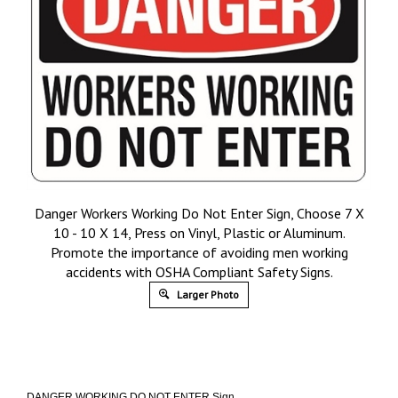
Danger Workers Working Do Not Enter Sign, Choose 7 X
10 - 10 X 14, Press on Vinyl, Plastic or Aluminum.
Promote the importance of avoiding men working
accidents with OSHA Compliant Safety Signs.
Larger Photo
DANGER WORKING DO NOT ENTER Sign