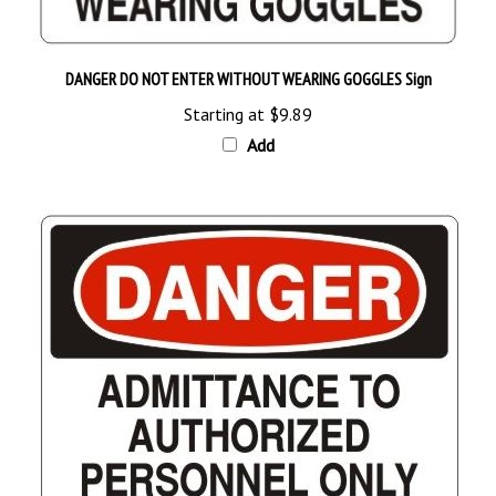
DANGER DO NOT ENTER WITHOUT WEARING GOGGLES Sign
Starting at
$9.89
Add