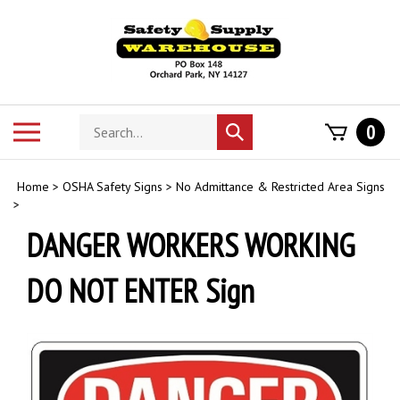
Skip
to
content
Search
Toggle
0
Submit
store
mobile
search
menu
Home
>
OSHA Safety Signs
>
No Admittance & Restricted Area Signs
>
DANGER WORKERS WORKING
DO NOT ENTER Sign