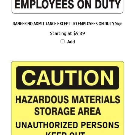
DANGER NO ADMITTANCE EXCEPT TO EMPLOYEES ON DUTY Sign
Starting at
$9.89
Add