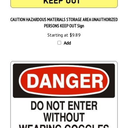
CAUTION HAZARDOUS MATERIALS STORAGE AREA UNAUTHORIZED
PERSONS KEEP OUT Sign
Starting at
$9.89
Add