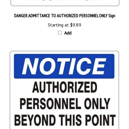
DANGER ADMITTANCE TO AUTHORIZED PERSONNEL ONLY Sign
Starting at
$9.89
Add