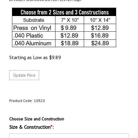
Starting as Low as
$
9.89
Product Code:
10320
Choose Size and Construction
Size & Construction
*
: