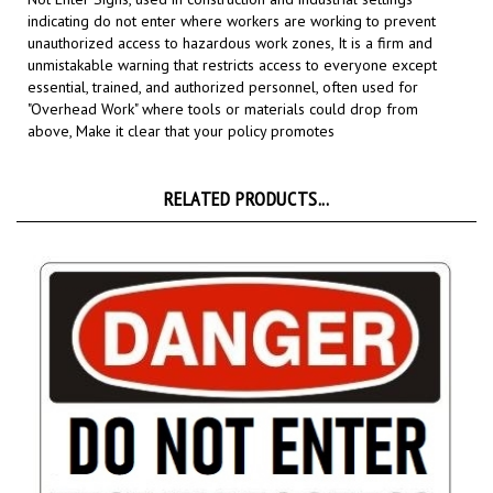
unauthorized access to hazardous work zones, It is a firm and
unmistakable warning that restricts access to everyone except
essential, trained, and authorized personnel, often used for
"Overhead Work" where tools or materials could drop from
above,
Make it clear that your policy promotes
RELATED PRODUCTS...