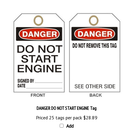
DANGER DO NOT START ENGINE Tag
Priced 25 tags per pack
$28.89
Add