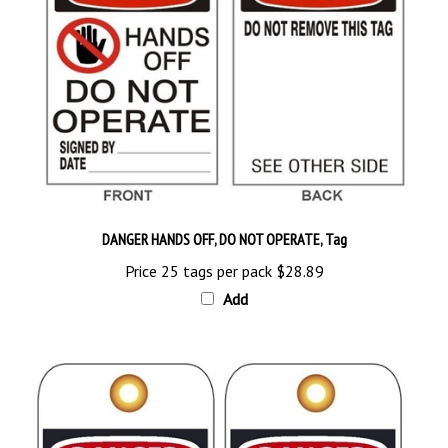
DANGER HANDS OFF, DO NOT OPERATE, Tag
Price 25 tags per pack
$28.89
Add