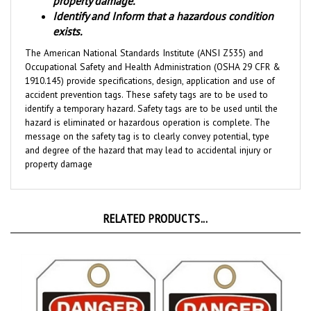
Identify and Inform that a hazardous condition
exists.
The American National Standards Institute (ANSI Z535) and
Occupational Safety and Health Administration (OSHA 29 CFR &
1910.145) provide specifications, design, application and use of
accident prevention tags. These safety tags are to be used to
identify a temporary hazard. Safety tags are to be used until the
hazard is eliminated or hazardous operation is complete. The
message on the safety tag is to clearly convey potential, type
and degree of the hazard that may lead to accidental injury or
property damage
RELATED PRODUCTS...