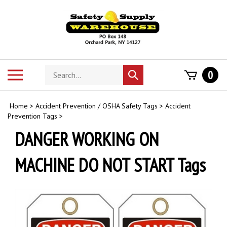
Skip
to
content
Search
Toggle
0
Submit
store
mobile
search
menu
Home
>
Accident Prevention / OSHA Safety Tags
>
Accident
Prevention Tags
>
DANGER WORKING ON
MACHINE DO NOT START Tags