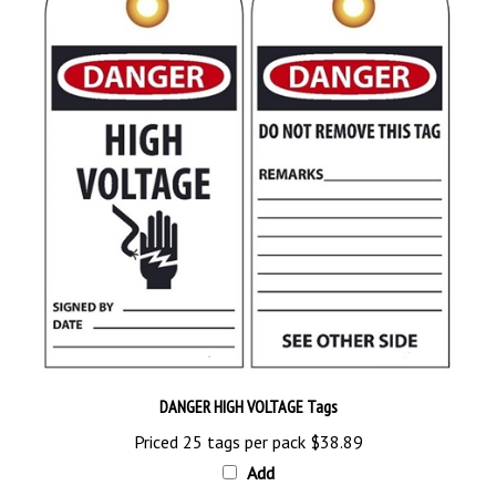
DANGER HIGH VOLTAGE Tags
Priced 25 tags per pack
$38.89
Add