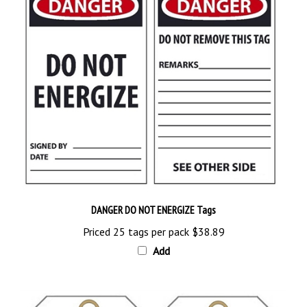
DANGER DO NOT ENERGIZE Tags
Priced 25 tags per pack
$38.89
Add