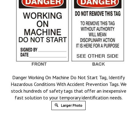
Danger Working On Machine Do Not Start Tag, Identify
Hazardous Conditions With Accident Prevention Tags. We
stock hundreds of safety tags that offer an inexpensive
fast solution to your temporary identification needs.
Larger Photo