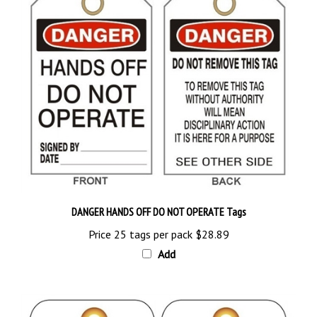
DANGER HANDS OFF DO NOT OPERATE Tags
Price 25 tags per pack
$28.89
Add