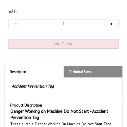
Qty:
Description
Technical Specs
Accident Prevention Tag
Product Discription
Danger Working on Machine Do Not Start - Accident
Prevention Tag
These durable
Danger Working On Machine Do Not Start
Tags
are printed with a bold message to communicate safety