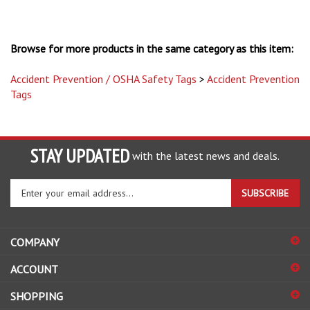
Browse for more products in the same category as this item:
Accident Prevention / OSHA Safety Tags
>
Accident Prevention
Tags
STAY UPDATED
with the latest news and deals.
Enter
SUBSCRIBE
your
email
address
COMPANY
to
sign
ACCOUNT
up
for
SHOPPING
our
newsletter