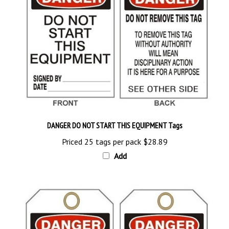
DANGER DO NOT START THIS EQUIPMENT Tags
Priced 25 tags per pack
$28.89
Add