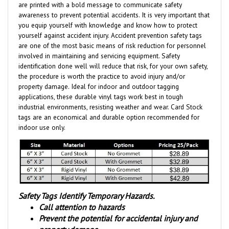
awareness to prevent potential accidents. It is very important that
you equip yourself with knowledge and know how to protect
yourself against accident injury. Accident prevention safety tags
are one of the most basic means of risk reduction for personnel
involved in maintaining and servicing equipment. Safety
identification done well will reduce that risk, for your own safety,
the procedure is worth the practice to avoid injury and/or
property damage. Ideal for indoor and outdoor tagging
applications, these durable vinyl tags work best in tough
industrial environments, resisting weather and wear.
Card Stock
tags are an economical and durable option
recommended for
indoor use only.
Safety Tags Identify Temporary Hazards.
Call attention to hazards
Prevent the potential for accidental injury and
property damage.