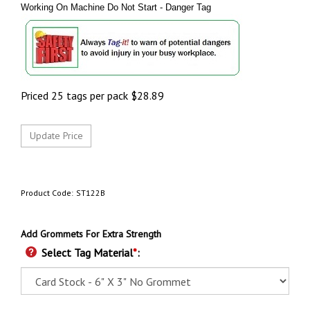
Working On Machine Do Not Start - Danger Tag
Priced 25 tags per pack
$
28.89
Product Code:
ST122B
Add Grommets For Extra Strength
Select Tag Material
*
: