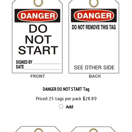
DANGER DO NOT START Tag
Priced 25 tags per pack
$28.89
Add