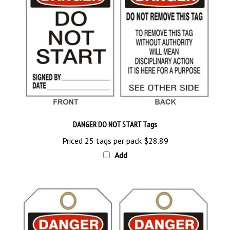
DANGER DO NOT START Tags
Priced 25 tags per pack
$28.89
Add