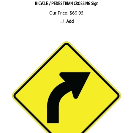
Our Price:
$69.95
Add