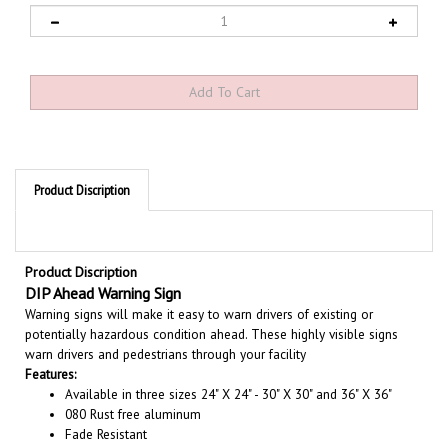
Product Discription
Product Discription
DIP Ahead Warning Sign
Warning signs will make it easy to warn drivers of existing or
potentially hazardous condition ahead. These highly visible signs
warn drivers and pedestrians through your facility
Features:
Available in three sizes 24" X 24" - 30" X 30" and 36" X 36"
080 Rust free aluminum
Fade Resistant
Choose from Engineer Grade Rated 7 years