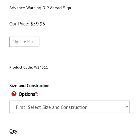
Advance Warning DIP Ahead Sign
Our Price:
$
59.95
Product Code:
W14311
Size and Construction
Options
*
:
Qty: