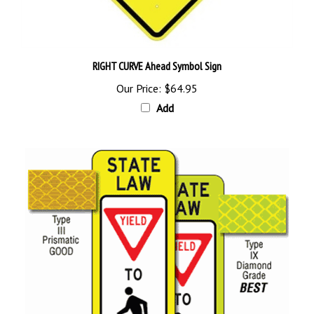
RIGHT CURVE Ahead Symbol Sign
Our Price:
$64.95
Add