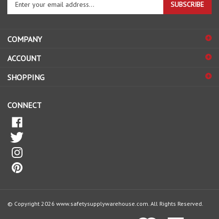
email
address
COMPANY
to
sign
ACCOUNT
up
for
SHOPPING
our
newsletter
CONNECT
© Copyright
2026
www.safetysupplywarehouse.com.
All Rights Reserved.