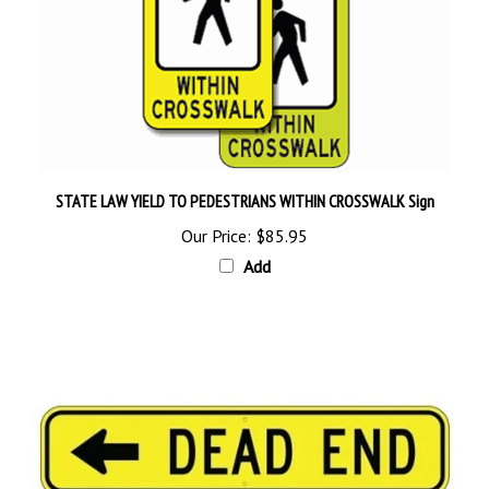
STATE LAW YIELD TO PEDESTRIANS WITHIN CROSSWALK Sign
Our Price:
$85.95
Add