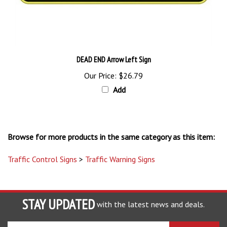
DEAD END Arrow Left Sign
Our Price:
$26.79
Add
Browse for more products in the same category as this item:
Traffic Control Signs
>
Traffic Warning Signs
STAY UPDATED
with the latest news and deals.
Enter
SUBSCRIBE
your