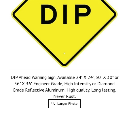
DIP Ahead Warning Sign, Available 24" X 24", 30" X 30" or
36" X 36" Engineer Grade, High Intensity or Diamond
Grade Reflective Aluminum, High quality, Long lasting,
Never Rust.
Larger Photo