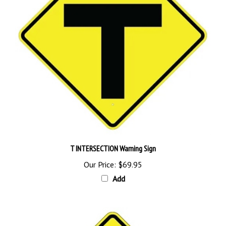
T INTERSECTION Warning Sign
Our Price:
$69.95
Add