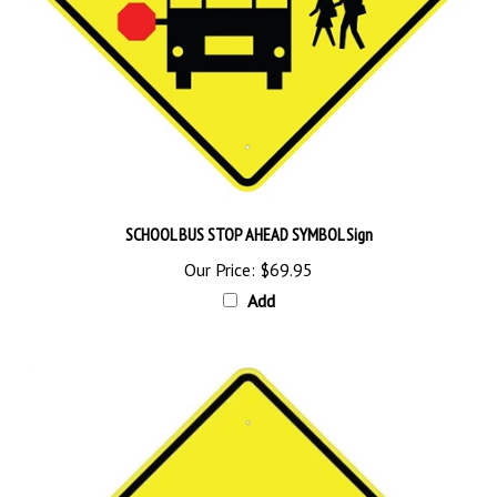
SCHOOL BUS STOP AHEAD SYMBOL Sign
Our Price:
$69.95
Add