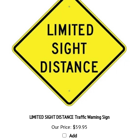
LIMITED SIGHT DISTANCE Traffic Warning Sign
Our Price:
$59.95
Add