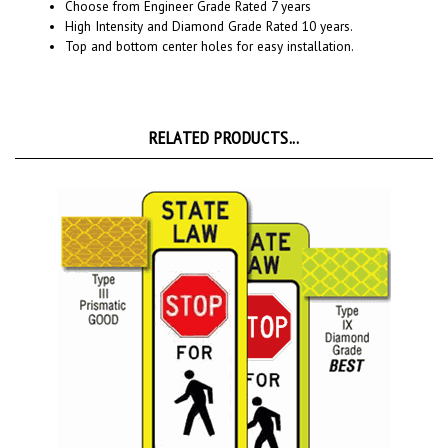
High Intensity and Diamond Grade Rated 10 years.
Top and bottom center holes for easy installation.
RELATED PRODUCTS...