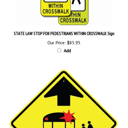
STATE LAW STOP FOR PEDESTRIANS WITHIN CROSSWALK Sign
Our Price:
$85.95
Add