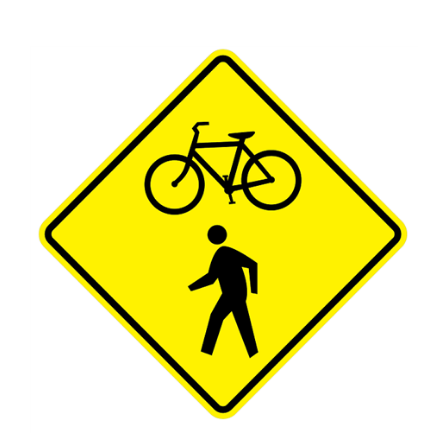
BICYCLE / PEDESTRIAN CROSSING Sign