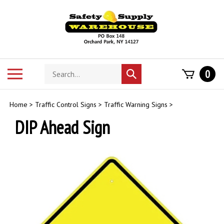
Skip
to
content
Search
Toggle
0
Submit
store
mobile
search
menu
Home
>
Traffic Control Signs
>
Traffic Warning Signs
>
DIP Ahead Sign