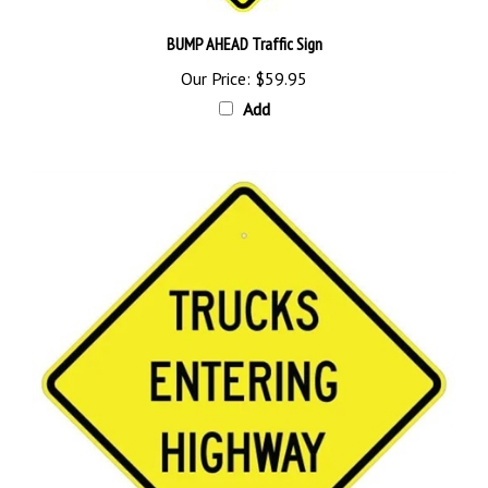
BUMP AHEAD Traffic Sign
Our Price:
$59.95
Add