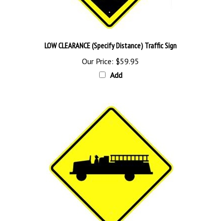
LOW CLEARANCE (Specify Distance) Traffic Sign
Our Price:
$59.95
Add