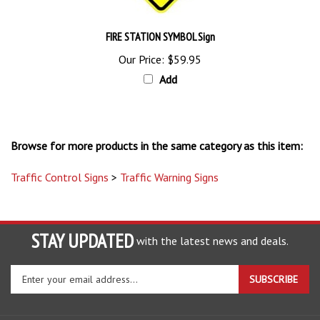
FIRE STATION SYMBOL Sign
Our Price:
$59.95
Add
Browse for more products in the same category as this item:
Traffic Control Signs
>
Traffic Warning Signs
STAY UPDATED
with the latest news and deals.
Enter
SUBSCRIBE
your
email
address
COMPANY
to