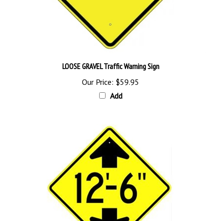
LOOSE GRAVEL Traffic Warning Sign
Our Price:
$59.95
Add