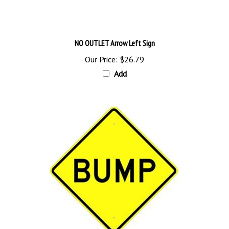
NO OUTLET Arrow Left Sign
Our Price:
$26.79
Add