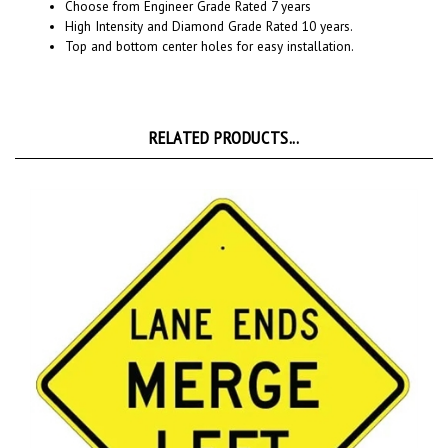
High Intensity and Diamond Grade Rated 10 years.
Top and bottom center holes for easy installation.
RELATED PRODUCTS...