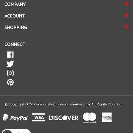
sign
ACCOUNT
up
for
SHOPPING
our
newsletter
CONNECT
© Copyright
2026
www.safetysupplywarehouse.com.
All Rights Reserved.
View
our