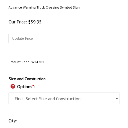
Advance Warning Truck Crossing Symbol Sign
Our Price:
$
59.95
Product Code:
W14381
Size and Construction
Options
*
:
Qty: