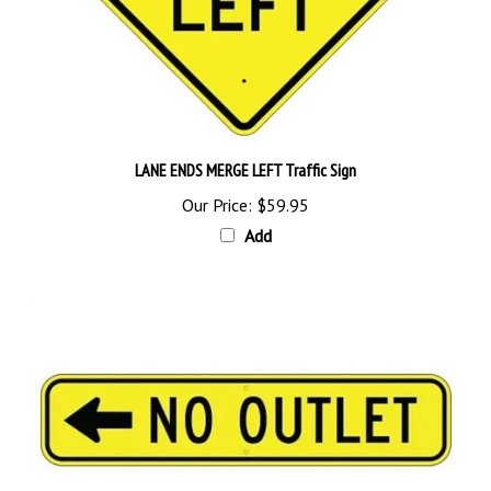
LANE ENDS MERGE LEFT Traffic Sign
Our Price:
$59.95
Add