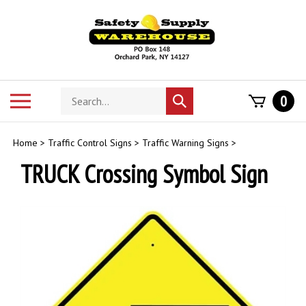
Skip
to
content
Search
Toggle
0
Submit
store
mobile
search
menu
Home
>
Traffic Control Signs
>
Traffic Warning Signs
>
TRUCK Crossing Symbol Sign