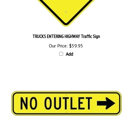
TRUCKS ENTERING HIGHWAY Traffic Sign
Our Price:
$59.95
Add