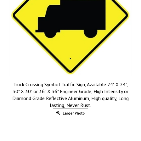
Truck Crossing Symbol Traffic Sign, Available 24" X 24",
30" X 30" or 36" X 36" Engineer Grade, High Intensity or
Diamond Grade Reflective Aluminum, High quality, Long
lasting, Never Rust.
Larger Photo