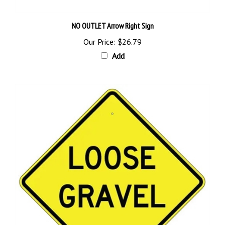
NO OUTLET Arrow Right Sign
Our Price:
$26.79
Add