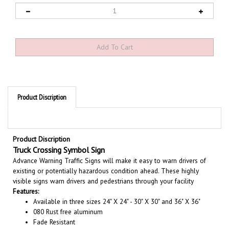
Product Discription
Product Discription
Truck Crossing Symbol Sign
Advance Warning Traffic Signs will make it easy to warn drivers of
existing or potentially hazardous condition ahead. These highly
visible signs warn drivers and pedestrians through your facility
Features:
Available in three sizes 24" X 24" - 30" X 30" and 36" X 36"
080 Rust free aluminum
Fade Resistant
Choose from Engineer Grade Rated 7 years