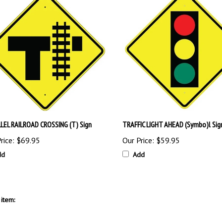
LEL RAILROAD CROSSING (T) Sign
TRAFFIC LIGHT AHEAD (Symbo)l Sig
rice:
$69.95
Our Price:
$59.95
dd
Add
item: