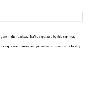
 gore in the roadway. Traffic separated by this sign may
ble signs warn drivers and pedestrians through your facility