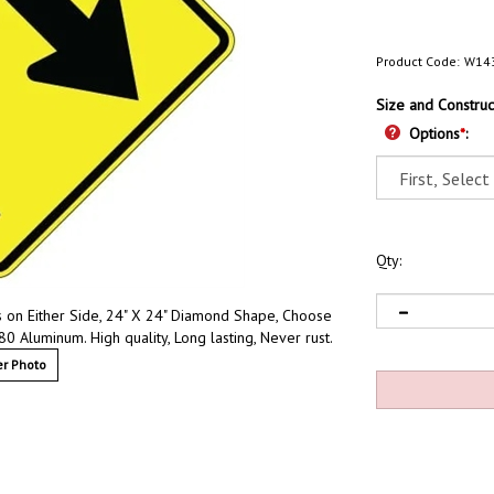
Product Code:
W14
Size and Construc
Options
*
:
Qty:
s on Either Side, 24" X 24" Diamond Shape, Choose
80 Aluminum. High quality, Long lasting, Never rust.
r Photo