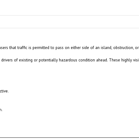
 that traffic is permitted to pass on either side of an island, obstruction, or
drivers of existing or potentially hazardous condition ahead. These highly visi
tive.
n.