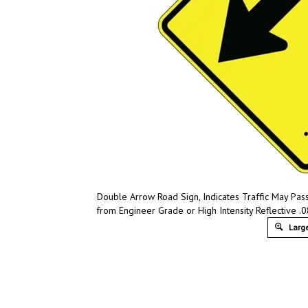
Double Arrow Road Sign, Indicates Traffic May Pas
from Engineer Grade or High Intensity Reflective .0
Large