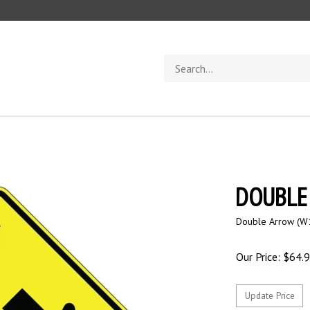
Search
store
DOUBLE
Double Arrow (W1
Our Price:
$
64.