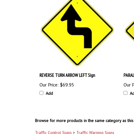
REVERSE TURN ARROW LEFT Sign
PARAL
Our Price:
$69.95
Our P
Add
A
Browse for more products in the same category as this 
Traffic Control Signs
>
Traffic Warning Signs