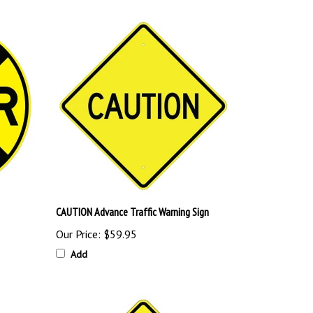
CAUTION Advance Traffic Warning Sign
Our Price:
$59.95
Add