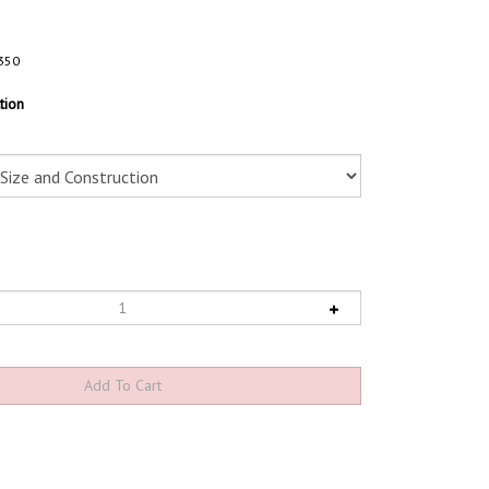
350
tion