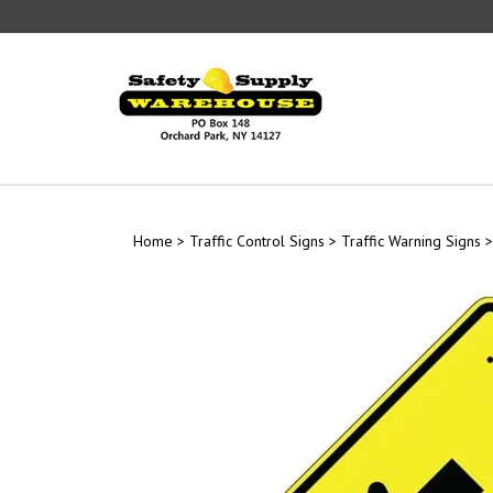
Skip
to
content
Home
>
Traffic Control Signs
>
Traffic Warning Signs
>