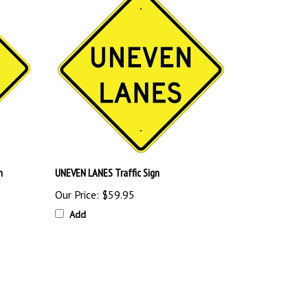
n
UNEVEN LANES Traffic Sign
Our Price:
$59.95
Add