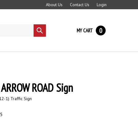
About Us
Contact Us
Login
0
MY CART
Submit
search
 ARROW ROAD Sign
2-1) Traffic Sign
95