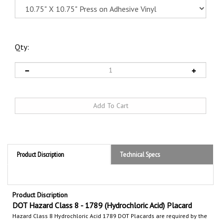
Qty:
Product Discription
Technical Specs
Product Discription
DOT Hazard Class 8 - 1789 (Hydrochloric Acid) Placard
Hazard Class 8 Hydrochloric Acid 1789
DOT Placards are required by the
Department of Transportation (DOT) to communicate the hazards of