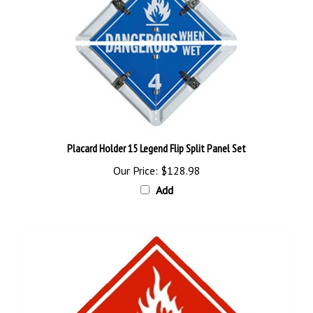
Placard Holder 15 Legend Flip Split Panel Set
Our Price:
$128.98
Add