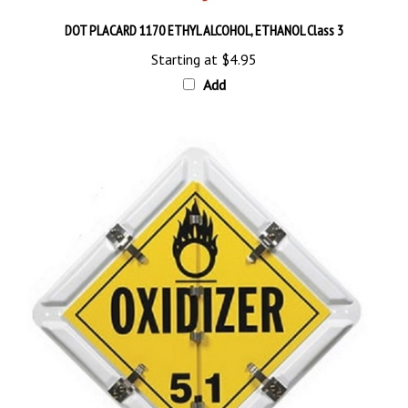
DOT PLACARD 1170 ETHYL ALCOHOL, ETHANOL Class 3
Starting at
$4.95
Add