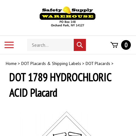
Skip
to
content
Search
Toggle
0
Submit
store
mobile
search
menu
Home
>
DOT Placards & Shipping Labels
>
DOT Placards
>
DOT 1789 HYDROCHLORIC
ACID Placard