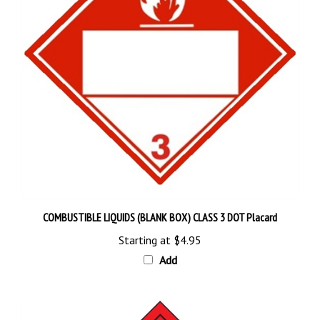
COMBUSTIBLE LIQUIDS (BLANK BOX) CLASS 3 DOT Placard
Starting at
$4.95
Add