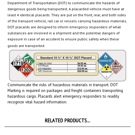
dangerous goods being transported
; A placarded vehicle must have at
least 4 identical placards. They are put on the front, rear, and both sides
of the transport vehicle, rail car or
vessels carrying hazardous materials,
DOT placards are designed to inform emergency responders of what
substances are involved in a shipment and the potential dangers of
exposure in case of an accident to ensure public safety when these
goods are transported.
Communicate the risks of hazardous materials in transport. DOT
Marking is required on packages and freight containers transporting
hazardous cargo.
Placards
alert emergency responders to readily
recognize vital hazard information.
RELATED PRODUCTS...