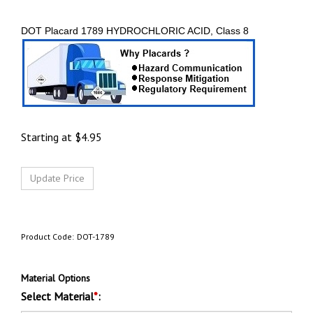
DOT Placard 1789 HYDROCHLORIC ACID, Class 8
Starting at
$
4.95
Product Code:
DOT-1789
Material Options
Select Material
*
: