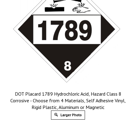
DOT Placard 1789 Hydrochloric Acid, Hazard Class 8
Corrosive - Choose from 4 Materials, Self Adhesive Vinyl,
Rigid Plastic, Aluminum or Magnetic
Larger Photo