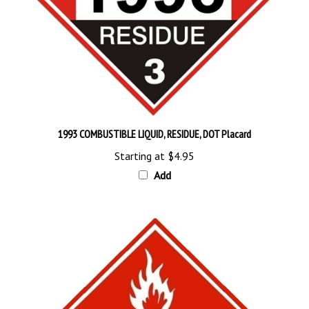
1993 COMBUSTIBLE LIQUID, RESIDUE, DOT Placard
Starting at
$4.95
Add