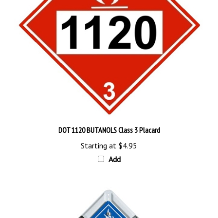
DOT 1120 BUTANOLS Class 3 Placard
Starting at
$4.95
Add