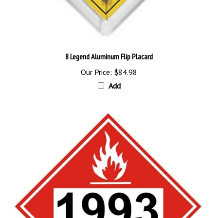
8 Legend Aluminum Flip Placard
Our Price:
$84.98
Add