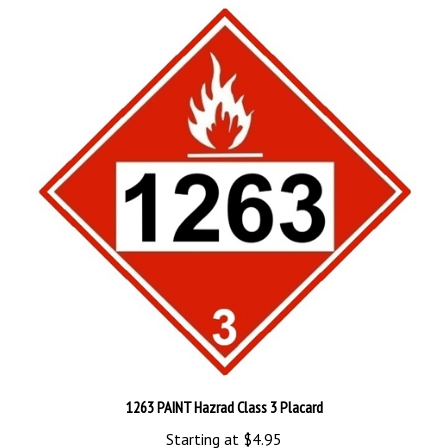
1263 PAINT Hazrad Class 3 Placard
Starting at
$4.95
Add