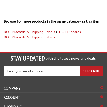
Browse for more products in the same category as this item:
DOT Placards & Shipping Labels
>
DOT Placards
DOT Placards & Shipping Labels
STAY UPDATED
with the latest news and deals.
Enter
SUBSCRIBE
your
email
address
COMPANY
to
sign
ACCOUNT
up
for
SHOPPING
our