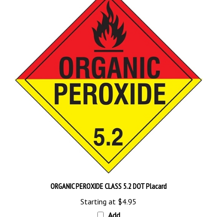
ORGANIC PEROXIDE CLASS 5.2 DOT Placard
Starting at
$4.95
Add