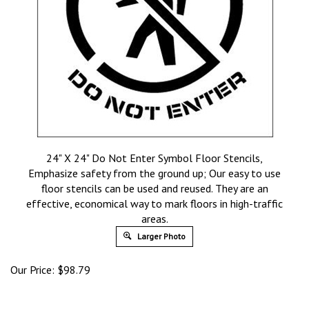
24" X 24" Do Not Enter Symbol Floor Stencils,
Emphasize safety from the ground up; Our easy to use
floor stencils can be used and reused. They are an
effective, economical way to mark floors in high-traffic
areas.
Larger Photo
Our Price:
$
98.79