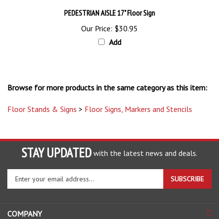
PEDESTRIAN AISLE 17" Floor Sign
Our Price:
$30.95
Add
Browse for more products in the same category as this item:
Floor Stands & Signs
>
Floor Signs, Markers and Stencils
STAY UPDATED
with the latest news and deals.
Enter
SUBSCRIBE
your
email
address
COMPANY
to
sign