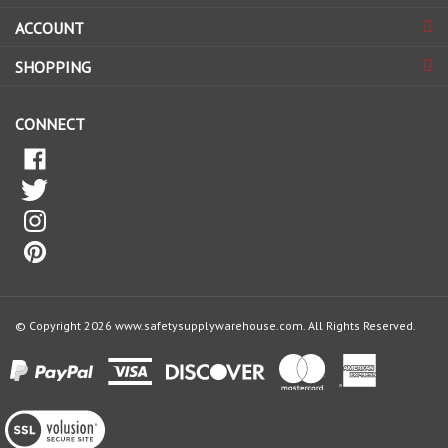
ACCOUNT
up
for
SHOPPING
our
newsletter
CONNECT
© Copyright
2026
www.safetysupplywarehouse.com.
All Rights Reserved.
View
our
SSL