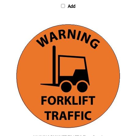
WARNING FORKLIFT TRAFFIC, Floor Decal