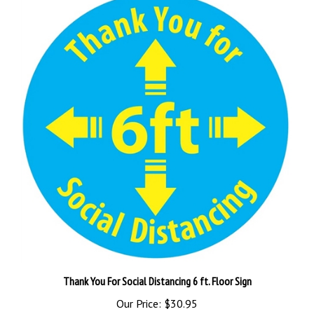
Thank You For Social Distancing 6 ft. Floor Sign
Our Price:
$30.95
Add