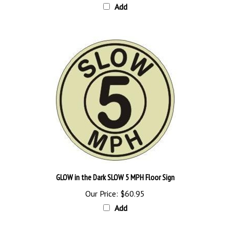
GLOW in the Dark SLOW 5 MPH Floor Sign
Our Price:
$60.95
Add