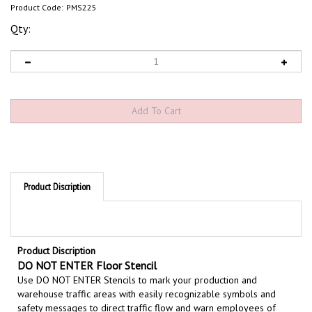
Product Code:
PMS225
Qty:
Product Discription
Product Discription
DO NOT ENTER Floor Stencil
Use DO NOT ENTER Stencils to mark your production and
warehouse traffic areas with easily recognizable symbols and
safety messages to direct traffic flow and warn employees of
hazardous areas in your facility. Floor stencils are and easy and