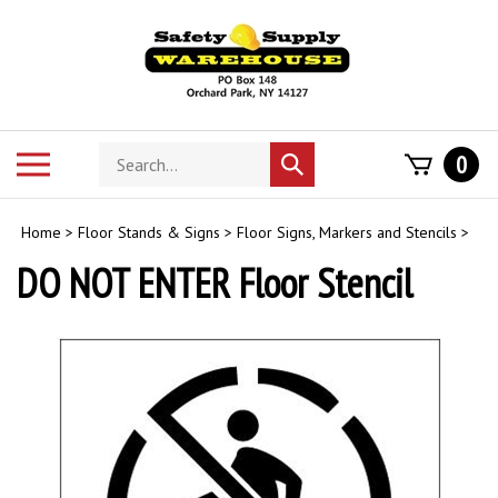
Skip
to
content
Search
Toggle
0
Submit
store
mobile
search
menu
Home
>
Floor Stands & Signs
>
Floor Signs, Markers and Stencils
>
DO NOT ENTER Floor Stencil