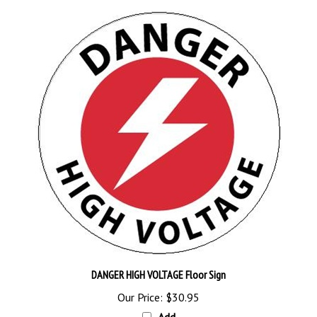
DANGER HIGH VOLTAGE Floor Sign
Our Price:
$30.95
Add