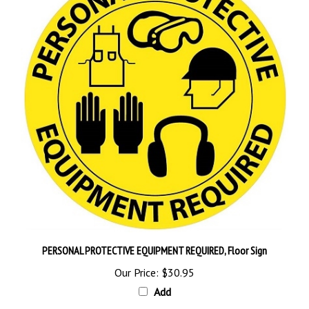
PERSONAL PROTECTIVE EQUIPMENT REQUIRED, Floor Sign
Our Price:
$30.95
Add