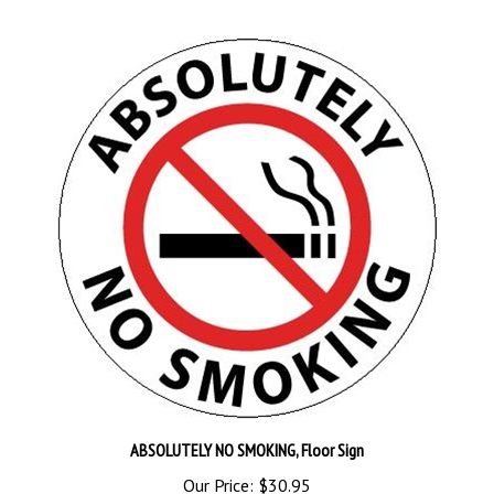
ABSOLUTELY NO SMOKING, Floor Sign
Our Price:
$30.95
Add