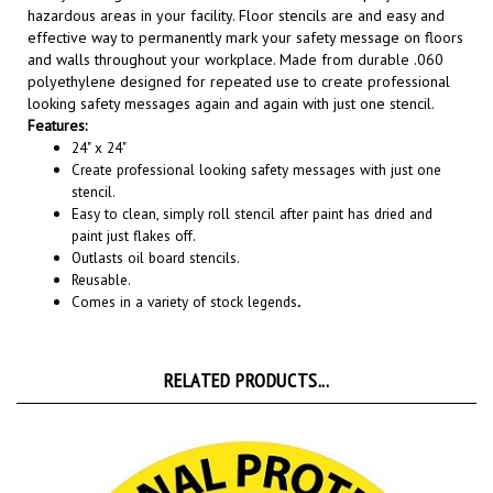
effective way to permanently mark your safety message on floors
and walls throughout your workplace. Made from durable .060
polyethylene designed for repeated use to create professional
looking safety messages again and again with just one stencil.
Features:
24" x 24"
Create professional looking safety messages with just one
stencil.
Easy to clean, simply roll stencil after paint has dried and
paint just flakes off.
Outlasts oil board stencils.
Reusable.
Comes in a variety of stock legends
.
RELATED PRODUCTS...