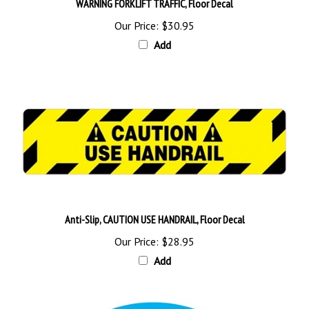
Our Price:
$30.95
Add
Anti-Slip, CAUTION USE HANDRAIL, Floor Decal
Our Price:
$28.95
Add