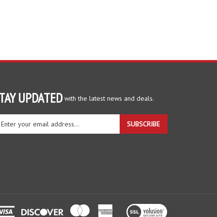
TAY UPDATED
with the latest news and deals.
ter
SUBSCRIBE
ur
ail
dress
gn
r
r
wsletter
View