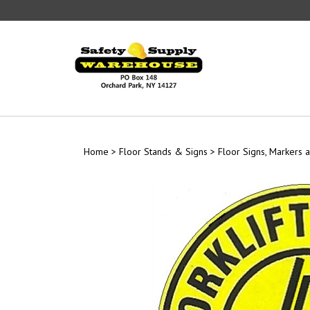
Skip
to
content
Home
>
Floor Stands & Signs
>
Floor Signs, Markers a