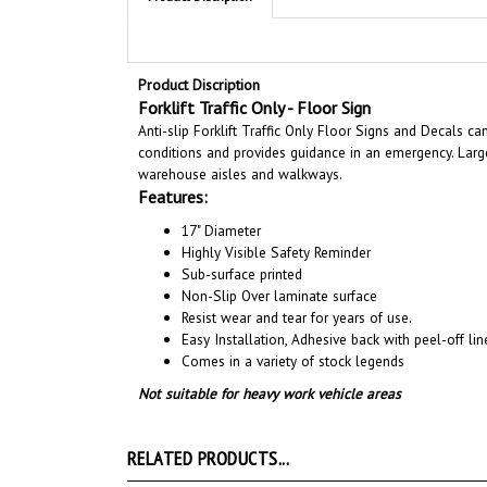
Product Discription
Forklift Traffic Only - Floor Sign
Anti-slip Forklift Traffic Only Floor Signs and Decals c
conditions and provides guidance in an emergency. Large
warehouse aisles and walkways.
Features:
17" Diameter
Highly Visible Safety Reminder
Sub-surface printed
Non-Slip Over laminate surface
Resist wear and tear for years of use.
Easy Installation, A
dhesive back with peel-off line
Comes in a variety of stock legends
Not suitable for heavy work vehicle areas
RELATED PRODUCTS...