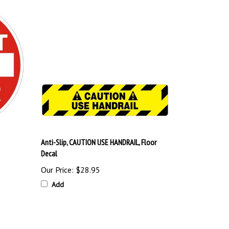
Anti-Slip, CAUTION USE HANDRAIL, Floor
Decal
Our Price:
$28.95
Add