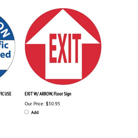
IC USE
EXIT W/ ARROW, Floor Sign
Our Price:
$30.95
Add