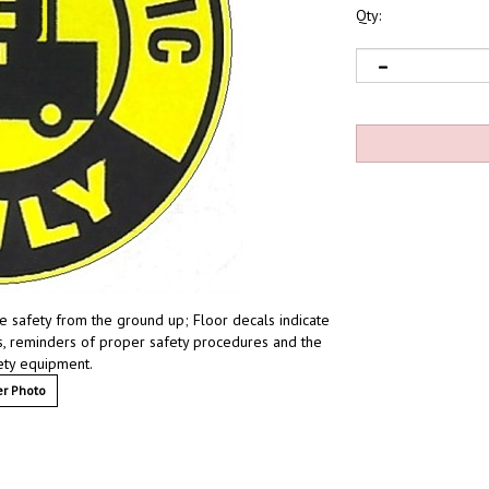
Qty:
ize safety from the ground up; Floor decals indicate
ces, reminders of proper safety procedures and the
fety equipment.
r Photo