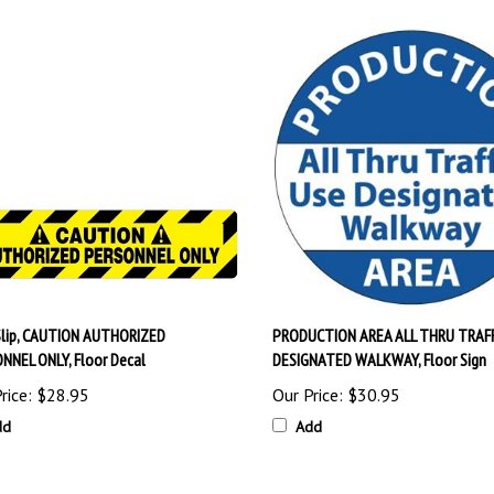
Slip, CAUTION AUTHORIZED
PRODUCTION AREA ALL THRU TRAFF
NNEL ONLY, Floor Decal
DESIGNATED WALKWAY, Floor Sign
rice:
$28.95
Our Price:
$30.95
dd
Add