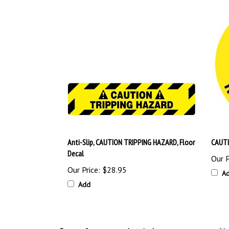
Anti-Slip, CAUTION TRIPPING HAZARD, Floor
CAUTI
Decal
Our P
Our Price:
$28.95
A
Add