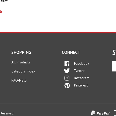
item:
ls
S
SHOPPING
CONNECT
All Products
Facebook
En
yo
Twitter
Category Index
em
Instagram
ad
FAQ/Help
to
Pinterest
si
up
fo
ou
ne
s Reserved.