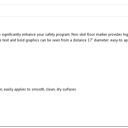
an significantly enhance your safety program. Non skid floor marker provides hi
 text and bold graphics can be seen from a distance 17” diameter; easy-to app
r, easily applies to smooth, clean, dry surfaces