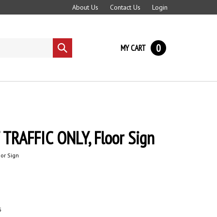
About Us
Contact Us
Login
0
MY CART
Submit
search
TRAFFIC ONLY, Floor Sign
oor Sign
5