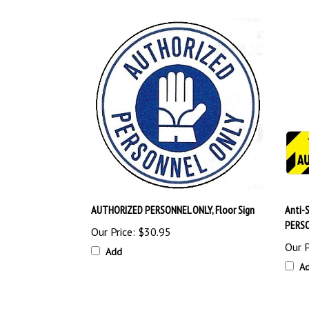
AUTHORIZED PERSONNEL ONLY, Floor Sign
Anti-
PERSO
Our Price:
$30.95
Our P
Add
A