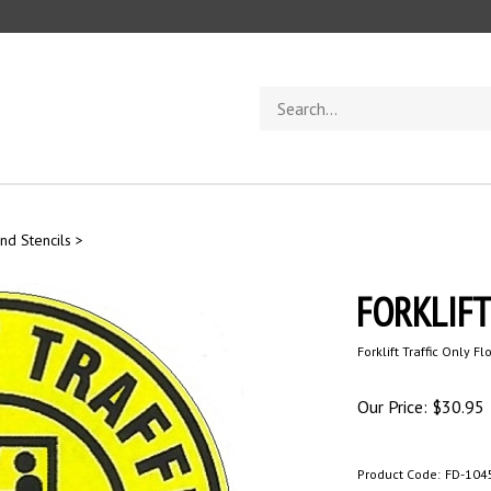
Search
store
nd Stencils
>
FORKLIFT 
Forklift Traffic Only Fl
Our Price:
$
30.95
Product Code:
FD-104