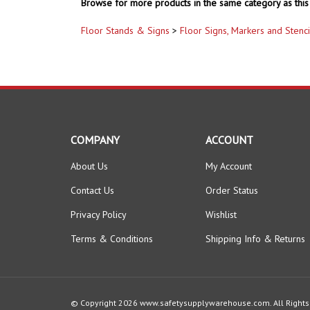
Browse for more products in the same category as this 
Floor Stands & Signs
>
Floor Signs, Markers and Stenci
COMPANY
ACCOUNT
About Us
My Account
Contact Us
Order Status
Privacy Policy
Wishlist
Terms & Conditions
Shipping Info
&
Returns
© Copyright
2026
www.safetysupplywarehouse.com.
All Right