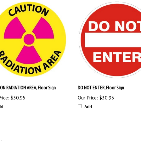
ON RADIATION AREA, Floor Sign
DO NOT ENTER, Floor Sign
rice:
$30.95
Our Price:
$30.95
dd
Add