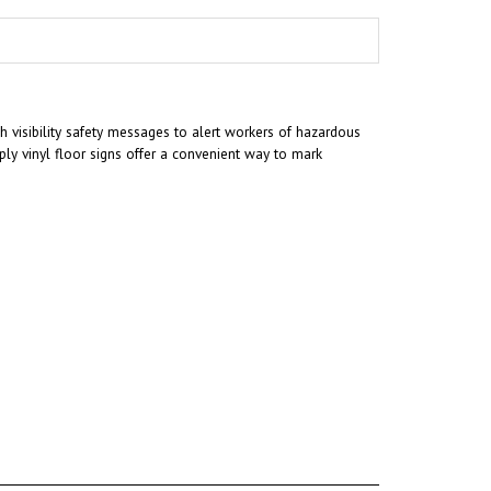
gh visibility safety messages to alert workers of hazardous
ly vinyl floor signs offer a convenient way to mark