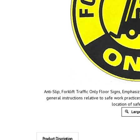
Anti-Slip, Forklift Traffic Only Floor Signs, Emphas
general instructions relative to safe work practi
location of sa
Large
Product Discription