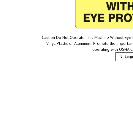
Caution Do Not Operate This Machine Without Eye P
Vinyl, Plastic or Aluminum. Promote the importa
operating with OSHA C
Large