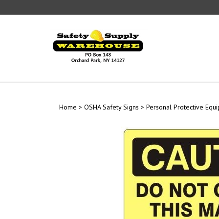
Skip
to
content
Home
>
OSHA Safety Signs
>
Personal Protective Equ