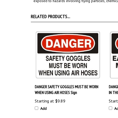
RELATED PRODUCTS...
DANGER SAFETY GOGGLES MUST BE WORN
DANG
WHEN USING AIR HOSES Sign
IN TH
Starting at
$9.89
Start
Add
A