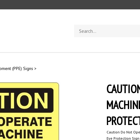
Search
store
ipment (PPE) Signs
>
CAUTION
MACHIN
PROTECT
Caution Do Not Ope
Eye Protection Sign