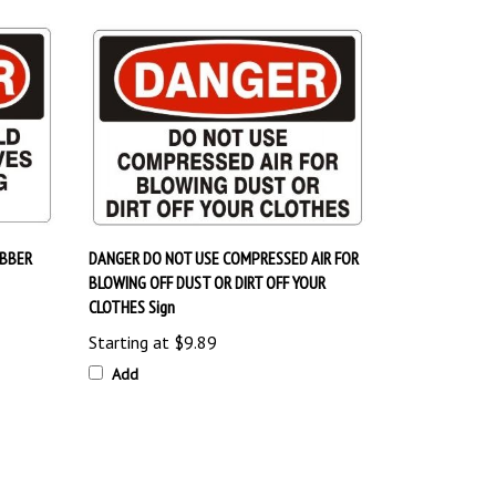
UBBER
DANGER DO NOT USE COMPRESSED AIR FOR
BLOWING OFF DUST OR DIRT OFF YOUR
CLOTHES Sign
Starting at
$9.89
Add