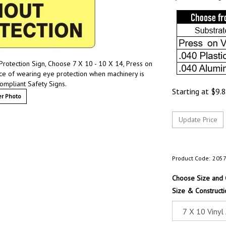
rotection Sign, Choose 7 X 10 - 10 X 14, Press on
nce of wearing eye protection when machinery is
ompliant Safety Signs.
Starting at
$
9.
r Photo
Product Code:
205
Choose Size and 
Size & Constructi