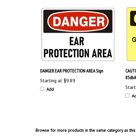
DANGER EAR PROTECTION AREA Sign
CAUTI
85dbA
Starting at
$9.89
Start
Add
A
Browse for more products in the same category as this 
OSHA Safety Signs
>
Personal Protective Equipment (P