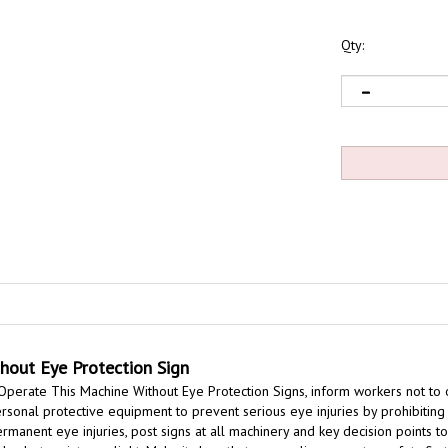
Qty:
hout Eye Protection Sign
Operate This Machine Without Eye Protection Signs,
inform workers not to 
onal protective equipment to prevent serious eye injuries by prohibiting o
manent eye injuries, post signs at all machinery and key decision points 
s, dust, or intense light,
Make it clear that your policy promotes safety first