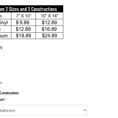
89
76
Construction
on
*
: