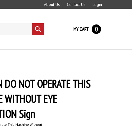
About Us
Contact Us
Login
0
MY CART
Submit
search
 DO NOT OPERATE THIS
E WITHOUT EYE
ION Sign
rate This Machine Without