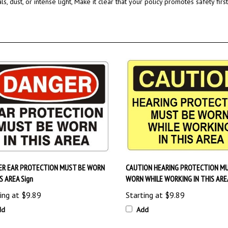
ER EAR PROTECTION MUST BE WORN
CAUTION HEARING PROTECTION MU
IS AREA Sign
WORN WHILE WORKING IN THIS AREA
ing at
$9.89
Starting at
$9.89
dd
Add