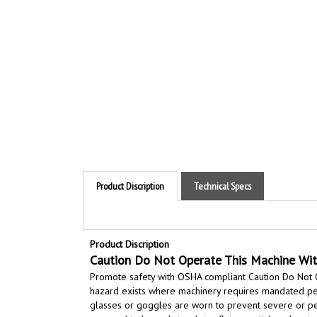
Product Discription
Technical Specs
Product Discription
Caution Do Not Operate This Machine Wit
Promote safety with OSHA compliant Caution Do Not 
hazard exists where machinery requires mandated pers
glasses or goggles are worn to prevent severe or per
exposed to hazards involving flying particles, chemical