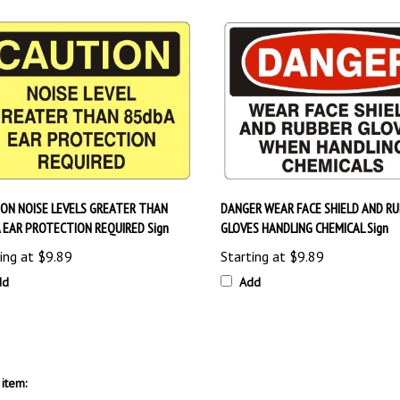
ON NOISE LEVELS GREATER THAN
DANGER WEAR FACE SHIELD AND R
 EAR PROTECTION REQUIRED Sign
GLOVES HANDLING CHEMICAL Sign
ing at
$9.89
Starting at
$9.89
dd
Add
item:
PE) Signs