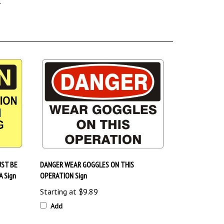
ST BE
DANGER WEAR GOGGLES ON THIS
 Sign
OPERATION Sign
Starting at
$9.89
Add