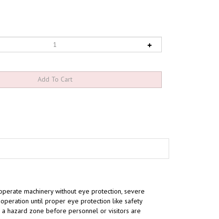
operate machinery without eye protection, severe
peration until proper eye protection like safety
to a hazard zone
before
personnel or visitors are
.