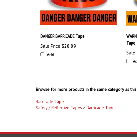
DANGER BARRICADE Tape
WARNI
Tape
Sale Price
$28.89
Sale 
Add
A
Browse for more products in the same category as this 
Barricade Tape
Safety / Reflective Tapes
>
Barricade Tape