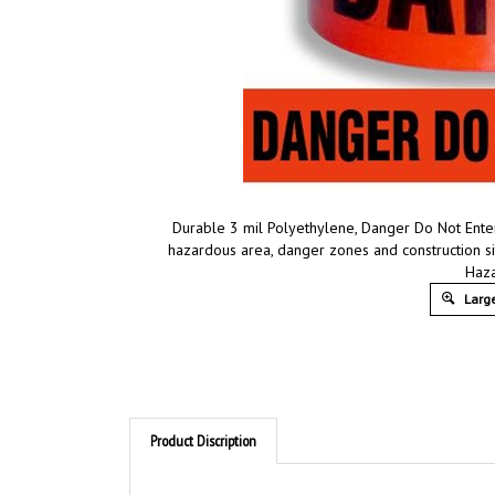
Durable 3 mil Polyethylene, Danger Do Not Enter
hazardous area, danger zones and construction s
Haz
Large
Product Discription