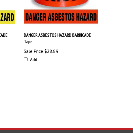
CADE
DANGER ASBESTOS HAZARD BARRICADE
Tape
Sale Price
$28.89
Add