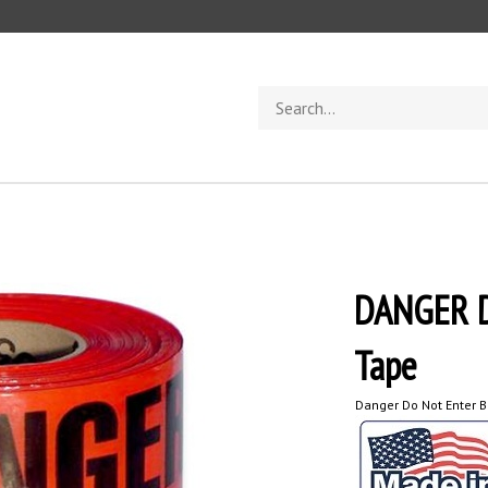
Search
store
DANGER 
Tape
Danger Do Not Enter B