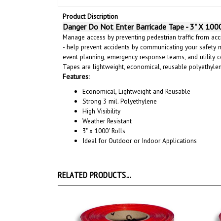
Product Discription
Danger Do Not Enter Barricade Tape - 3" X 1000
Manage access by preventing pedestrian traffic from acci
- help prevent accidents by communicating your safety 
event planning, emergency response teams, and utility c
Tapes are lightweight, economical, reusable polyethyl
Features:
Economical, Lightweight and Reusable
Strong 3 mil. Polyethylene
High Visibility
Weather Resistant
3" x 1000' Rolls
Ideal for Outdoor or Indoor Applications
RELATED PRODUCTS...