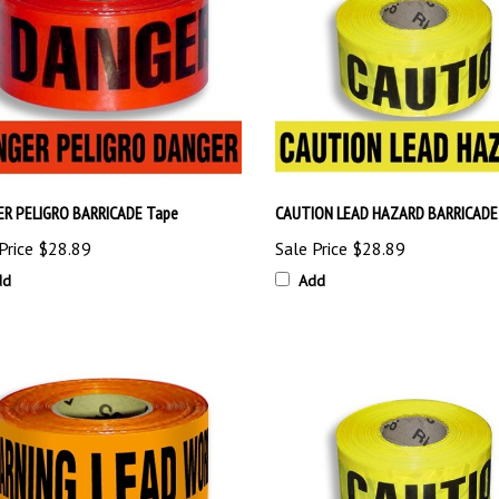
R PELIGRO BARRICADE Tape
CAUTION LEAD HAZARD BARRICADE
Price
$28.89
Sale Price
$28.89
dd
Add