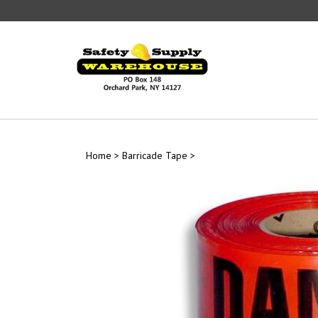
Skip
to
content
Home
>
Barricade Tape
>