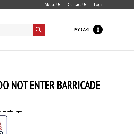
About Us
Contact Us
Login
0
MY CART
Submit
search
DO NOT ENTER BARRICADE
arricade Tape