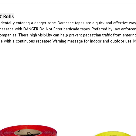
' Rolls
dentally entering a danger zone. Barricade tapes are a quick and effective way 
message with DANGER Do Not Enter barricade tapes. Preferred by law enforcemen
ompanies. There high visibility can help prevent pedestrian traffic from enter
ene with a continuous repeated Warning message for indoor and outdoor use. 