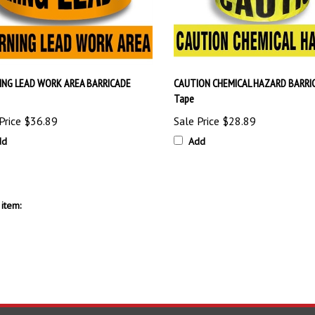
NG LEAD WORK AREA BARRICADE
CAUTION CHEMICAL HAZARD BARRI
Tape
Price
$36.89
Sale Price
$28.89
dd
Add
item: