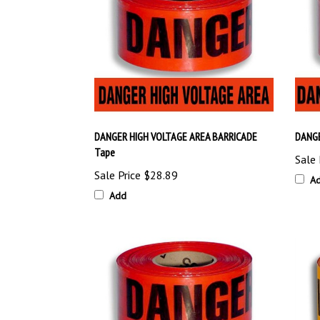
DANGER HIGH VOLTAGE AREA BARRICADE
DANGE
Tape
Sale 
Sale Price
$28.89
A
Add