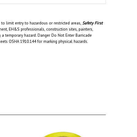
to limit entry to hazardous or restricted areas,
Safety First
t, EH&S professionals, construction sites, painters,
ing a temporary hazard. Danger Do Not Enter Barricade
Meets OSHA 1910.144 for marking physical hazards.