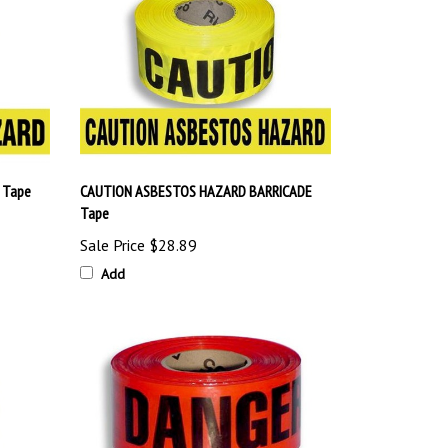
 Tape
CAUTION ASBESTOS HAZARD BARRICADE
Tape
Sale Price
$28.89
Add