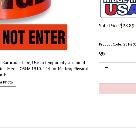
Sale Price
$
28.89
Product Code:
SBT-20
Qty:
 Barricade Tape, Use to temporarily section off
ites. Meets OSHA 1910. 144 for Marking Physical
ards
r Photo