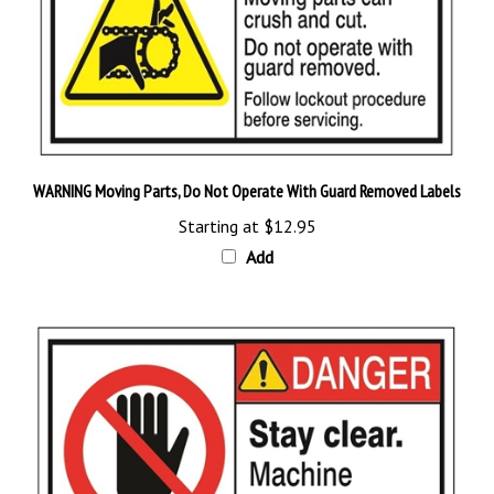
WARNING Moving Parts, Do Not Operate With Guard Removed Labels
Starting at
$12.95
Add