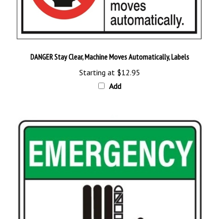
DANGER Stay Clear, Machine Moves Automatically, Labels
Starting at
$12.95
Add