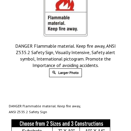
DANGER Flammable material. Keep fire away, ANSI
Z535.2 Safety Sign, Visually Intensive, Safety alert
symbol, International pictogram. Promote the
Importance of avoiding accidents.
Larger Photo
DANGER Flammable material. Keep fire away,
ANSI Z535.2 Safety Sign