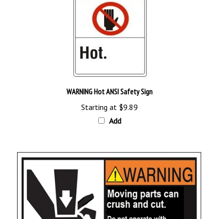
WARNING Hot ANSI Safety Sign
Starting at
$9.89
Add