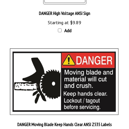
DANGER High Voltage ANSI Sign
Starting at
$9.89
Add
DANGER Moving Blade Keep Hands Clear ANSI Z535 Labels
Starting at
$12.95