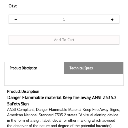
Qty:
Product Discription
Technical Specs
Product Discription
Danger Flammable material Keep fire away, ANSI Z535.2
Safety Sign
ANSI Compliant, Danger Flammable Material Keep Fire Away Signs,
American National Standard Z535.2 states "A visual alerting device
in the form of a sign, label, decal. or other marking which advised
the observer of the nature and degree of the potential hazard(s)
which can cause an accident. It may also provide other directions to