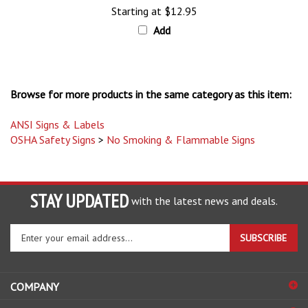
Add
Browse for more products in the same category as this item:
ANSI Signs & Labels
OSHA Safety Signs
>
No Smoking & Flammable Signs
STAY UPDATED
with the latest news and deals.
Enter
SUBSCRIBE
your
email
address
COMPANY
to
sign
ACCOUNT
up