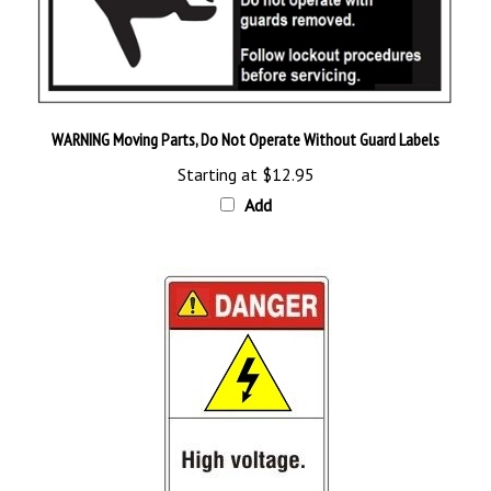
WARNING Moving Parts, Do Not Operate Without Guard Labels
Starting at
$12.95
Add