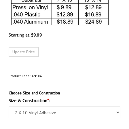
Starting at
$
9.89
Product Code:
AN106
Choose Size and Construction
Size & Construction
*
: