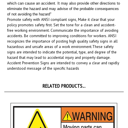
eliminate the hazard and may advise of the probable consequences
of not avoiding the hazard"
Promote safety with ANSI compliant signs, Make it clear that your
policy promotes safety first. Set the tone for a clean and accident-
free working environment. Communicate the importance of avoiding
accidents. Be committed to improving conditions for workers. ANSI
recognizes the importance of posting high quality safety signs in all
hazardous and unsafe areas of a work environment.
These safety
signs are intended to indicate the potential, type, and degree of the
hazard that may lead to accidental injury and property damage.
Accident Prevention Signs are intended to convey a clear and rapidly
understood message of the specific hazards
RELATED PRODUCTS...