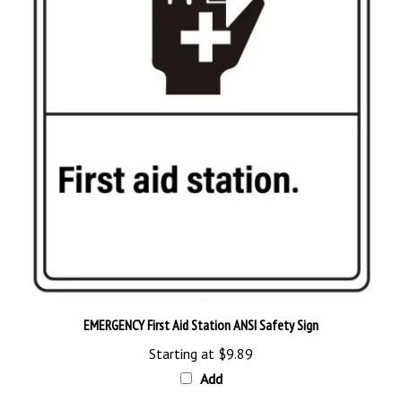
EMERGENCY First Aid Station ANSI Safety Sign
Starting at
$9.89
Add