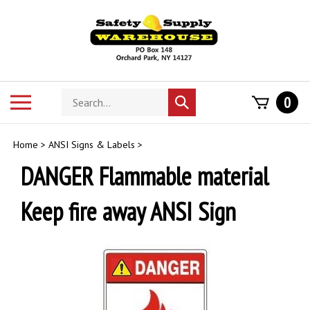
Skip
to
content
Search
Toggle
0
Submit
store
mobile
search
menu
Home
>
ANSI Signs & Labels
>
DANGER Flammable material
Keep fire away ANSI Sign