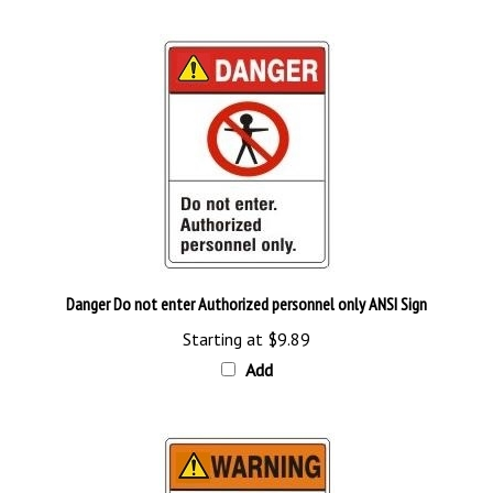
Danger Do not enter Authorized personnel only ANSI Sign
Starting at
$9.89
Add