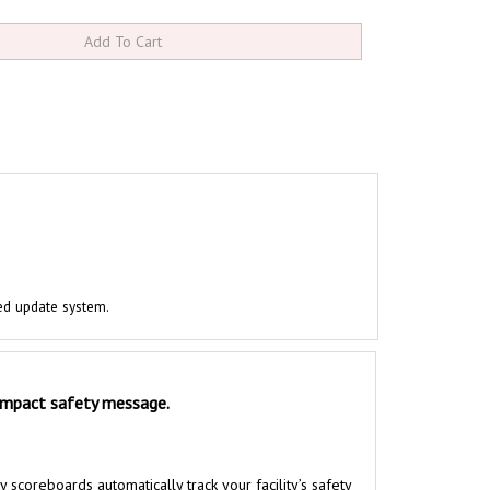
ed update system.
 impact safety message.
coreboards automatically track your facility’s safety
 previous safety record. Installing safety