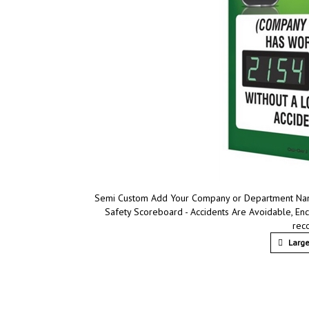
Semi Custom Add Your Company or Department Name,
Safety Scoreboard - Accidents Are Avoidable, En
rec
Large