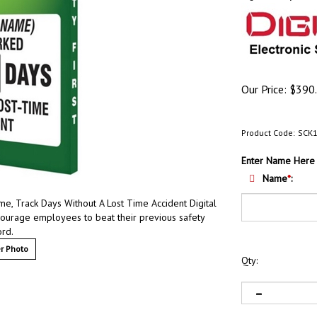
Our Price:
$
390
Product Code:
SCK
Enter Name Here
Name
*
:
 Track Days Without A Lost Time Accident Digital
courage employees to beat their previous safety
ord.
r Photo
Qty: