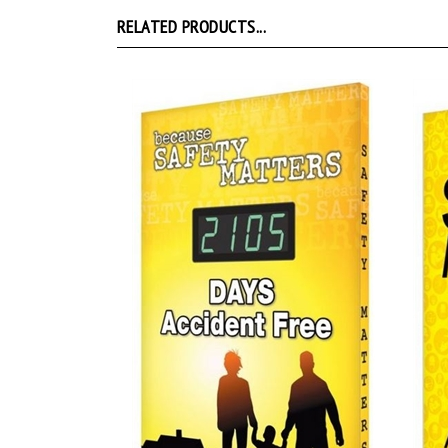
RELATED PRODUCTS...