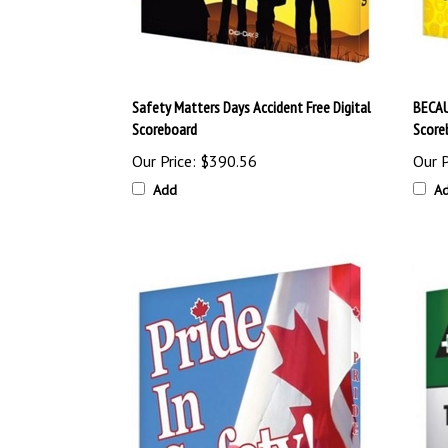
Safety Matters Days Accident Free Digital
BECAU
Scoreboard
Score
Our Price:
$390.56
Our P
Add
A