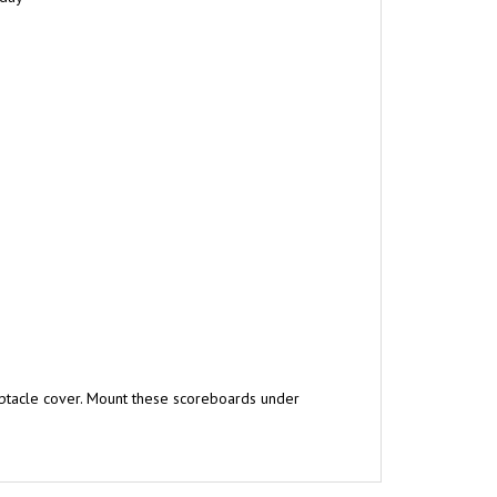
ptacle cover. Mount these scoreboards under