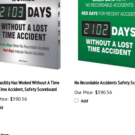
Facility Has Worked Without A Time
No Recordable Accidents Safety S
Time Accident, Safety Scoreboard
Our Price:
$390.56
rice:
$390.56
Add
dd
item: