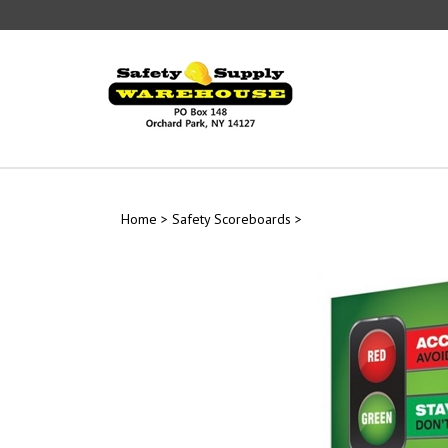
Skip
to
content
Home
>
Safety Scoreboards
>