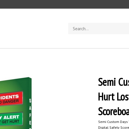
Search
store
Semi Cus
Hurt Los
Scorebo
Semi Custom Days W
Digital Safety Scor