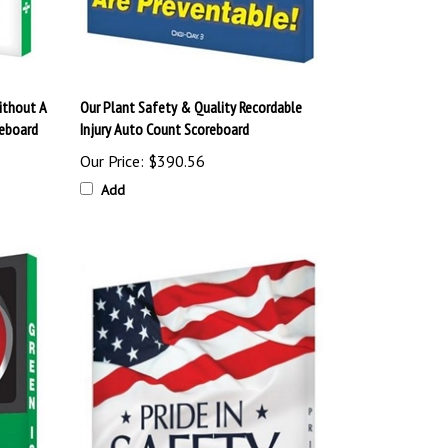
ithout A
Our Plant Safety & Quality Recordable
reboard
Injury Auto Count Scoreboard
Our Price:
$390.56
Add