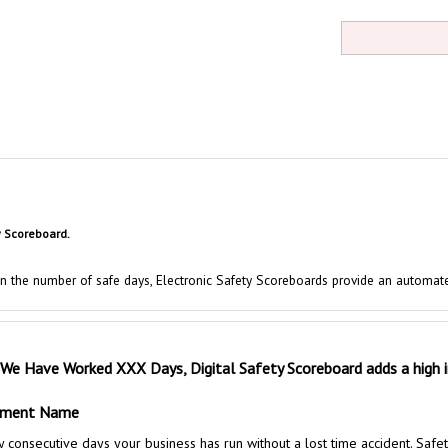
y Scoreboard.
 in the number of safe days, Electronic Safety Scoreboards provide an automat
 We Have Worked XXX Days, Digital Safety Scoreboard
adds a high
rtment Name
secutive days your business has run without a lost time accident. Safety s
hten their safety practices every day to encourage workers to exceed their