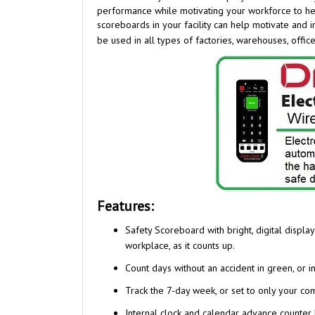
scoreboards in your facility can help motivate and
be used in all types of factories, warehouses, office
Features:
Safety Scoreboard with bright, digital displ
workplace, as it counts up.
Count days without an accident in green, or i
Track the 7-day week, or set to only your c
Internal clock and calendar advance counter 