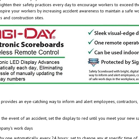
 inspire your workers by increasing accident awareness to maintain a safe 
s and construction sites.
ay provides an eye-catching
way to inform and alert employees, contractors, 
n the event of an accident, set the display to red until you meet your new 
ompany's work days
by one automatically, every 24 hours; set to change any at specific time of