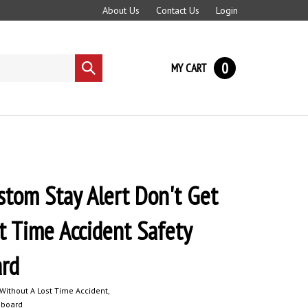
About Us
Contact Us
Login
0
MY CART
Submit
search
tom Stay Alert Don't Get
t Time Accident Safety
ard
ithout A Lost Time Accident,
eboard