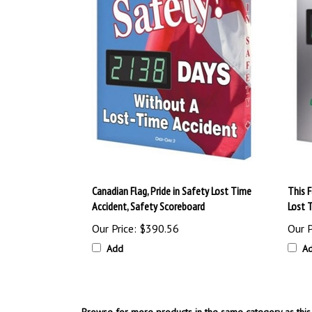
Canadian Flag, Pride in Safety Lost Time
This 
Accident, Safety Scoreboard
Lost 
Our Price:
$390.56
Our P
Add
A
Browse for more products in the same category as this 