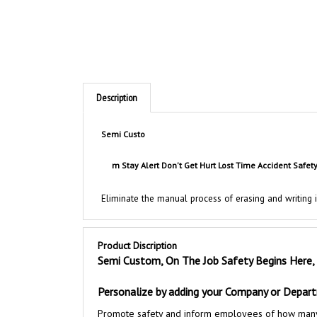
Description
Semi
Custo
m Stay Alert Don't Get Hurt Lost Time Accident Safet
Eliminate the manual process of erasing and writing
Product Discription
Semi Custom, On The Job Safety Begins Here,
Personalize by adding your Company or Depa
Promote safety and inform employees of how many con
performance while motivating your workforce to heig