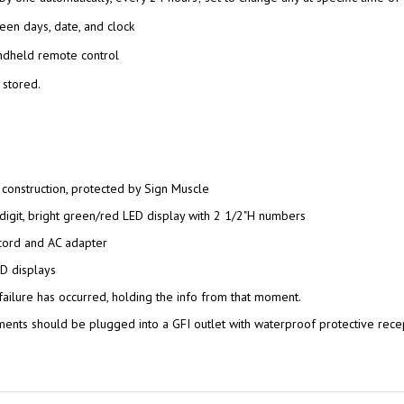
een days, date, and clock
ndheld remote control
 stored.
 construction, protected by Sign Muscle
-digit, bright green/red LED display with 2 1/2"H numbers
cord and AC adapter
D displays
failure has occurred, holding the info from that moment.
nts should be plugged into a GFI outlet with waterproof protective rece