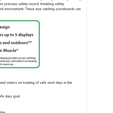
work environment
.
These eye-catching scoreboards can
and visitors on tracking of safe work days in the
safe days goal
 day