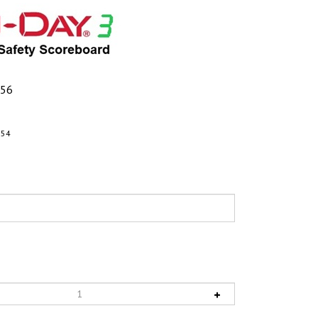
.56
154