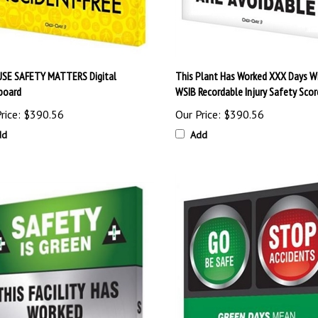
SE SAFETY MATTERS Digital
This Plant Has Worked XXX Days W
board
WSIB Recordable Injury Safety Sco
rice:
$390.56
Our Price:
$390.56
dd
Add