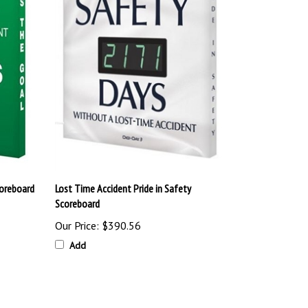
coreboard
Lost Time Accident Pride in Safety
Scoreboard
Our Price:
$390.56
Add