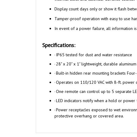
Display count days only or show it flash betw
Tamper-proof operation with easy to use ha
In event of a power failure, all information is
Specifications:
·
I
P65 tested for dust and water resistance
·
28" x 20" x 1" lightweight, durable aluminum
·
Built-in hidden rear mounting brackets Four
·
Operates on 110/120 VAC with 8-ft. power 
·
One remote can control up to 5 separate LE
·
LED indicators notify when a hold or power 
·
Power receptacles exposed to wet environme
protective overhang or covered area.