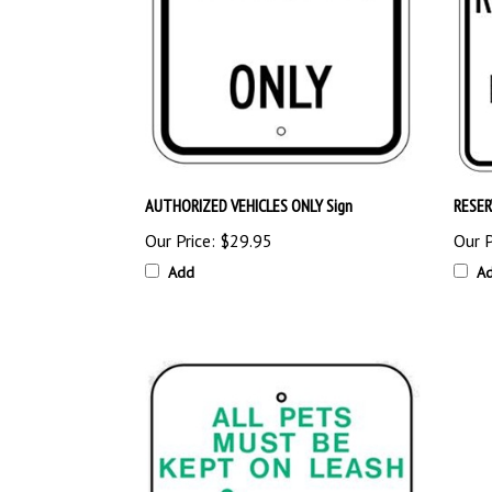
AUTHORIZED VEHICLES ONLY Sign
RESER
Our Price:
$29.95
Our P
Add
A