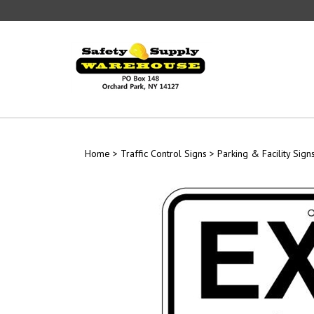
Skip
to
content
Home
>
Traffic Control Signs
>
Parking & Facility Sign