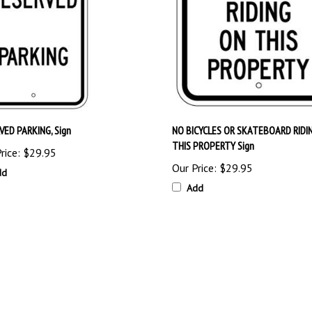
VED PARKING, Sign
NO BICYCLES OR SKATEBOARD RIDI
THIS PROPERTY Sign
rice:
$29.95
Our Price:
$29.95
dd
Add