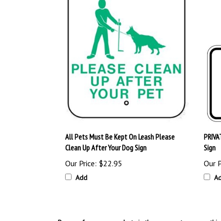
All Pets Must Be Kept On Leash Please
PRIVA
Clean Up After Your Dog Sign
Sign
Our Price:
$22.95
Our P
Add
A