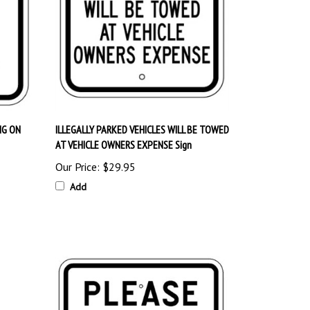
NG ON
ILLEGALLY PARKED VEHICLES WILL BE TOWED
AT VEHICLE OWNERS EXPENSE Sign
Our Price:
$29.95
Add