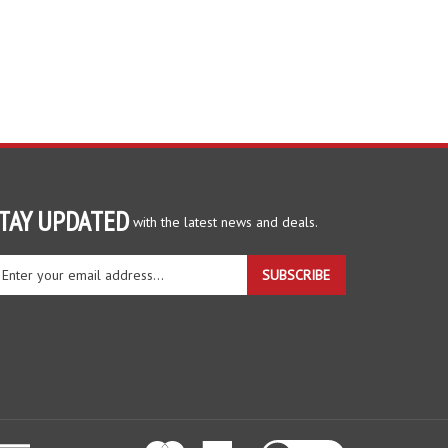
TAY UPDATED
with the latest news and deals.
ter
SUBSCRIBE
ur
ail
dress
gn
r
r
wsletter