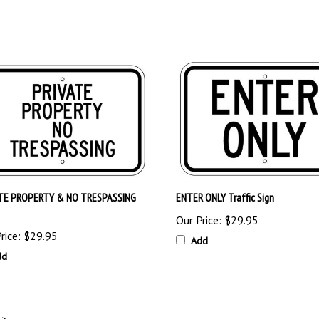
TE PROPERTY & NO TRESPASSING
ENTER ONLY Traffic Sign
Our Price:
$29.95
rice:
$29.95
Add
dd