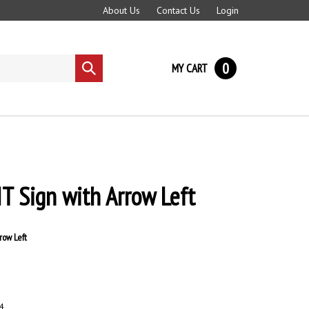
About Us
Contact Us
Login
0
MY CART
Submit
search
XIT Sign with Arrow Left
row Left
4