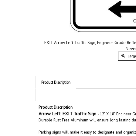
EXIT Arrow Left Traffic Sign, Engineer Grade Refle
Never
Large
Product Discription
Product Discription
Arrow Left EXIT Traffic Sign
- 12" X 18" Engineer 
Durable Rust Free Aluminum will ensure long lasting dur
Parking signs will make it easy to designate and organize