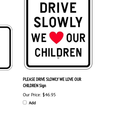
PLEASE DRIVE SLOWLY WE LOVE OUR
CHILDREN Sign
Our Price:
$46.95
Add