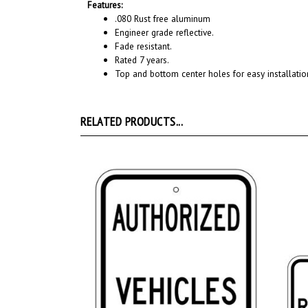
Features:
.080 Rust free aluminum
Engineer grade reflective.
Fade resistant.
Rated 7 years.
Top and bottom center holes for easy installatio
RELATED PRODUCTS...