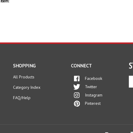
item:
S
SHOPPING
CONNECT
All Products
Facebook
En
yo
Twitter
Category Index
em
Instagram
ad
FAQ/Help
to
Pinterest
si
up
fo
ou
ne