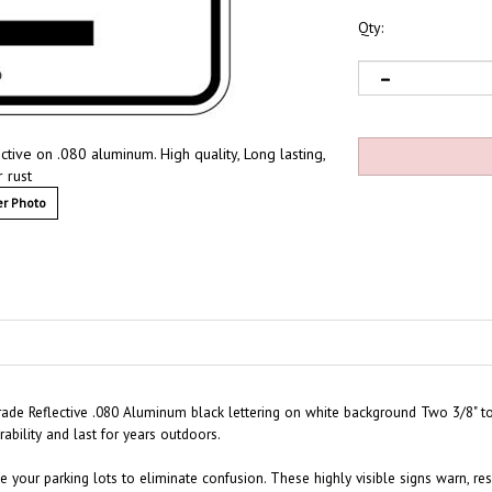
Qty:
ctive on .080 aluminum. High quality, Long lasting,
 rust
r Photo
Grade Reflective .080 Aluminum black lettering on white background Two 3/8" t
ability and last for years outdoors.
 your parking lots to eliminate confusion. These highly visible signs warn, rese