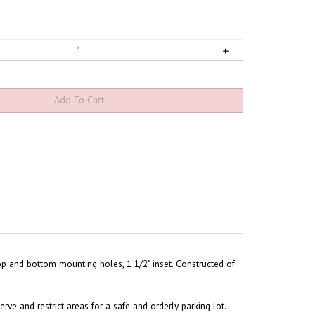
op and bottom mounting holes, 1 1/2" inset. Constructed of
rve and restrict areas for a safe and orderly parking lot.