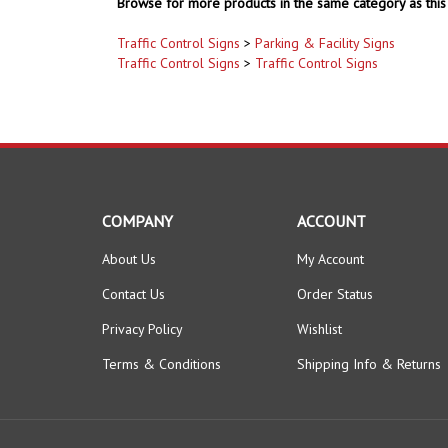
Browse for more products in the same category as this 
Traffic Control Signs
>
Parking & Facility Signs
Traffic Control Signs
>
Traffic Control Signs
COMPANY
ACCOUNT
About Us
My Account
Contact Us
Order Status
Privacy Policy
Wishlist
Terms & Conditions
Shipping Info
&
Returns