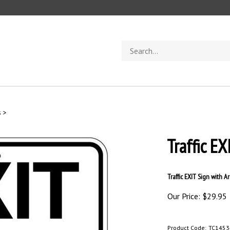
Search
store
s
>
Traffic E
Traffic EXIT Sign with Ar
Our Price:
$
29.95
Product Code:
TC1453