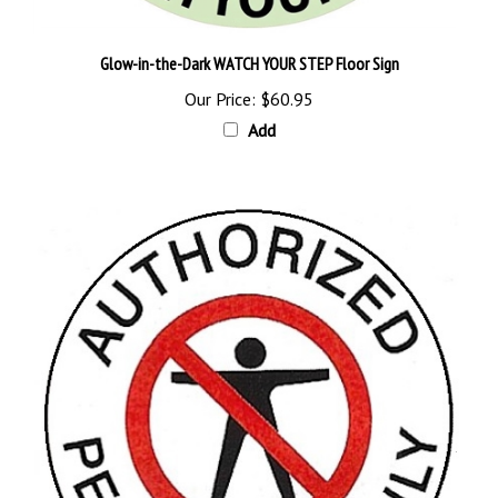
Glow-in-the-Dark WATCH YOUR STEP Floor Sign
Our Price:
$60.95
Add