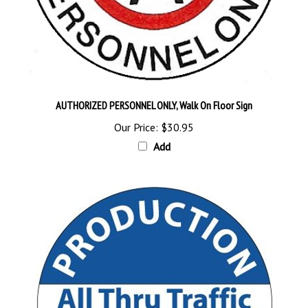
AUTHORIZED PERSONNEL ONLY, Walk On Floor Sign
Our Price:
$30.95
Add