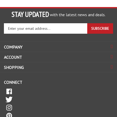
STAY UPDATED
with the latest news and deals.
Enter
SUBSCRIBE
your
email
address
COMPANY
to
sign
ACCOUNT
up
for
SHOPPING
our
newsletter
CONNECT