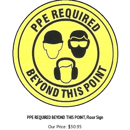
PPE REQUIRED BEYOND THIS POINT, Floor Sign
Our Price:
$30.95
Add