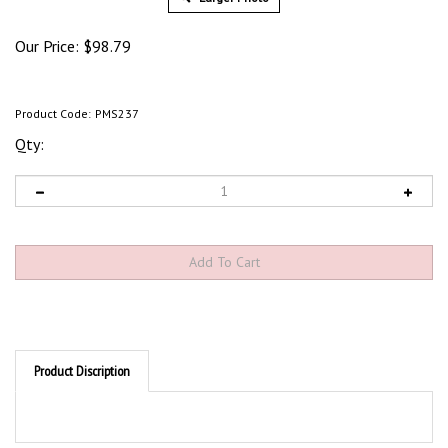
Our Price:
$
98.79
Product Code:
PMS237
Qty:
Product Discription
Product Discription