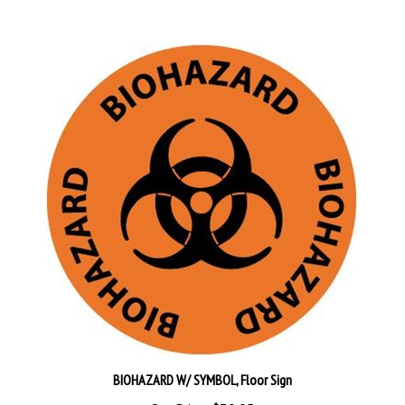
BIOHAZARD W/ SYMBOL, Floor Sign
Our Price:
$30.95