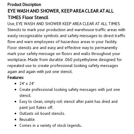
EYE WASH AND SHOWER, KEEP AREA CLEAR AT ALL
TIMES Floor Stencil
Use, EYE WASH AND SHOWER KEEP AREA CLEAR AT ALL TIMES
Stencils to m
ark your production and warehouse traffic areas with
easily recognizable symbols and safety messages to direct traffic
flow and warn employees of hazardous areas in your facility.
Floor stencils are and easy and effective way to permanently
mark your safety message on floors and walls throughout your
workplace. Made from durable .060 polyethylene designed for
repeated use to create professional looking safety messages
again and again with just one stencil
.
Features:
24" x 24"
Create professional looking safety messages with just one
stencil.
Easy to clean, simply roll stencil after paint has dried and
paint just flakes off.
Outlasts oil board stencils.
Reusable.
Comes in a variety of stock legends
.