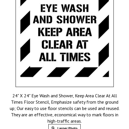
24" X 24" Eye Wash and Shower, Keep Area Clear At All
Times Floor Stencil, Emphasize safety from the ground
up; Our easy to use floor stencils can be used and reused.
They are an effective, economical way to mark floors in
high-traffic areas.
Larger Photo