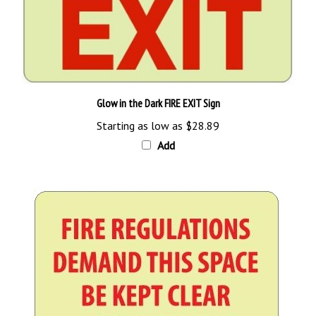
Glow in the Dark FIRE EXIT Sign
Starting as low as
$28.89
Add