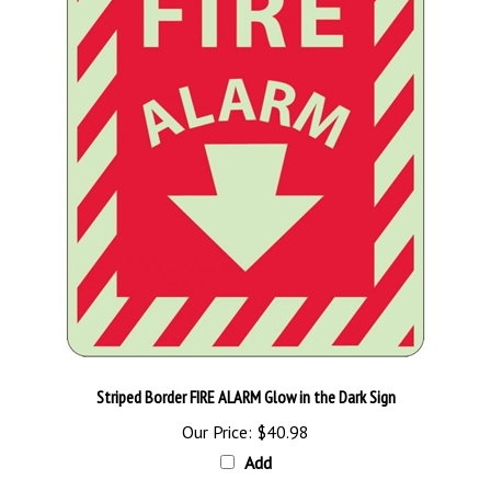
Striped Border FIRE ALARM Glow in the Dark Sign
Our Price:
$40.98
Add