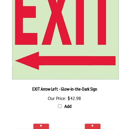
EXIT Arrow Left - Glow-in-the-Dark Sign
Our Price:
$42.98
Add