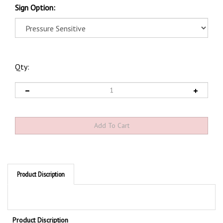
Sign Option:
Qty:
Product Discription
Product Discription
Emergency Shower Glow Sign - 5" X 14"