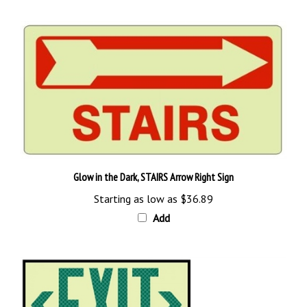
Glow in the Dark, STAIRS Arrow Right Sign
Starting as low as
$36.89
Add