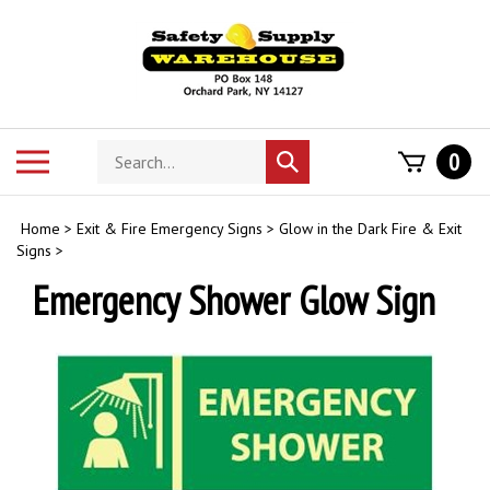
Skip
to
content
Search
Toggle
0
Submit
store
mobile
search
menu
Home
>
Exit & Fire Emergency Signs
>
Glow in the Dark Fire & Exit
Signs
>
Emergency Shower Glow Sign