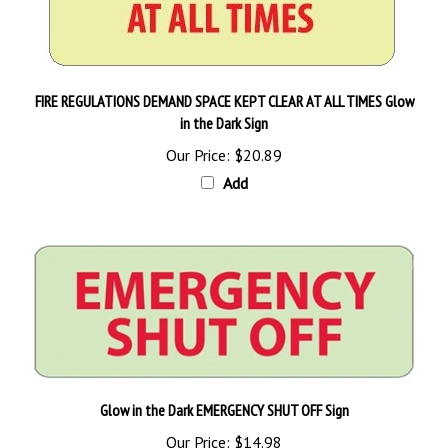
FIRE REGULATIONS DEMAND SPACE KEPT CLEAR AT ALL TIMES Glow
in the Dark Sign
Our Price:
$20.89
Add
Glow in the Dark EMERGENCY SHUT OFF Sign
Our Price:
$14.98