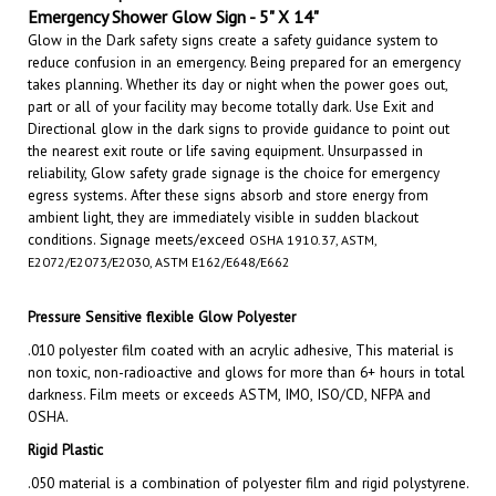
Glow in the Dark safety signs create a safety guidance system to
reduce confusion in an emergency. Being prepared for an emergency
takes planning. Whether its day or night when the power goes out,
part or all of your facility may become totally dark. Use Exit and
Directional glow in the dark signs to provide guidance to point out
the nearest exit route or life saving equipment. Unsurpassed in
reliability, Glow safety grade signage is the choice for emergency
egress systems. After these signs absorb and store energy from
ambient light, they are immediately visible in sudden blackout
conditions.
Signage meets/exceed
OSHA 1910.37, ASTM,
E2072/E2073/E2030, ASTM E162/E648/E662
Pressure Sensitive flexible Glow Polyester
.010 polyester film coated with an acrylic adhesive, This material is
non toxic, non-radioactive and glows for more than 6+ hours in total
darkness. Film meets or exceeds ASTM, IMO, ISO/CD, NFPA and
OSHA.
Rigid Plastic
.050 material is a combination of polyester film and rigid polystyrene.
This material is non toxic, non-radioactive and glows for more than