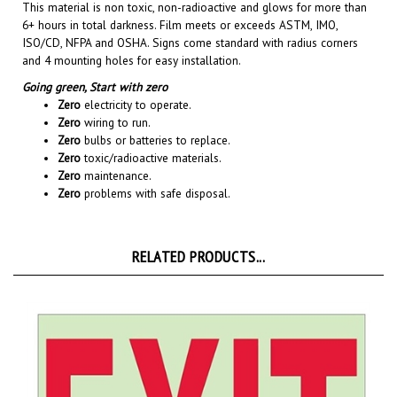
6+ hours in total darkness. Film meets or exceeds ASTM, IMO,
ISO/CD, NFPA and OSHA. Signs come standard with radius corners
and 4 mounting holes for easy installation.
Going green,
Start with zero
Zero
electricity to operate.
Zero
wiring to run.
Zero
bulbs or batteries to replace.
Zero
toxic/radioactive materials.
Zero
maintenance.
Zero
problems with safe disposal.
RELATED PRODUCTS...