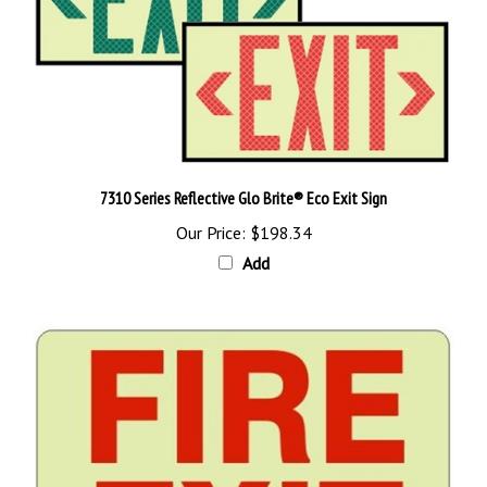
7310 Series Reflective Glo Brite® Eco Exit Sign
Our Price:
$198.34
Add