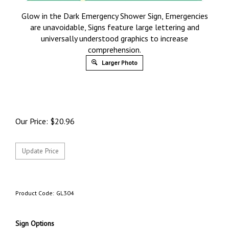
Glow in the Dark Emergency Shower Sign, Emergencies
are unavoidable, Signs feature large lettering and
universally understood graphics to increase
comprehension.
Larger Photo
Our Price:
$
20.96
Product Code:
GL304
Sign Options