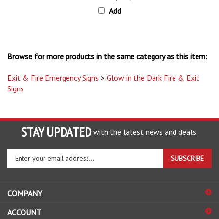
Add
Browse for more products in the same category as this item:
Exit & Fire Emergency Signs
>
Glow in the Dark Fire & Exit
Signs
STAY UPDATED
with the latest news and deals.
Enter
SUBSCRIBE
your
email
address
COMPANY
to
sign
ACCOUNT
up
for