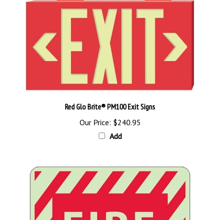
Red Glo Brite® PM100 Exit Signs
Our Price:
$240.95
Add