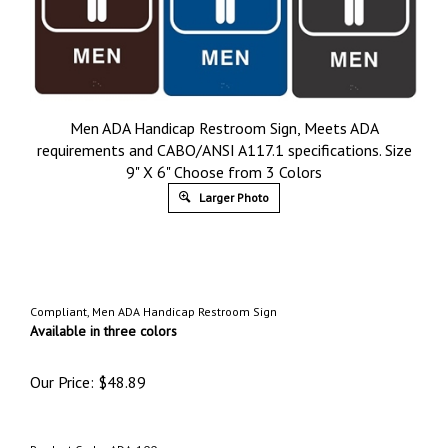
Men ADA Handicap Restroom Sign, Meets ADA
requirements and CABO/ANSI A117.1 specifications. Size
9" X 6" Choose from 3 Colors
Larger Photo
Compliant, Men ADA Handicap Restroom Sign
Available in three colors
Our Price:
$
48.89