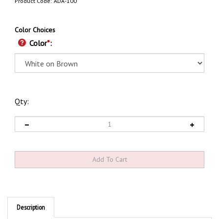
Product Code:
ADA-100
Color Choices
Color
*
:
Qty:
Description