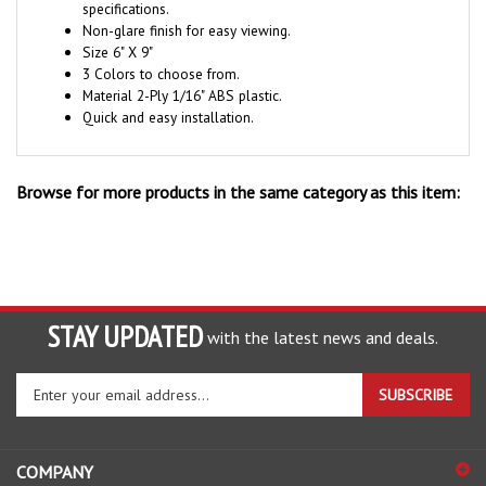
Non-glare finish for easy viewing.
Size 6" X 9"
3 Colors to choose from.
Material 2-Ply 1/16" ABS plastic.
Quick and easy installation.
Browse for more products in the same category as this item:
STAY UPDATED
with the latest news and deals.
Enter
SUBSCRIBE
your
email
address
COMPANY
to
sign