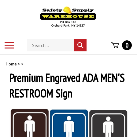
Skip
to
content
Search
Toggle
0
Submit
store
mobile
search
menu
Home
>
>
Premium Engraved ADA MEN'S
RESTROOM Sign