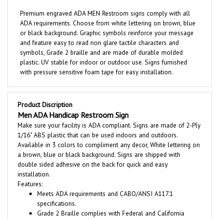
Premium engraved ADA MEN Restroom signs comply with all
ADA requirements. Choose from white lettering on brown, blue
or black background. Graphic symbols reinforce your message
and feature easy to read non glare tactile characters and
symbols, Grade 2 braille and are made of durable molded
plastic. UV stable for indoor or outdoor use. Signs furnished
with pressure sensitive foam tape for easy installation.
Product Discription
Men ADA Handicap Restroom Sign
Make sure your facility is ADA compliant. Signs are made of 2-Ply
1/16" ABS plastic that can be used indoors and outdoors.
Available in 3 colors to compliment any decor, White lettering on
a brown, blue or black background. Signs are shipped with
double sided adhesive on the back for quick and easy
installation.
Features:
Meets ADA requirements and CABO/ANSI A117.1
specifications.
Grade 2 Braille complies with Federal and California
specifications.