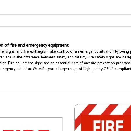
ion of fire and emergency equipment
.
uisher signs, and fire exit signs. Take control of an emergency situation by bei
en spells the difference between safety and fatality. Fire safety signs are desig
g sign. Fire equipment signs are an essential part of any fire prevention progr
ergency situation. We offer you a large range of high quality OSHA compliant fir