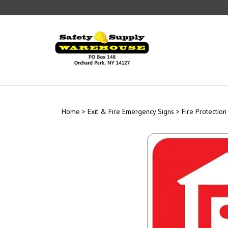
Skip
to
content
Home
>
Exit & Fire Emergency Signs
>
Fire Protection