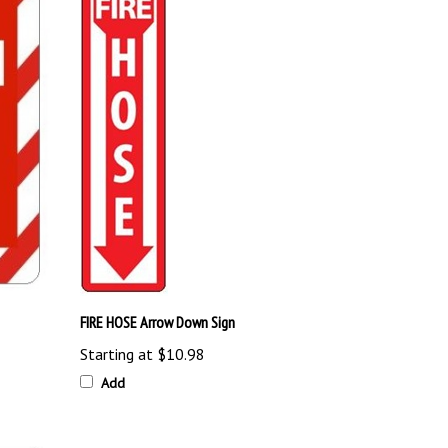
FIRE HOSE Arrow Down Sign
Starting at
$10.98
Add