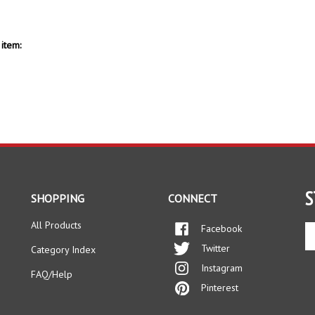
item:
S
SHOPPING
CONNECT
All Products
Facebook
En
yo
Twitter
Category Index
em
Instagram
ad
FAQ/Help
to
Pinterest
si
up