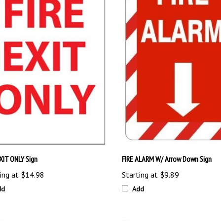
EXIT ONLY Sign
FIRE ALARM W/ Arrow Down Sign
ing at
$14.98
Starting at
$9.89
dd
Add