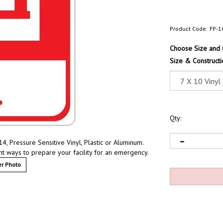
Product Code:
FP-1
Choose Size and 
Size & Constructi
Qty:
, Pressure Sensitive Vinyl, Plastic or Aluminum.
nt ways to prepare your facility for an emergency.
r Photo