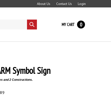
About Us
Contact Us
Login
0
MY CART
Submit
search
ARM Symbol Sign
es and 2 Constructions.
.89