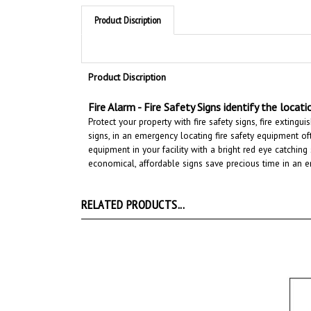
Product Discription
Product Discription
Fire Alarm -
Fire Safety Signs
identify the locat
Protect your property with fire safety signs, fire exting
signs, in an emergency locating fire safety equipment oft
equipment in your facility with a bright red eye catchin
economical, affordable signs save precious time in an em
RELATED PRODUCTS...