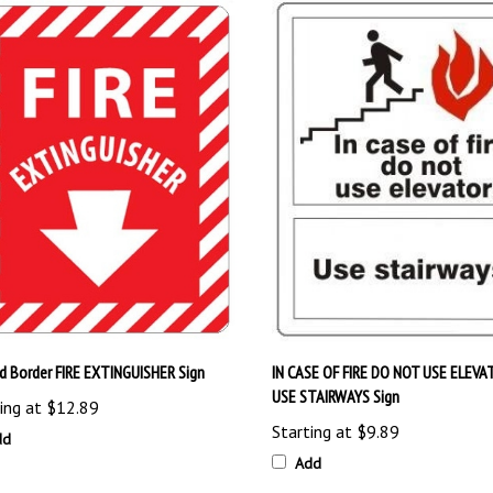
ed Border FIRE EXTINGUISHER Sign
IN CASE OF FIRE DO NOT USE ELEVA
USE STAIRWAYS Sign
ing at
$12.89
Starting at
$9.89
dd
Add