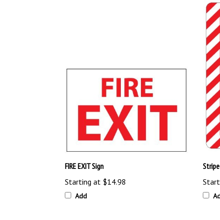
FIRE EXIT Sign
Strip
Starting at
$14.98
Start
Add
A