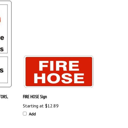
TORS,
FIRE HOSE Sign
Starting at
$12.89
Add