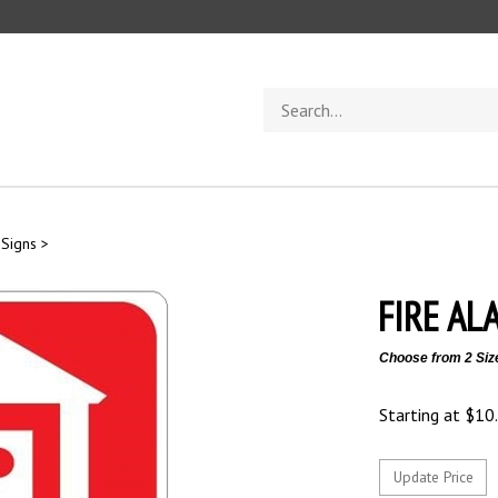
Search
store
 Signs
>
FIRE AL
Choose from 2 Siz
Starting at
$
10