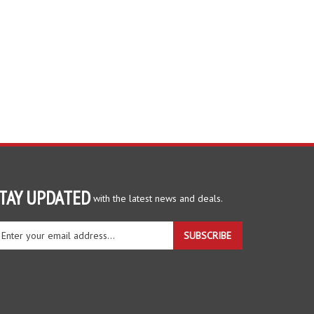
TAY UPDATED
with the latest news and deals.
ter
SUBSCRIBE
ur
ail
dress
gn