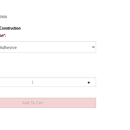
0301
Construction
on
*
: