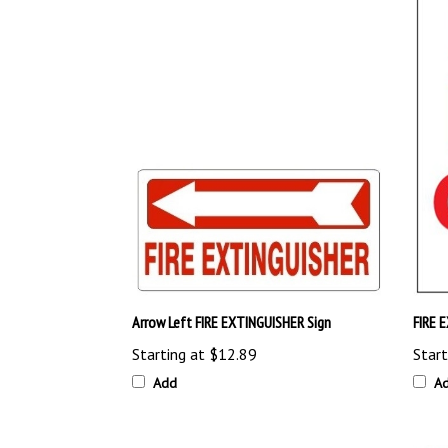
Arrow Left FIRE EXTINGUISHER Sign
FIRE 
Starting at
$12.89
Start
Add
A