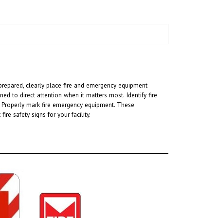
ng prepared, clearly place fire and emergency equipment
ned to direct attention when it matters most. Identify fire
am. Properly mark fire emergency equipment. These
e safety signs for your facility.