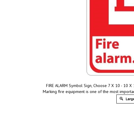
FIRE ALARM Symbol Sign, Choose 7 X 10 - 10 X 14
Marking fire equipment is one of the most importa
Large