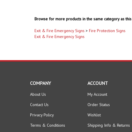
Browse for more products in the same category as this 
Exit & Fire Emergency Signs
>
Fire Protection Signs
Exit & Fire Emergency Signs
COMPANY
ACCOUNT
About Us
My Account
Contact Us
Order Status
Privacy Policy
Wishlist
Terms & Conditions
Shipping Info
&
Returns