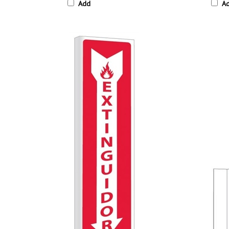
Add
A