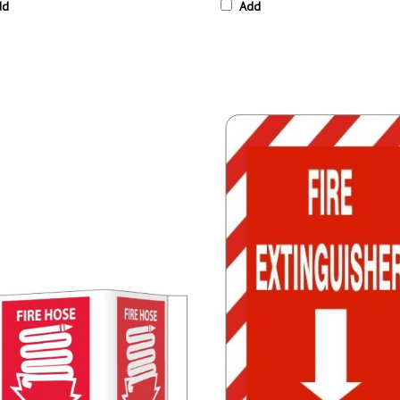
dd
Add