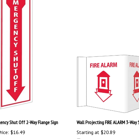
ency Shut Off 2-Way Flange Sign
Wall Projecting FIRE ALARM 3-Way 
rice:
$16.49
Starting at
$20.89