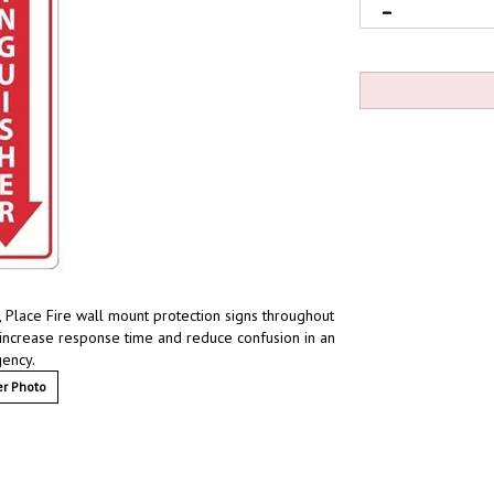
, Place Fire wall mount protection signs throughout
increase response time and reduce confusion in an
ency.
r Photo