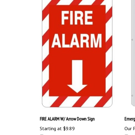
FIRE ALARM W/ Arrow Down Sign
Emerg
Starting at
$9.89
Our P