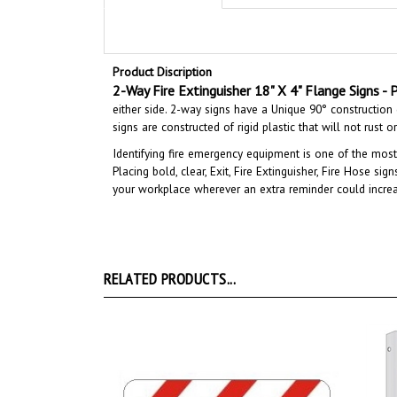
Product Discription
2-Way Fire Extinguisher 18" X 4" Flange Signs - P
either side. 2-way signs have a Unique 90° construction d
signs are constructed of rigid plastic that will not rust 
Identifying fire emergency equipment is one of the most
Placing bold, clear, Exit, Fire Extinguisher, Fire Hose si
your workplace wherever an extra reminder could incre
RELATED PRODUCTS...