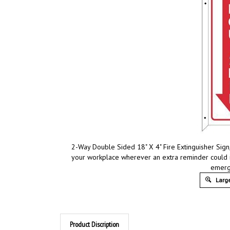
2-Way Double Sided 18" X 4" Fire Extinguisher Sign
your workplace wherever an extra reminder could 
emerg
Large
Product Discription