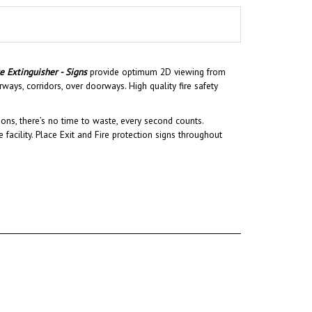
re Extinguisher - Signs
provide optimum 2D viewing from
ways, corridors, over doorways. High quality fire safety
ons, there’s no time to waste, every second counts.
 facility.
Place Exit and Fire protection signs throughout