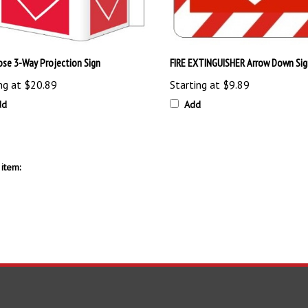
Hose 3-Way Projection Sign
FIRE EXTINGUISHER Arrow Down Sig
ng at
$20.89
Starting at
$9.89
dd
Add
item: