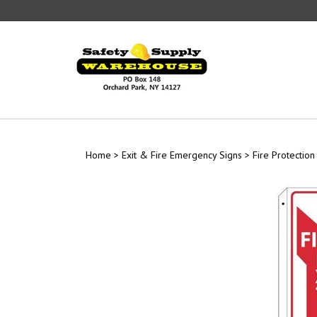
Skip
to
content
Home
>
Exit & Fire Emergency Signs
>
Fire Protection