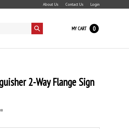
About Us
Contact Us
Login
0
MY CART
Submit
search
nguisher 2-Way Flange Sign
88