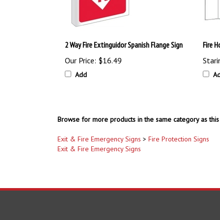
2 Way Fire Extinguidor Spanish Flange Sign
Fire 
Our Price:
$16.49
Stari
Add
A
Browse for more products in the same category as this 
Exit & Fire Emergency Signs
>
Fire Protection Signs
Exit & Fire Emergency Signs