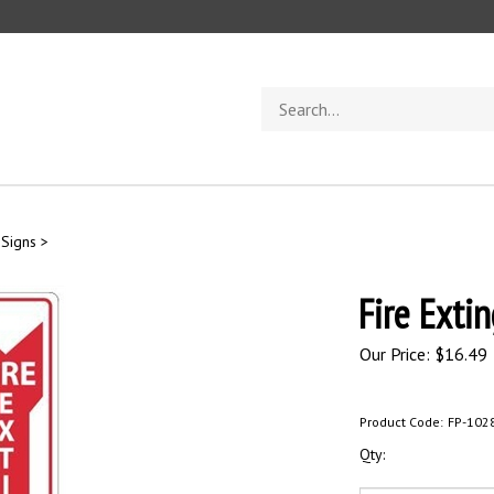
Search
store
 Signs
>
Fire Exti
Our Price:
$
16.49
Product Code:
FP-102
Qty: