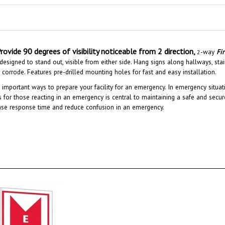
rovide 90 degrees of visibility noticeable from 2 direction,
-way
Fi
2
esigned to stand out, visible from either side. Hang signs along hallways, stair
or corrode. Features pre-drilled mounting holes for fast and easy installation.
 important ways to prepare your facility for an emergency. In emergency situati
gns for those reacting in an emergency is central to maintaining a safe and secure
ase response time and reduce confusion in an emergency.