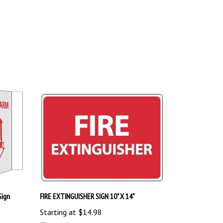
Sign
FIRE EXTINGUISHER SIGN 10" X 14"
Starting at
$14.98