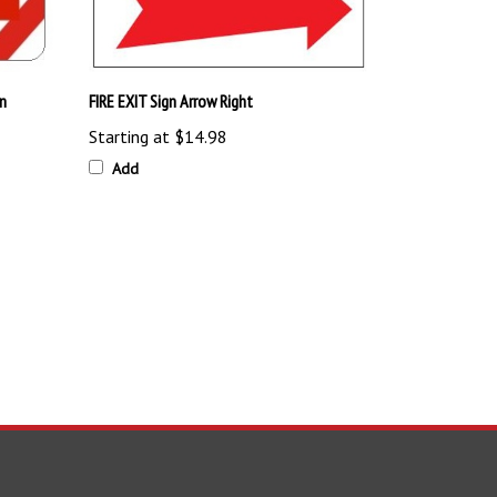
n
FIRE EXIT Sign Arrow Right
Starting at
$14.98
Add