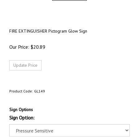
FIRE EXTINGUISHER Pictogram Glow Sign
Our Price:
$
20.89
Product Code:
GL149
Sign Options
Sign Option: