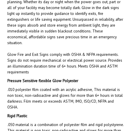
all of your facility may become totally dark. Glow in the dark signs
light up instantly to provide guidance to identify exits, fire
extinguishers or life saving equipment. Unsurpassed in reliability, after
these signs absorb and store energy from ambient light, they are
immediately visible in sudden blackout conditions. These
economical, affordable signs save precious time in an emergency
situation.
Glow Fire and Exit
Signs comply with OSHA & NFPA requirements.
Signs do not require mechanical or electrical power source. Provides
an illumination duration time of 6+ hours. Meets OSHA and ASTM
requirements
Pressure Sensitive flexible Glow Polyester
.010 polyester film coated with an acrylic adhesive, This material is
non toxic, non-radioactive and glows for more than 6+ hours in total
darkness. Film meets or exceeds ASTM, IMO, ISO/CD, NFPA and
OSHA.
Rigid Plastic
.050 material is a combination of polyester film and rigid polystyrene.
This material is non toxic, non-radioactive and glows for more than
6+ hours in total darkness. Film meets or exceeds ASTM, IMO,