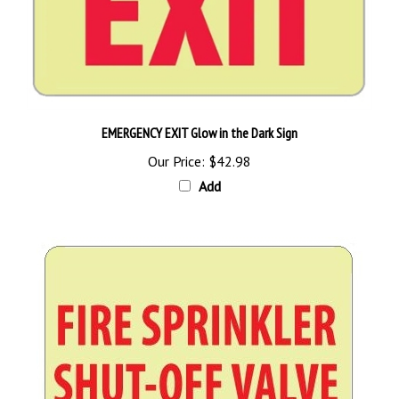
EMERGENCY EXIT Glow in the Dark Sign
Our Price:
$42.98
Add