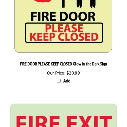
FIRE DOOR PLEASE KEEP CLOSED Glow in the Dark Sign
Our Price:
$20.89
Add