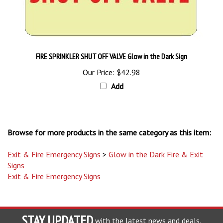
FIRE SPRINKLER SHUT OFF VALVE Glow in the Dark Sign
Our Price:
$42.98
Add
Browse for more products in the same category as this item:
Exit & Fire Emergency Signs
>
Glow in the Dark Fire & Exit
Signs
Exit & Fire Emergency Signs
STAY UPDATED
with the latest news and deals.