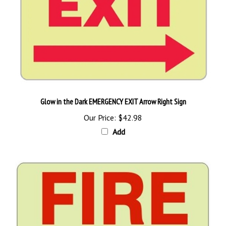
Glow in the Dark EMERGENCY EXIT Arrow Right Sign
Our Price:
$42.98
Add