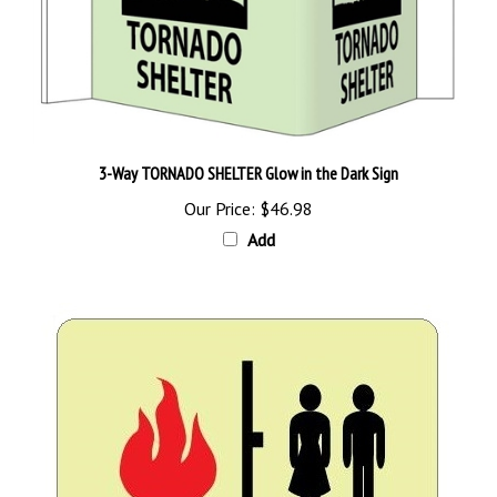
3-Way TORNADO SHELTER Glow in the Dark Sign
Our Price:
$46.98
Add