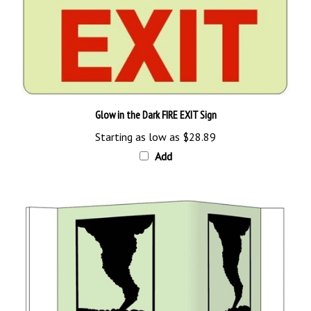
Glow in the Dark FIRE EXIT Sign
Starting as low as
$28.89
Add