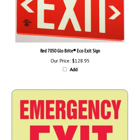
Red 7050 Glo Brite® Eco Exit Sign
Our Price:
$128.95
Add