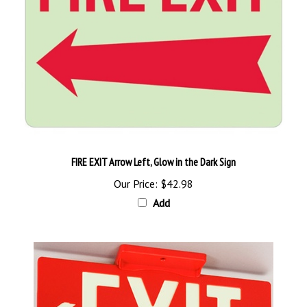
FIRE EXIT Arrow Left, Glow in the Dark Sign
Our Price:
$42.98
Add