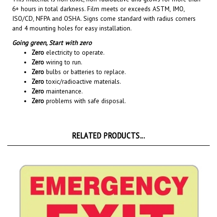
ISO/CD, NFPA and OSHA. Signs come standard with radius corners
and 4 mounting holes for easy installation.
Going green,
Start with zero
Zero
electricity to operate.
Zero
wiring to run.
Zero
bulbs or batteries to replace.
Zero
toxic/radioactive materials.
Zero
maintenance.
Zero
problems with safe disposal.
RELATED PRODUCTS...