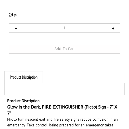
Qty:
Product Discription
Product Discription
Glow in the Dark,
FIRE EXTINGUISHER (Picto) Sign - 7" X
7"
Photo luminescent exit and fire safety signs reduce confusion in an
emergency. Take control, being prepared for an emergency takes
planning. Whether its day or night when the power goes out, part or