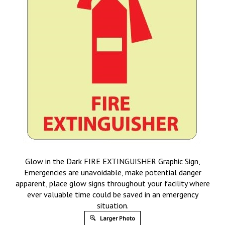
Glow in the Dark FIRE EXTINGUISHER Graphic Sign,
Emergencies are unavoidable, make potential danger
apparent, place glow signs throughout your facility where
ever valuable time could be saved in an emergency
situation.
Larger Photo