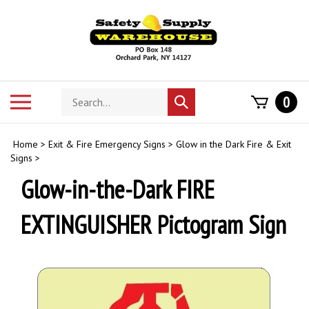
Skip
to
content
Search
Toggle
0
Submit
store
mobile
search
menu
Home
>
Exit & Fire Emergency Signs
>
Glow in the Dark Fire & Exit
Signs
>
Glow-in-the-Dark FIRE
EXTINGUISHER Pictogram Sign