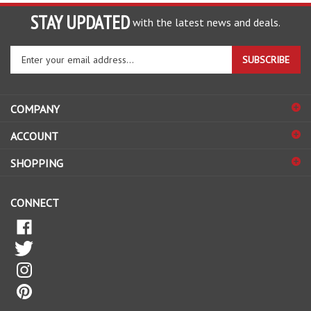
STAY UPDATED
with the latest news and deals.
Enter
SUBSCRIBE
your
email
address
COMPANY
to
sign
ACCOUNT
up
for
SHOPPING
our
newsletter
CONNECT