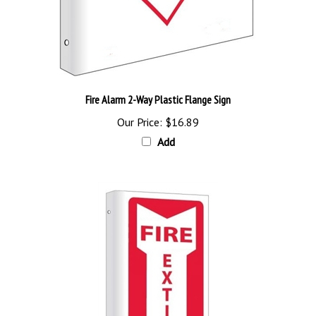
Fire Alarm 2-Way Plastic Flange Sign
Our Price:
$16.89
Add