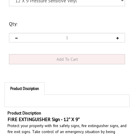
Qty:
Product Discription
Product Discription
FIRE EXTINGUISHER Sign - 12" X 9"
Protect your property with fire safety signs, fire extinguisher signs, and
fire exit signs. Take control of an emergency situation by being
prepared, clearly place fire and emergency equipment signs, in an