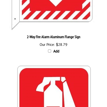
2-Way Fire Alarm Aluminum Flange Sign
Our Price:
$28.79
Add