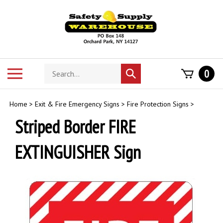
Skip
to
content
Search
Toggle
0
Submit
store
mobile
search
menu
Home
>
Exit & Fire Emergency Signs
>
Fire Protection Signs
>
Striped Border FIRE
EXTINGUISHER Sign