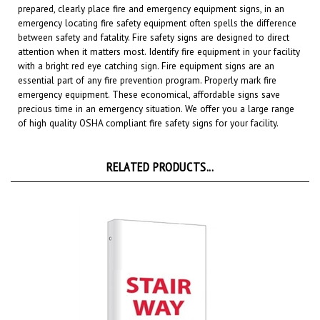
emergency locating fire safety equipment often spells the difference
between safety and fatality. Fire safety signs are designed to direct
attention when it matters most. Identify fire equipment in your facility
with a bright red eye catching sign. Fire equipment signs are an
essential part of any fire prevention program. Properly mark fire
emergency equipment. These economical, affordable signs save
precious time in an emergency situation. We offer you a large range
of high quality OSHA compliant fire safety signs for your facility.
RELATED PRODUCTS...