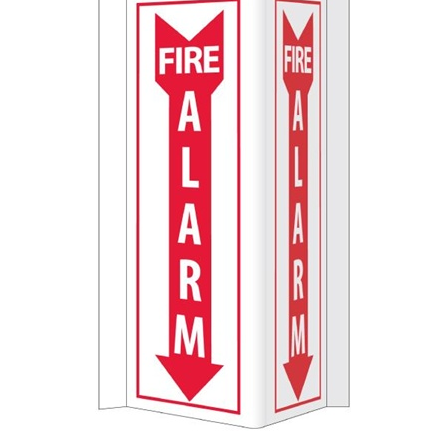
3-Way Fire Alarm Projection Sign