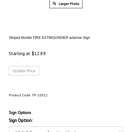
Larger Photo
Striped Border FIRE EXTINGUISHER w/arrow Sign
Starting at
$
12.89
Product Code:
FP-10312
Sign Options
Sign Option: