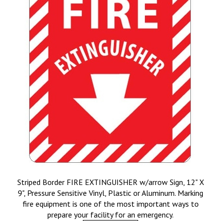
Striped Border FIRE EXTINGUISHER w/arrow Sign, 12" X
9", Pressure Sensitive Vinyl, Plastic or Aluminum. Marking
fire equipment is one of the most important ways to
prepare your facility for an emergency.