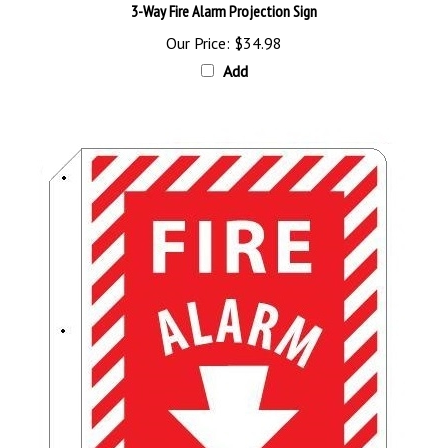
Our Price:
$34.98
Add