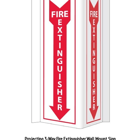
Projecting 3-Way Fire Extinguisher Wall Mount Sign