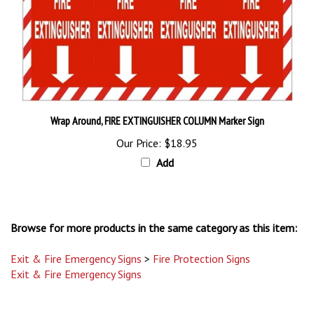
Wrap Around, FIRE EXTINGUISHER COLUMN Marker Sign
Our Price:
$18.95
Add
Browse for more products in the same category as this item:
Exit & Fire Emergency Signs
>
Fire Protection Signs
Exit & Fire Emergency Signs