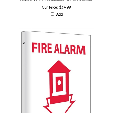
Our Price:
$34.98
Add