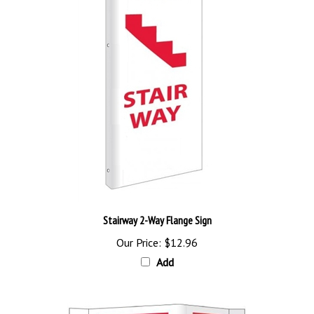
Stairway 2-Way Flange Sign
Our Price:
$12.96
Add