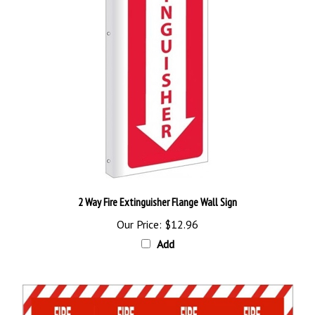
2 Way Fire Extinguisher Flange Wall Sign
Our Price:
$12.96
Add