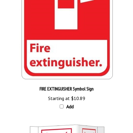
FIRE EXTINGUISHER Symbol Sign
Starting at
$10.89
Add