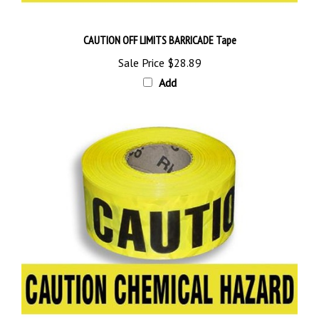
CAUTION OFF LIMITS BARRICADE Tape
Sale Price
$28.89
Add