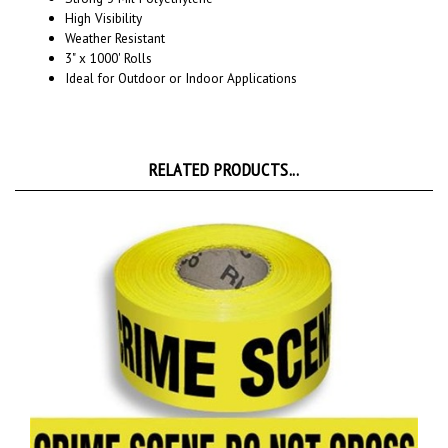
Weather Resistant
3" x 1000' Rolls
Ideal for Outdoor or Indoor Applications
RELATED PRODUCTS...