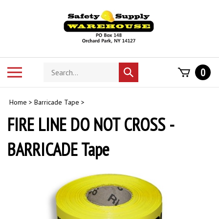
Skip
to
content
Search
Toggle
0
Submit
store
mobile
search
menu
Home
>
Barricade Tape
>
FIRE LINE DO NOT CROSS -
BARRICADE Tape