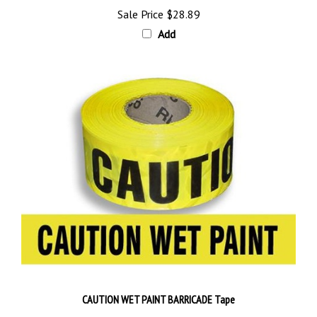
Add
CAUTION WET PAINT BARRICADE Tape
Sale Price
$28.89