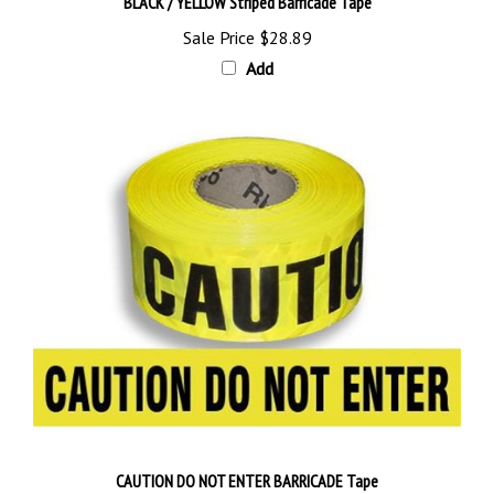
Sale Price
$28.89
Add
CAUTION DO NOT ENTER BARRICADE Tape
Sale Price
$28.89