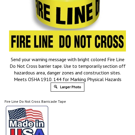
Send your warning message with bright colored Fire Line
Do Not Cross barrier tape. Use to temporarily section off
hazardous area, danger zones and construction sites.
Meets OSHA 1910. 144 for Marking Physical Hazards
Larger Photo
Fire Line Do Not Cross Barricade Tape