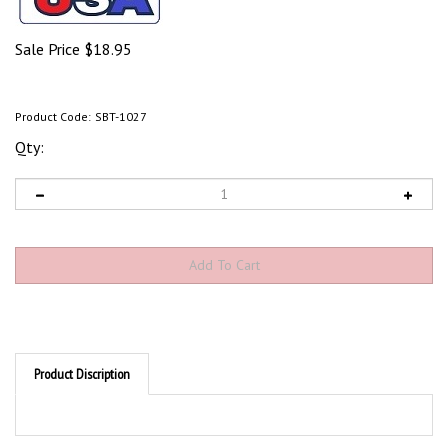
Sale Price
$
18.95
Product Code:
SBT-1027
Qty:
Product Discription
Product Discription