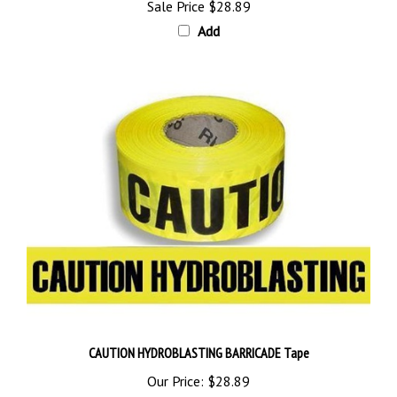
Add
CAUTION HYDROBLASTING BARRICADE Tape
Our Price:
$28.89
Add