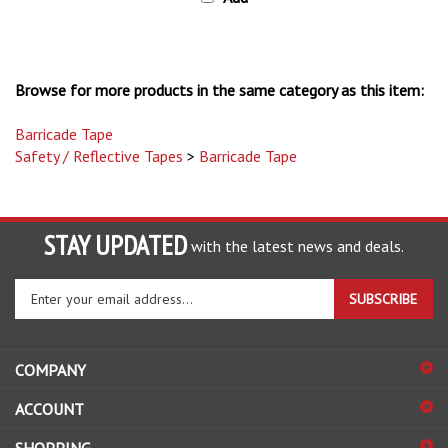
Browse for more products in the same category as this item:
Barricade Tape
Safety / Reflective Tapes
>
Barricade Tape
STAY UPDATED
with the latest news and deals.
Enter
SUBSCRIBE
your
email
address
COMPANY
to
sign
ACCOUNT
up
for
SHOPPING
our