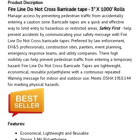
Fire Line Do Not Cross Barricade tape - 3" X 1000' Rolls
Manage access by preventing pedestrian traffic from accidentally
entering a caution zone. Barricade tapes are a quick and effective
way to limit entry to hazardous or restricted areas,
Safety First
- help
prevent accidents by communicating your safety message with Fire
Line Do Not Cross barricade tapes. Preferred by law enforcement,
EH&S professionals, construction sites, painters, event planning,
emergency response teams, and utility companies. There high
visibility can help prevent pedestrian traffic from entering a temporary
hazard. Fire Line Do Not Cross Barricade Tapes are lightweight,
economical, reusable polyethylene with a continuous repeated
Warning message for indoor and outdoor use. Meets OSHA 1910.144
for marking physical hazards.
Features:
Economical, Lightweight and Reusable
Strong 3 Mil Polyethylene
High Visibility