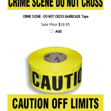
CRIME SCENE - DO NOT CROSS BARRICADE Tape
Sale Price
$18.95
Add