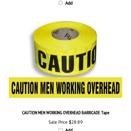
CAUTION MEN WORKING OVERHEAD BARRICADE Tape
Sale Price
$28.89
Add