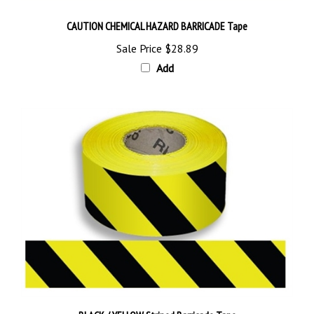
CAUTION CHEMICAL HAZARD BARRICADE Tape
Sale Price
$28.89
Add
BLACK / YELLOW Striped Barricade Tape