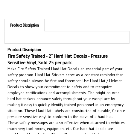
Product Discription
Product Discription
Fire Safety Trained - 2" Hard Hat Decals - Pressure
Sensitive Vinyl, Sold 25 per pack.
Make Fire Safety Trained Hard Hat Decals an essential part of your
safety program. Hard Hat Stickers serve as a constant reminder that
safety should always be first and foremost. U
se Hard Hat / Helmet
Decals to show your commitment to safety and to recognize
employee certifications and accomplishments.
The bright colored
hard hat stickers enhance safety throughout your workplace by
making it easy to quickly identify trained personnel in an emergency
situation.
These Hard Hat Labels are constructed of durable, flexible
pressure sensitive vinyl to conform to the curve of a hard hat.
These safety messages are also effective when attached to vehicles,
machinery, tool boxes, equipment etc.
Our hard hat decals are
durable and long lasting. They will give your hard hats and