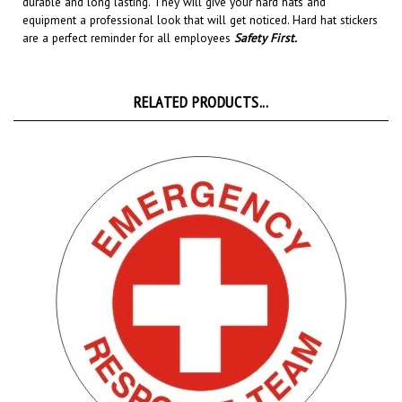
equipment a professional look that will get noticed
. Hard hat stickers
are a perfect reminder for all employees
Safety First
.
RELATED PRODUCTS...