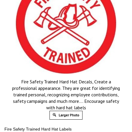
Fire Safety Trained Hard Hat Decals, Create a
professional appearance. They are great for identifying
trained personal, recognizing employee contributions,
safety campaigns and much more…. Encourage safety
with hard hat labels
Larger Photo
Fire Safety Trained Hard Hat Labels