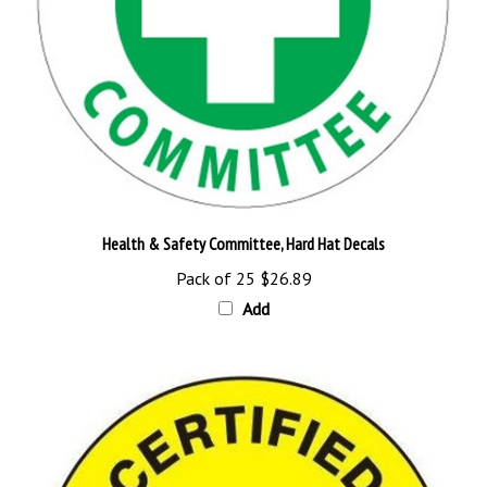
Health & Safety Committee, Hard Hat Decals
Pack of 25
$26.89
Add