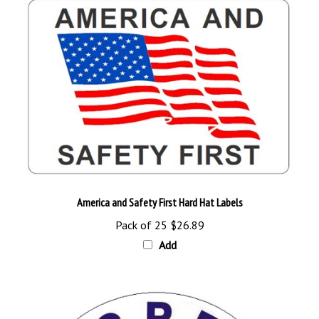
America and Safety First Hard Hat Labels
Pack of 25
$26.89
Add