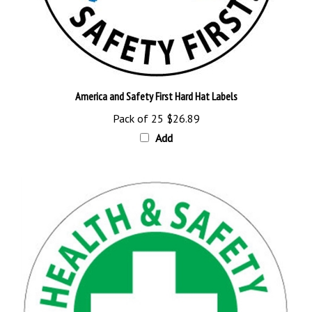
America and Safety First Hard Hat Labels
Pack of 25
$26.89
Add