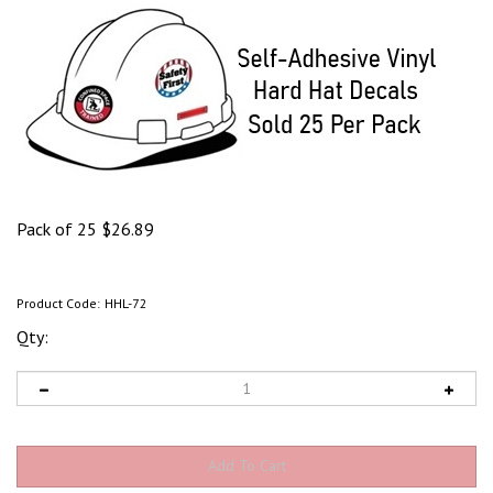
Pack of 25
$
26.89
Product Code:
HHL-72
Qty: