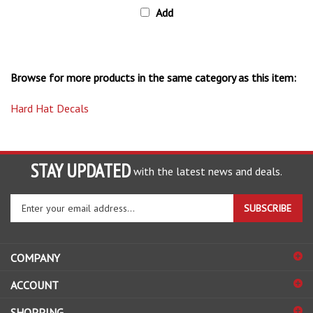
Browse for more products in the same category as this item:
Hard Hat Decals
STAY UPDATED
with the latest news and deals.
Enter
SUBSCRIBE
your
email
address
COMPANY
to
sign
ACCOUNT
up
for
SHOPPING
our