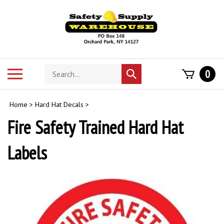
Skip
to
content
Search
Toggle
0
Submit
store
mobile
search
menu
Home
>
Hard Hat Decals
>
Fire Safety Trained Hard Hat
Labels