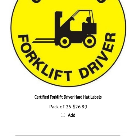
Certified Forklift Driver Hard Hat Labels
Pack of 25
$26.89
Add