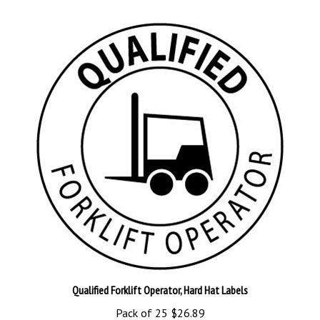
Qualified Forklift Operator, Hard Hat Labels
Pack of 25
$26.89
Add