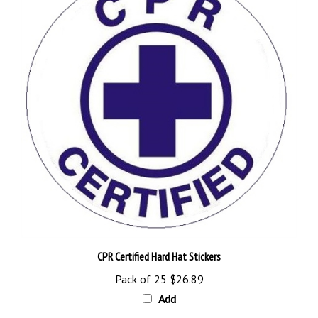
CPR Certified Hard Hat Stickers
Pack of 25
$26.89
Add