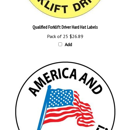
Qualified Forklift Driver Hard Hat Labels
Pack of 25
$26.89
Add