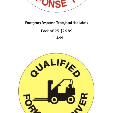
Emergency Response Team, Hard Hat Labels
Pack of 25
$26.89
Add