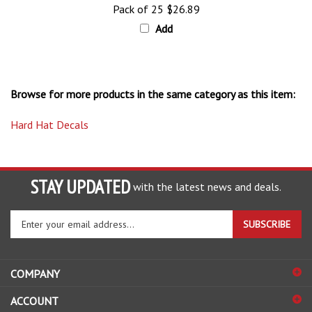
Add
Browse for more products in the same category as this item:
Hard Hat Decals
STAY UPDATED
with the latest news and deals.
Enter
SUBSCRIBE
your
email
address
COMPANY
to
sign
ACCOUNT
up
for