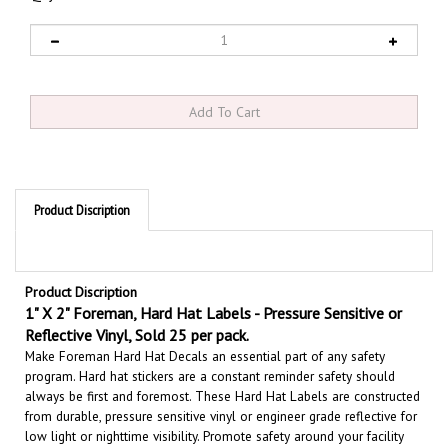
Product Discription
Product Discription
1" X 2" Foreman, Hard Hat Labels - Pressure Sensitive or
Reflective Vinyl, Sold 25 per pack.
Make Foreman Hard Hat Decals an essential part of any safety
program. Hard hat stickers are a constant reminder safety should
always be first and foremost. These Hard Hat Labels are constructed
from durable, pressure sensitive vinyl or engineer grade reflective for
low light or nighttime visibility.
Promote safety around your facility
with hard hat stickers. These colorful safety decals are perfect