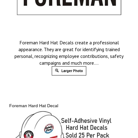
Foreman Hard Hat Decals create a professional
appearance. They are great for identifying trained
personal, recognizing employee contributions, safety
campaigns and much more….
Larger Photo
Foreman Hard Hat Decal