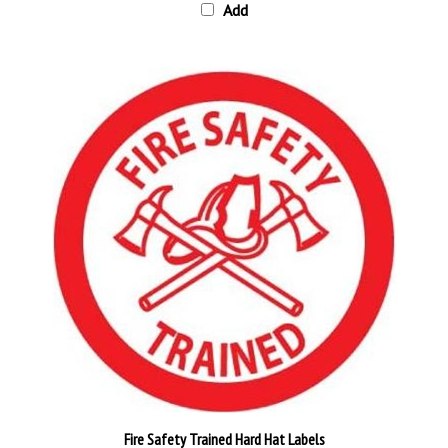
Fire Safety Trained Hard Hat Labels