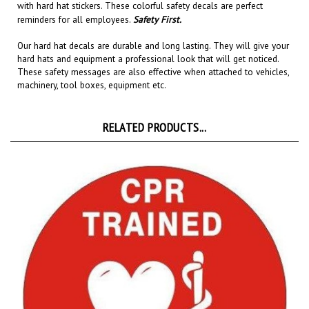
reminders for all employees.
Safety First.
Our hard hat decals are
durable and long lasting
. They will give your
hard hats and equipment a professional look that will get noticed
.
These safety messages are also effective when attached to
vehicles,
machinery, tool boxes, equipment etc.
RELATED PRODUCTS...