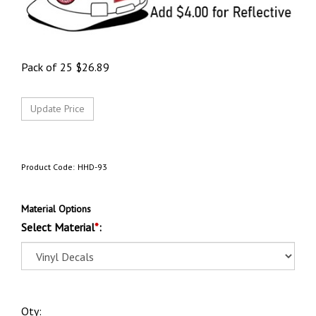
Pack of 25
$
26.89
Product Code:
HHD-93
Material Options
Select Material
*
:
Qty: