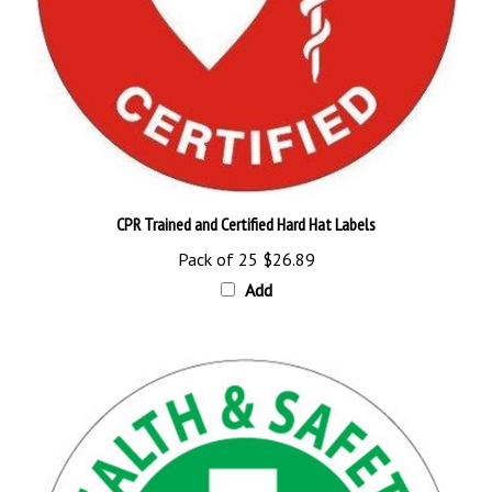
CPR Trained and Certified Hard Hat Labels
Pack of 25
$26.89
Add