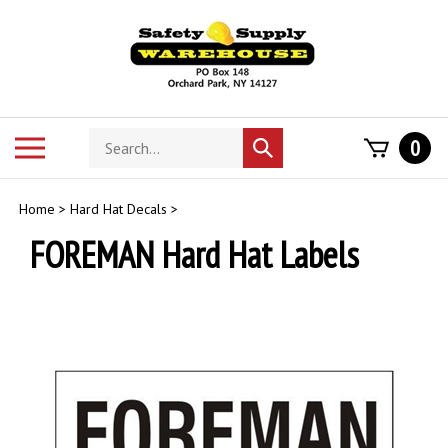
Skip
to
content
Search
Toggle
0
Submit
store
mobile
search
menu
Home
>
Hard Hat Decals
>
FOREMAN Hard Hat Labels