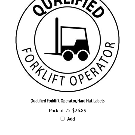
Qualified Forklift Operator, Hard Hat Labels
Pack of 25
$26.89
Add