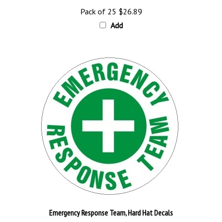
Pack of 25
$26.89
Add
Emergency Response Team, Hard Hat Decals
Pack of 25
$26.89