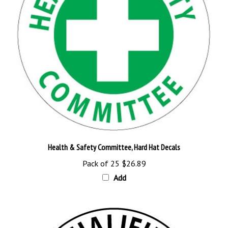
Health & Safety Committee, Hard Hat Decals
Pack of 25
$26.89
Add