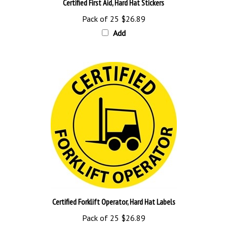
Pack of 25
$26.89
Add
Certified Forklift Operator, Hard Hat Labels
Pack of 25
$26.89
Add