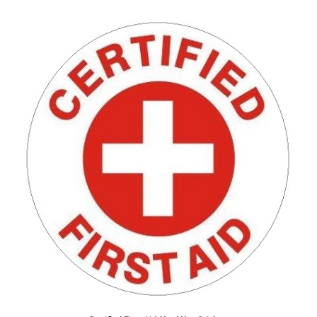
Certified First Aid, Hard Hat Stickers