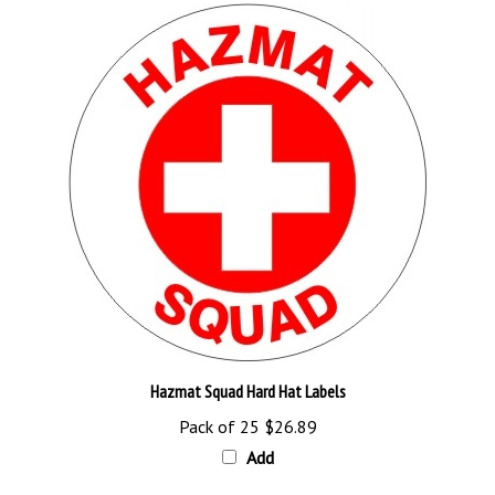
Hazmat Squad Hard Hat Labels
Pack of 25
$26.89
Add