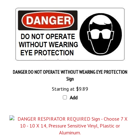
DANGER DO NOT OPERATE WITHOUT WEARING EYE PROTECTION
Sign
Starting at
$9.89
Add
DANGER RESPIRATOR REQUIRED Sign