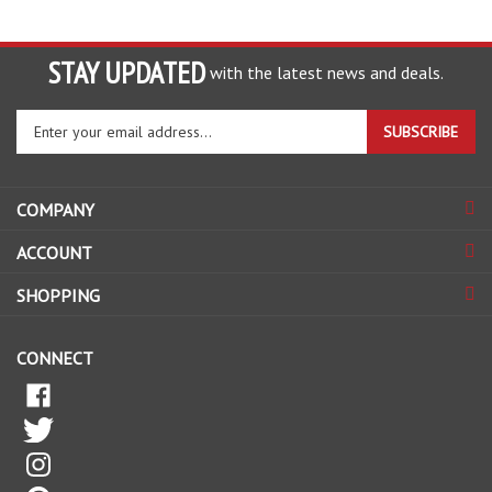
STAY UPDATED
with the latest news and deals.
Enter
SUBSCRIBE
your
email
address
COMPANY
to
sign
ACCOUNT
up
for
SHOPPING
our
newsletter
CONNECT