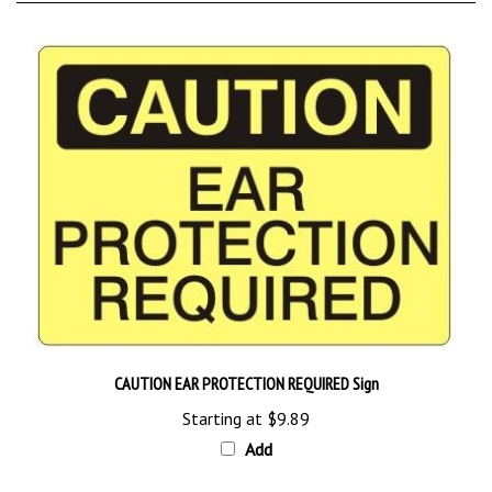
CAUTION EAR PROTECTION REQUIRED Sign
Starting at
$9.89
Add