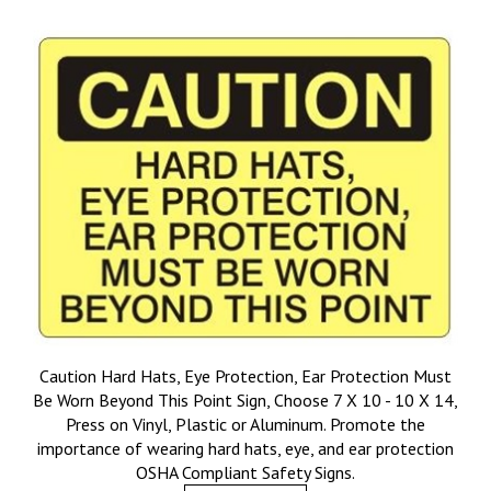
Caution Hard Hats, Eye Protection, Ear Protection Must
Be Worn Beyond This Point Sign, Choose 7 X 10 - 10 X 14,
Press on Vinyl, Plastic or Aluminum. Promote the
importance of wearing hard hats, eye, and ear protection
OSHA Compliant Safety Signs.