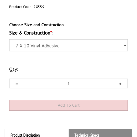
Product Code:
20559
Choose Size and Construction
Size & Construction
*
:
Qty:
Product Discription
Technical Specs