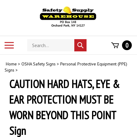
Skip
to
content
Search
Toggle
0
Submit
store
mobile
search
menu
Home
>
OSHA Safety Signs
>
Personal Protective Equipment (PPE)
Signs
>
CAUTION HARD HATS, EYE &
EAR PROTECTION MUST BE
WORN BEYOND THIS POINT
Sign