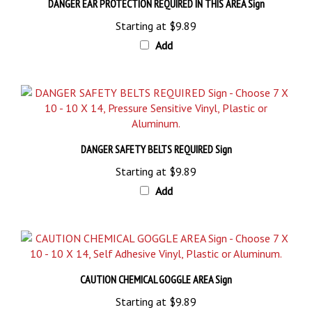
Starting at
$9.89
Add
DANGER SAFETY BELTS REQUIRED Sign
Starting at
$9.89
Add
CAUTION CHEMICAL GOGGLE AREA Sign
Starting at
$9.89
Add