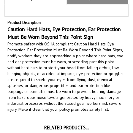
Product Discription
Caution Hard Hats, Eye Protection, Ear Protection
Must Be Worn Beyond This Point Sign
Promote safety with OSHA compliant Caution Hard Hats, Eye
Protection, Ear Protection Must Be Worn Beyond This Point Signs,
notify workers they are approaching a point where hard hats, eye
and ear protection must be worn,
proceeding past this point
without hard hats to protect
your head from falling debris, low-
hanging objects, or accidental impacts, eye protection or goggles
are required to shield your eyes from flying dust, chemical
splashes, or dangerous projectiles and ear protection like
earplugs or earmuffs must be worn to prevent hearing damage
from hazardous noise levels generated by heavy machinery or
industrial processes
without the stated gear workers risk severe
injury,
Make it clear that your policy promotes safety first.
RELATED PRODUCTS...