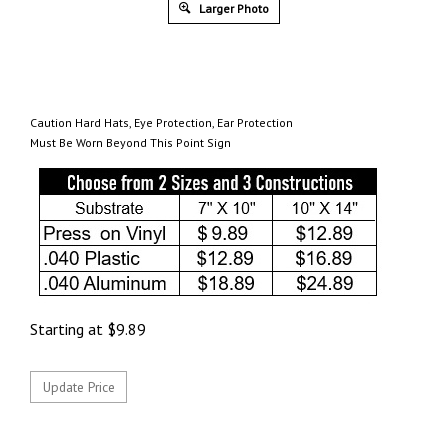
Larger Photo
Caution Hard Hats, Eye Protection, Ear Protection
Must Be Worn Beyond This Point Sign
Starting at
$
9.89