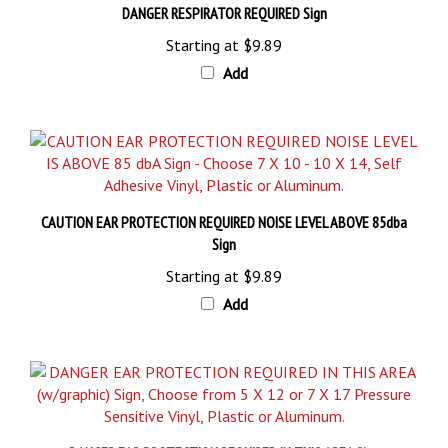
Starting at
$9.89
Add
CAUTION EAR PROTECTION REQUIRED NOISE LEVEL ABOVE 85dba
Sign
Starting at
$9.89
Add
DANGER EAR PROTECTION REQUIRED IN THIS AREA Sign