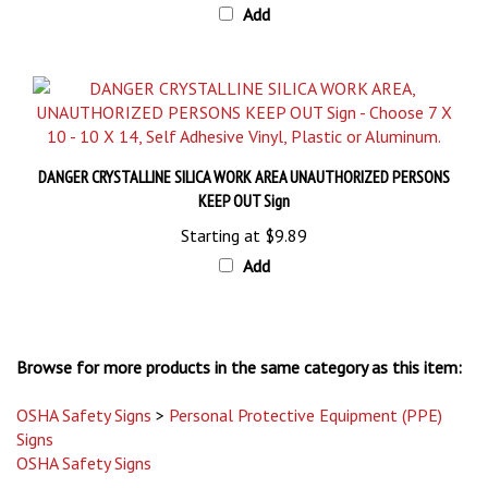
DANGER CRYSTALLINE SILICA WORK AREA UNAUTHORIZED PERSONS
KEEP OUT Sign
Starting at
$9.89
Add
Browse for more products in the same category as this item:
OSHA Safety Signs
>
Personal Protective Equipment (PPE)
Signs
OSHA Safety Signs