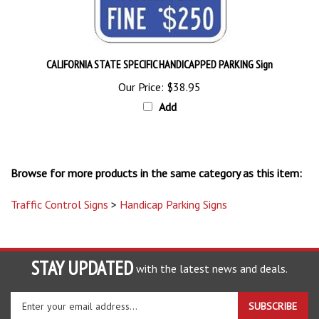
CALIFORNIA STATE SPECIFIC HANDICAPPED PARKING Sign
Our Price:
$38.95
Add
Browse for more products in the same category as this item:
Traffic Control Signs
>
Handicap Parking Signs
STAY UPDATED
with the latest news and deals.
Enter
SUBSCRIBE
your
email