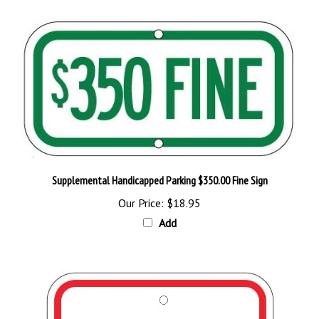
Supplemental Handicapped Parking $350.00 Fine Sign
Our Price:
$18.95
Add