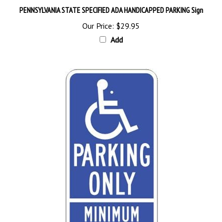
Our Price:
$29.95
Add