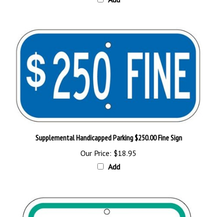
Supplemental Handicapped Parking $250.00 Fine Sign
Our Price:
$18.95
Add