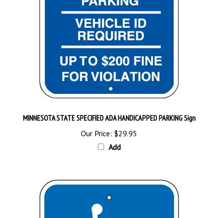
MINNESOTA STATE SPECIFIED ADA HANDICAPPED PARKING Sign
Our Price:
$29.95
Add