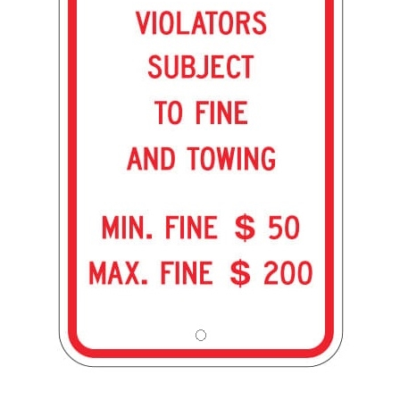
PENNSYLVANIA STATE SPECIFIED ADA HANDICAPPED PARKING Sign