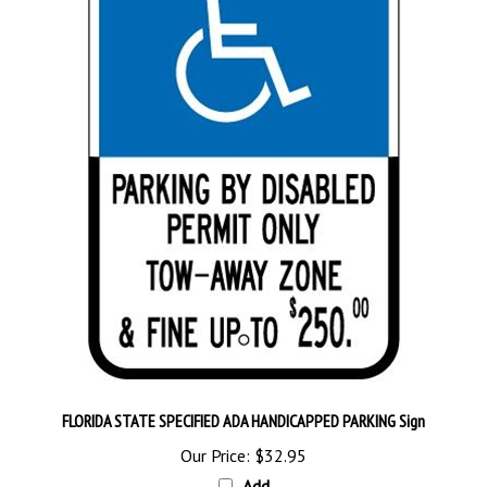
FLORIDA STATE SPECIFIED ADA HANDICAPPED PARKING Sign
Our Price:
$32.95
Add