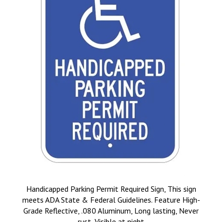
Handicapped Parking Permit Required Sign, This sign
meets ADA State & Federal Guidelines. Feature High-
Grade Reflective, .080 Aluminum, Long lasting, Never
rust, Visible at night