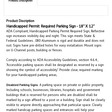
Product Discription
Handicapped Permit
Required
Parking
Sign
-
18" X 12"
ADA Compliant, Handicapped Parking Permit Required Sign, Reflective
sign increases visibility day and night. This sign meets State &
Federal Guidelines. .080 Aluminum is rigid and durable and does not
rust. Signs have pre-drilled holes for easy installation. Mount signs
on U-Channel posts, building or fences.
Comply according to ADA Accessibility Guidelines, section 4.6.4.,
"Accessible parking spaces shall be designated as reserved by a sign
showing the symbol of accessibility". Provide clear, required marking
for your handicapped parking areas,
A parking space on private or public property,
Disabled
Parking
Signs
.
Including schools, businesses, libraries, hospitals and government
buildings that is reserved for persons who are disabled shall be
marked by a sign affixed to a post or a building. Sign shall be clearly
visible to anyone directly approaching that particular space. Clearly
marked handicap parking spaces and entrances will help your
customers and employees with disabilities easily access your