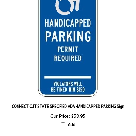
CONNECTICUT STATE SPECIFIED ADA HANDICAPPED PARKING Sign
Our Price:
$38.95
Add