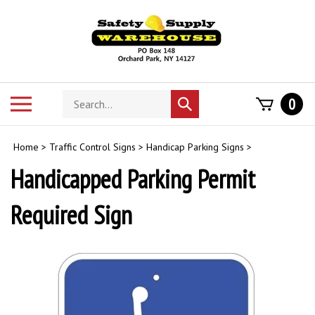
Skip
to
content
Search
Toggle
0
Submit
store
mobile
search
menu
Home
>
Traffic Control Signs
>
Handicap Parking Signs
>
Handicapped Parking Permit
Required Sign