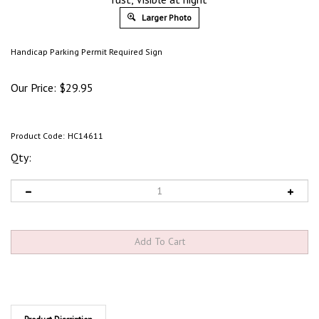
Larger Photo
Handicap Parking Permit Required Sign
Our Price:
$
29.95
Product Code:
HC14611
Qty:
Product Discription