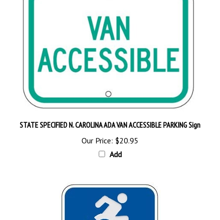
STATE SPECIFIED N. CAROLINA ADA VAN ACCESSIBLE PARKING Sign
Our Price:
$20.95
Add