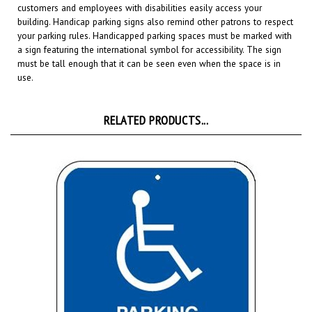
building. Handicap parking signs also remind other patrons to respect
your parking rules. Handicapped parking spaces must be marked with
a sign featuring the international symbol for accessibility. The sign
must be tall enough that it can be seen even when the space is in
use.
RELATED PRODUCTS...