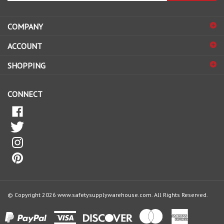
address
COMPANY
to
sign
ACCOUNT
up
for
SHOPPING
our
newsletter
CONNECT
© Copyright
2026
www.safetysupplywarehouse.com.
All Rights Reserved.