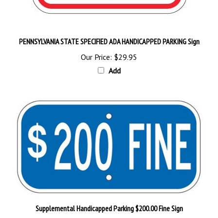
PENNSYLVANIA STATE SPECIFIED ADA HANDICAPPED PARKING Sign
Our Price:
$29.95
Add
Supplemental Handicapped Parking $200.00 Fine Sign
Our Price:
$18.95