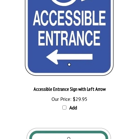
Accessible Entrance Sign with Left Arrow
Our Price:
$29.95
Add