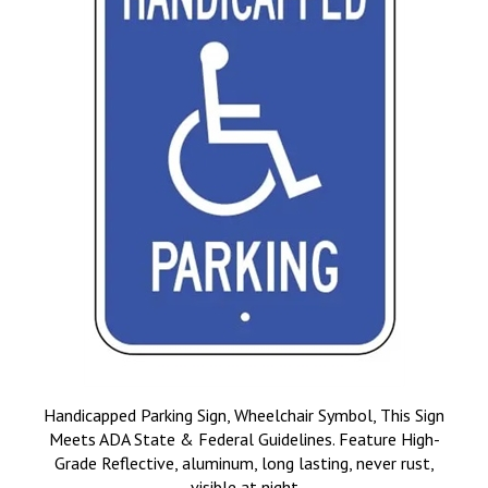
Handicapped Parking Sign, Wheelchair Symbol, This Sign
Meets ADA State & Federal Guidelines. Feature High-
Grade Reflective, aluminum, long lasting, never rust,
visible at night