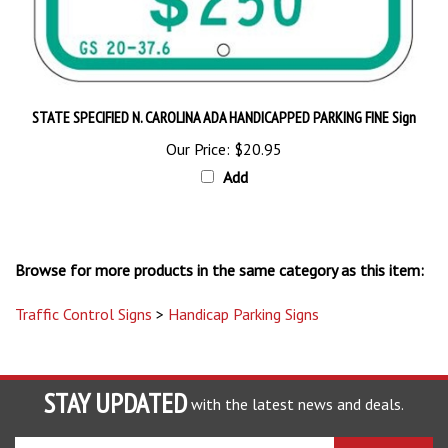
STATE SPECIFIED N. CAROLINA ADA HANDICAPPED PARKING FINE Sign
Our Price:
$20.95
Add
Browse for more products in the same category as this item:
Traffic Control Signs
>
Handicap Parking Signs
STAY UPDATED
with the latest news and deals.
Enter
SUBSCRIBE
your