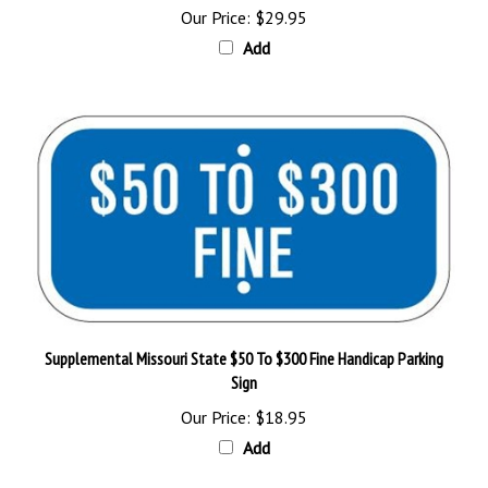
Add
Supplemental Missouri State $50 To $300 Fine Handicap Parking
Sign
Our Price:
$18.95
Add