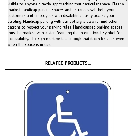
marked handicap parking spaces and entrances will help your
customers and employees with disabilities easily access your
building. Handicap parking with symbol signs also remind other
patrons to respect your parking rules. Handicapped parking spaces
must be marked with a sign featuring the international symbol for
accessibility. The sign must be tall enough that it can be seen even
when the space is in use.
RELATED PRODUCTS...