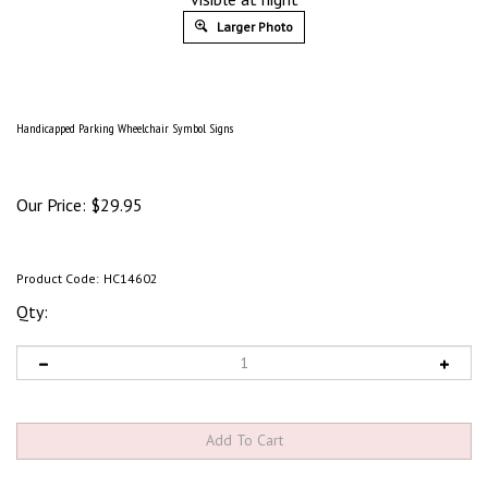
Larger Photo
Handicapped Parking Wheelchair Symbol Signs
Our Price:
$
29.95
Product Code:
HC14602
Qty: