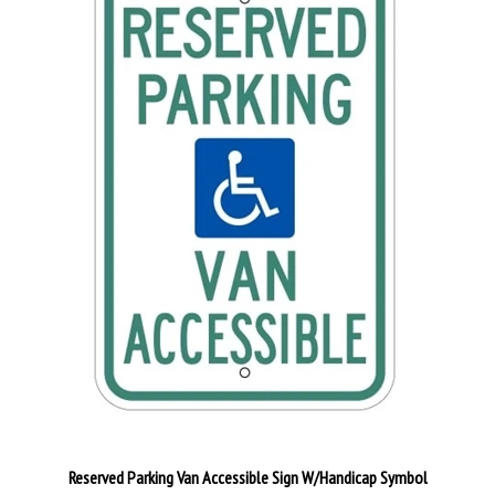
Reserved Parking Van Accessible Sign W/Handicap Symbol
Our Price:
$29.95