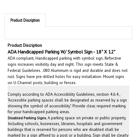
Product Discription
Product Discription
ADA
Handi
capped Parking W/ Symbol Sign - 18" X 12"
ADA compliant, Handicapped parking with symbol sign, Reflective
signs increases visibility day and night. This sign meets State &
Federal Guidelines. .080 Aluminum is rigid and durable and does not
rust. Signs have pre-drilled holes for easy installation. Mount signs
on U-Channel posts, building or fences.
Comply according to ADA Accessibility Guidelines, section 4.6.4.,
"Accessible parking spaces shall be designated as reserved by a sign
showing the symbol of accessibility". Provide clear, required marking
for your handicapped parking areas.
A parking space on private or public property,
Disabled
Parking Signs.
Including schools, businesses, libraries, hospitals and government
buildings that is reserved for persons who are disabled shall be
marked by a sign affixed to a post or a building. Sign shall be clearly
visible to anyone directly approaching that particular space. Clearly