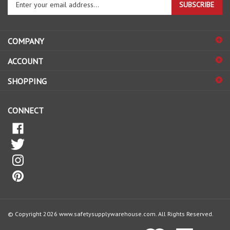
email
address
COMPANY
to
sign
ACCOUNT
up
for
SHOPPING
our
newsletter
CONNECT
© Copyright
2026
www.safetysupplywarehouse.com.
All Rights Reserved.