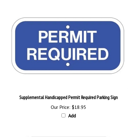
Supplemental Handicapped Permit Required Parking Sign
Our Price:
$18.95
Add