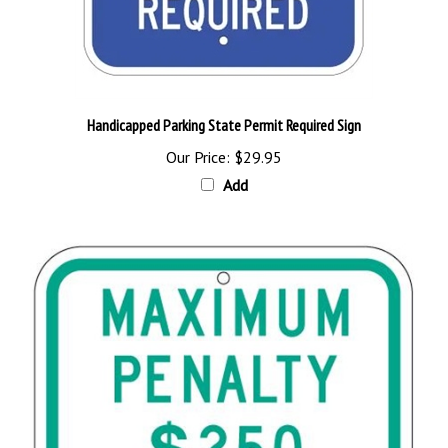
Handicapped Parking State Permit Required Sign
Our Price:
$29.95
Add