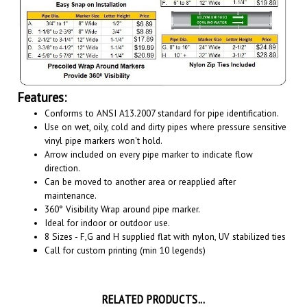
Features:
Conforms to ANSI A13.2007 standard for pipe identification.
Use on wet, oily, cold and dirty pipes where pressure sensitive
vinyl pipe markers won't hold.
Arrow included on every pipe marker to indicate flow
direction.
Can be moved to another area or reapplied after
maintenance.
360° Visibility Wrap around pipe marker.
Ideal for indoor or outdoor use.
8 Sizes - F,G and H supplied flat with nylon, UV stabilized ties
Call for custom printing (min 10 legends)
RELATED PRODUCTS...