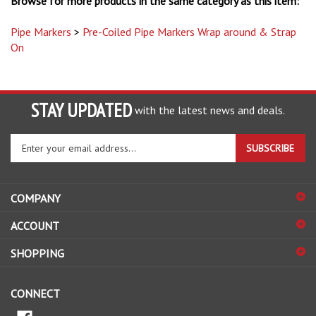
Pipe Markers
>
Pre-Coiled Pipe Markers Wrap around & Strap
On
STAY UPDATED
with the latest news and deals.
Enter
SUBSCRIBE
your
email
address
COMPANY
to
sign
ACCOUNT
up
for
SHOPPING
our
newsletter
CONNECT