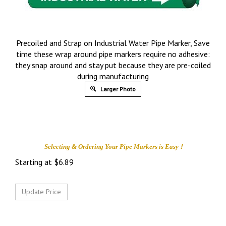
Precoiled and Strap on Industrial Water Pipe Marker, Save
time these wrap around pipe markers require no adhesive:
they snap around and stay put because they are pre-coiled
during manufacturing
Larger Photo
!
Selecting & Ordering Your
Pipe Markers is
Easy
Starting at
$
6.89