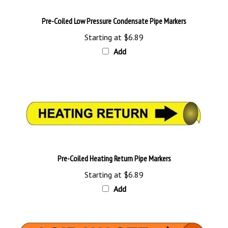
Pre-Coiled Low Pressure Condensate Pipe Markers
Starting at
$6.89
Add
Pre-Coiled Heating Return Pipe Markers
Starting at
$6.89
Add