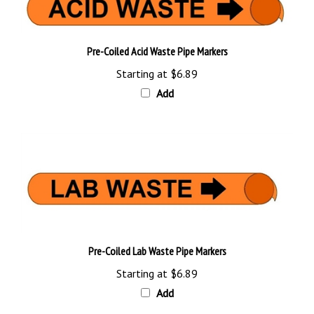
Pre-Coiled Acid Waste Pipe Markers
Starting at
$6.89
Add
Pre-Coiled Lab Waste Pipe Markers
Starting at
$6.89
Add