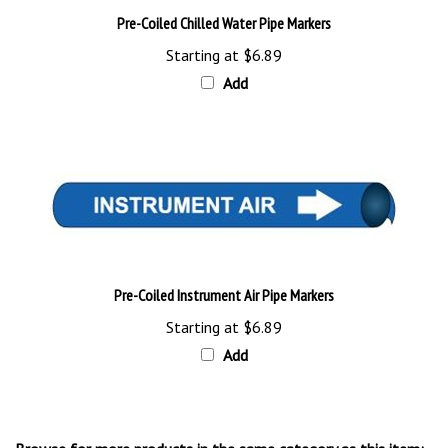
Starting at
$6.89
Add
Pre-Coiled Instrument Air Pipe Markers
Starting at
$6.89
Add
Browse for more products in the same category as this item: