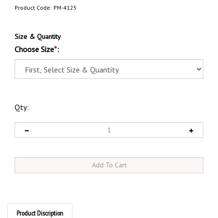
Product Code:
PM-4125
Size & Quantity
Choose Size
*
:
Qty:
Product Discription