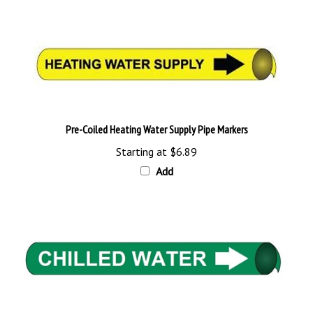
Pre-Coiled Heating Water Supply Pipe Markers
Starting at
$6.89
Add
Pre-Coiled Chilled Water Pipe Markers