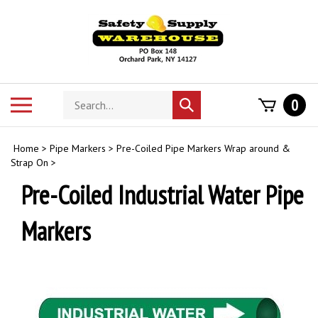
Skip
to
content
Search
Toggle
0
Submit
store
mobile
search
menu
Home
>
Pipe Markers
>
Pre-Coiled Pipe Markers Wrap around &
Strap On
>
Pre-Coiled Industrial Water Pipe
Markers