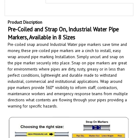
Product Discription
Pre-Coiled and Strap On, Industrial Water
Pipe
Markers, Available in 8 Sizes
Pre-coiled snap around Industrial Water pipe markers save time and
money, these pre-coiled pipe markers are a cinch to install, easy
wrap around pipe marking Installation. Simply uncurl and snap on
the pipe marker securely into place. Snap on pipe markers are great
for environments where pipes are dirty, rusty, greasy or in less than
perfect conditions, lightweight and durable made to withstand
industrial, commercial and institutional applications.
Wrap around
pipe markers provide 360° visibility to inform staff, contractors,
maintenance workers and emergency response teams from multiple
directions what contents are flowing through your pipes providing a
warning for specific hazards.