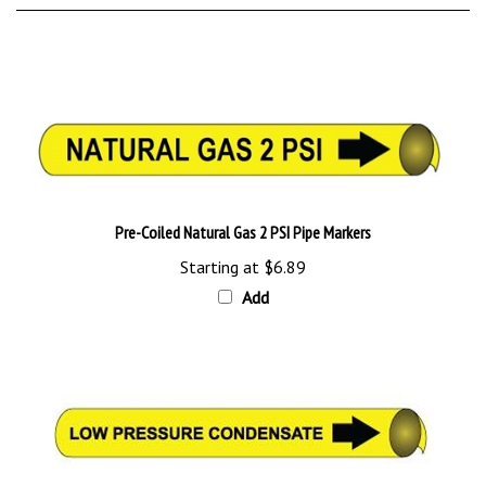
Pre-Coiled Natural Gas 2 PSI Pipe Markers
Starting at
$6.89
Add