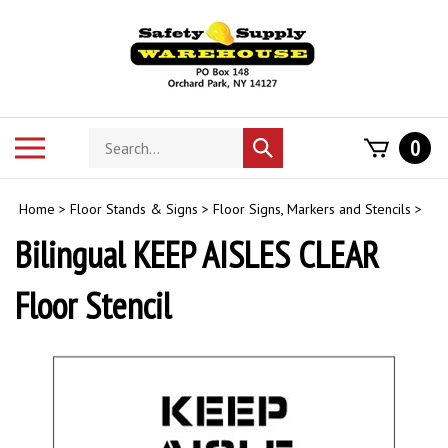
Skip
to
content
Search
Toggle
0
Submit
store
mobile
search
menu
Home
>
Floor Stands & Signs
>
Floor Signs, Markers and Stencils
>
Bilingual KEEP AISLES CLEAR
Floor Stencil