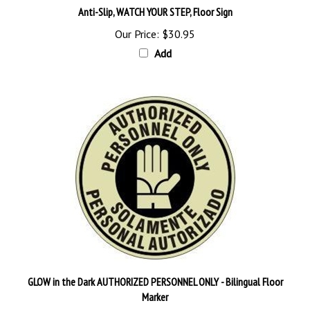
Our Price:
$30.95
Add
GLOW in the Dark AUTHORIZED PERSONNEL ONLY - Bilingual Floor
Marker
Our Price:
$60.95