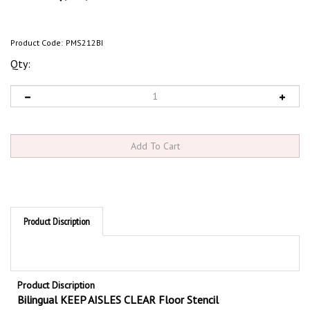
Product Code:
PMS212BI
Qty:
Product Discription
Product Discription
Bilingual KEEP AISLES CLEAR Floor Stencil
Use Bilingual KEEP AISLES CLEAR Stencils to mark your production