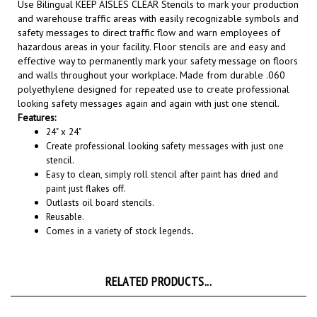
and warehouse traffic areas with easily recognizable symbols and
safety messages to direct traffic flow and warn employees of
hazardous areas in your facility. Floor stencils are and easy and
effective way to permanently mark your safety message on floors
and walls throughout your workplace. Made from durable .060
polyethylene designed for repeated use to create professional
looking safety messages again and again with just one stencil.
Features:
24" x 24"
Create professional looking safety messages with just one
stencil.
Easy to clean, simply roll stencil after paint has dried and
paint just flakes off.
Outlasts oil board stencils.
Reusable.
Comes in a variety of stock legends
.
RELATED PRODUCTS...