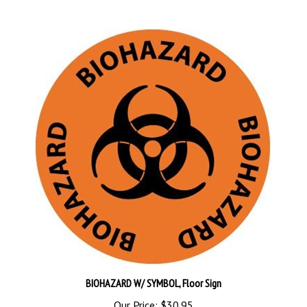
BIOHAZARD W/ SYMBOL, Floor Sign
Our Price:
$30.95