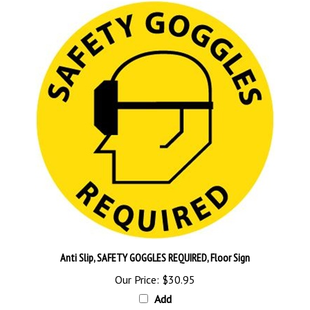
Anti Slip, SAFETY GOGGLES REQUIRED, Floor Sign
Our Price:
$30.95
Add