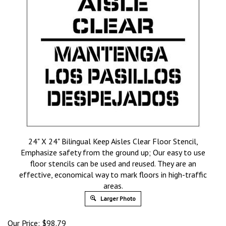
24" X 24" Bilingual Keep Aisles Clear Floor Stencil,
Emphasize safety from the ground up; Our easy to use
floor stencils can be used and reused. They are an
effective, economical way to mark floors in high-traffic
areas.
Larger Photo
Our Price:
$
98.79