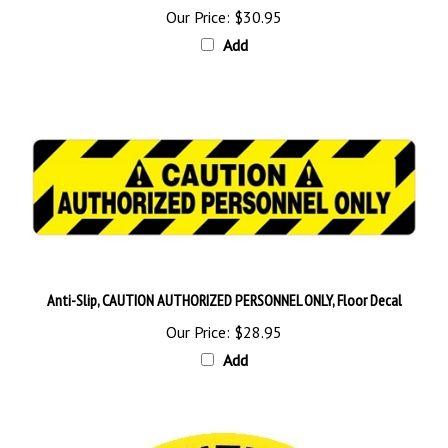
Add
Anti-Slip, CAUTION AUTHORIZED PERSONNEL ONLY, Floor Decal
Our Price:
$28.95
Add