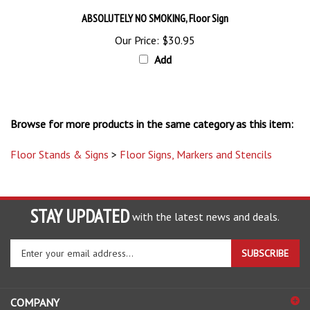
ABSOLUTELY NO SMOKING, Floor Sign
Our Price:
$30.95
Add
Browse for more products in the same category as this item:
Floor Stands & Signs
>
Floor Signs, Markers and Stencils
STAY UPDATED
with the latest news and deals.
Enter
SUBSCRIBE
your
email
address
COMPANY
to
sign