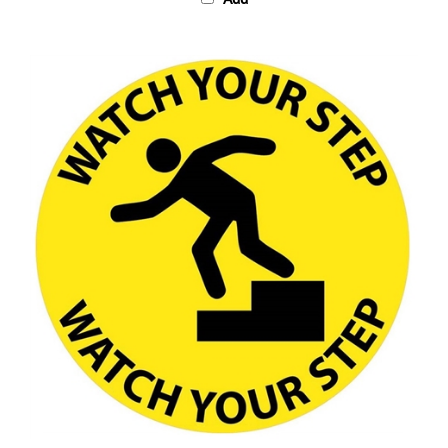
Anti-Slip, WATCH YOUR STEP, Floor Sign