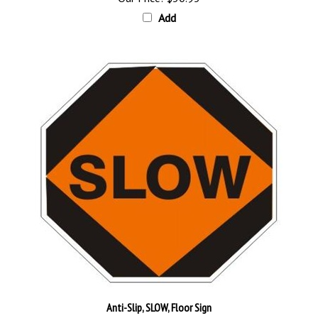
Add
Anti-Slip, SLOW, Floor Sign
Our Price:
$30.95