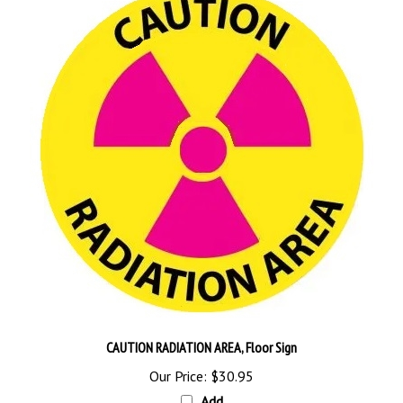
CAUTION RADIATION AREA, Floor Sign
Our Price:
$30.95
Add