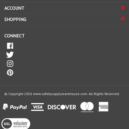
ACCOUNT
up
for
SHOPPING
our
newsletter
CONNECT
© Copyright
2026
www.safetysupplywarehouse.com.
All Rights Reserved.
View
our
SSL