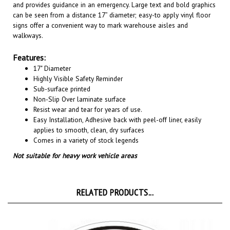
can be seen from a distance 17” diameter; easy-to apply vinyl floor
signs offer a convenient way to mark warehouse aisles and
walkways
.
Features:
17" Diameter
Highly Visible Safety Reminder
Sub-surface printed
Non-Slip Over laminate surface
Resist wear and tear for years of use.
Easy Installation, A
dhesive back with peel-off liner, easily
applies to smooth, clean, dry surfaces
Comes in a variety of stock legends
Not suitable for heavy work vehicle areas
RELATED PRODUCTS...