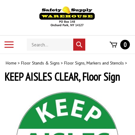
Skip
to
content
Search
Toggle
0
Submit
store
mobile
search
menu
Home
>
Floor Stands & Signs
>
Floor Signs, Markers and Stencils
>
KEEP AISLES CLEAR, Floor Sign