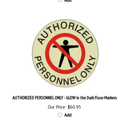
AUTHORIZED PERSONNEL ONLY - GLOW in the Dark Floor Markers
Our Price:
$60.95
Add