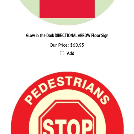
Glow in the Dark DIRECTIONAL ARROW Floor Sign
Our Price:
$60.95
Add