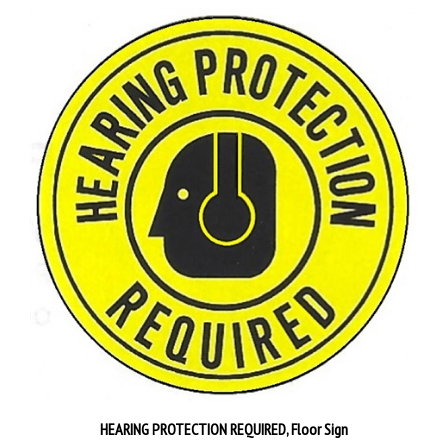
HEARING PROTECTION REQUIRED, Floor Sign
Our Price:
$30.95