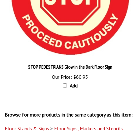
STOP PEDESTRIANS Glow in the Dark Floor Sign
Our Price:
$60.95
Add
Browse for more products in the same category as this item:
Floor Stands & Signs
>
Floor Signs, Markers and Stencils