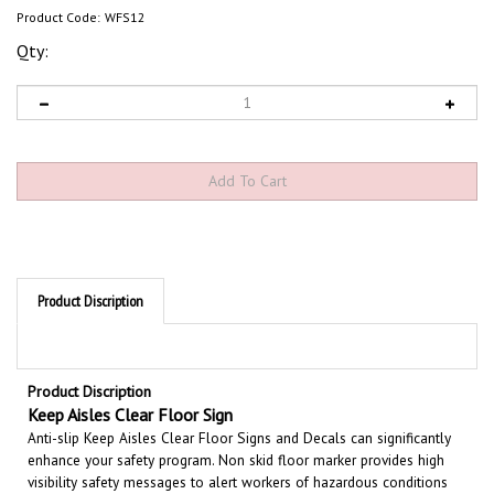
Product Code:
WFS12
Qty:
Product Discription
Product Discription
Keep Aisles Clear Floor Sign
Anti-slip Keep Aisles Clear Floor Signs and Decals can significantly
enhance your safety program. Non skid floor marker provides high
visibility safety messages to alert workers of hazardous conditions
and provides guidance in an emergency. Large text and bold graphics