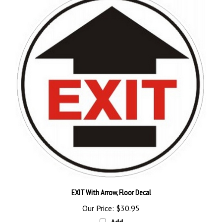
EXIT With Arrow, Floor Decal
Our Price:
$30.95
Add