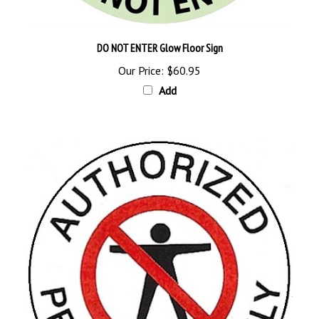
DO NOT ENTER Glow Floor Sign
Our Price:
$60.95
Add