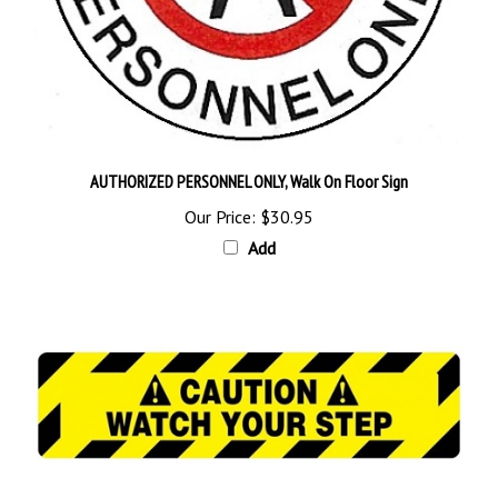
AUTHORIZED PERSONNEL ONLY, Walk On Floor Sign
Our Price:
$30.95
Add