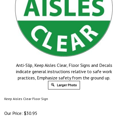
Anti-Slip, Keep Aisles Clear, Floor Signs and Decals
indicate general instructions relative to safe work
practices, Emphasize safety from the ground up.
Larger Photo
Keep Aisles Clear Floor Sign
Our Price:
$
30.95