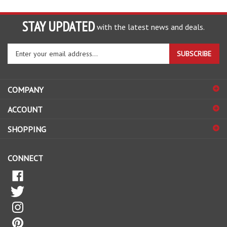
STAY UPDATED
with the latest news and deals.
Enter
SUBSCRIBE
your
email
address
COMPANY
to
sign
ACCOUNT
up
for
SHOPPING
our
newsletter
CONNECT