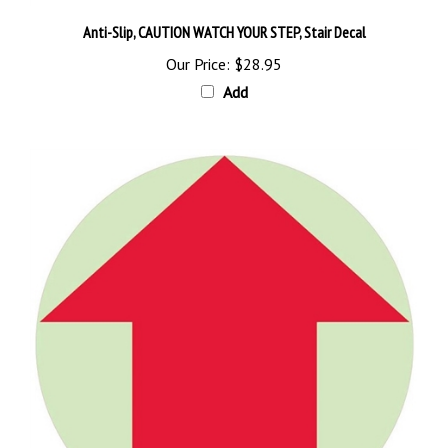
Anti-Slip, CAUTION WATCH YOUR STEP, Stair Decal
Our Price:
$28.95
Add