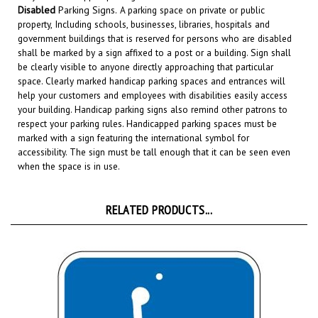
property, Including schools, businesses, libraries, hospitals and
government buildings that is reserved for persons who are disabled
shall be marked by a sign affixed to a post or a building. Sign shall
be clearly visible to anyone directly approaching that particular
space. Clearly marked handicap parking spaces and entrances will
help your customers and employees with disabilities easily access
your building. Handicap parking signs also remind other patrons to
respect your parking rules. Handicapped parking spaces must be
marked with a sign featuring the international symbol for
accessibility. The sign must be tall enough that it can be seen even
when the space is in use.
RELATED PRODUCTS...