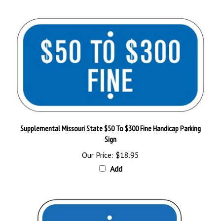
Supplemental Missouri State $50 To $300 Fine Handicap Parking
Sign
Our Price:
$18.95
Add