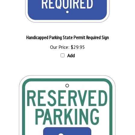
Handicapped Parking State Permit Required Sign
Our Price:
$29.95
Add