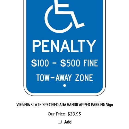
VIRGINIA STATE SPECIFIED ADA HANDICAPPED PARKING Sign
Our Price:
$29.95
Add