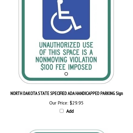
NORTH DAKOTA STATE SPECIFIED ADA HANDICAPPED PARKING Sign
Our Price:
$29.95
Add