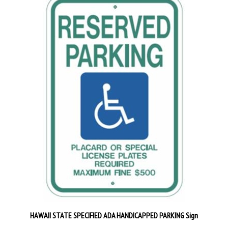
HAWAII STATE SPECIFIED ADA HANDICAPPED PARKING Sign
Our Price:
$29.95