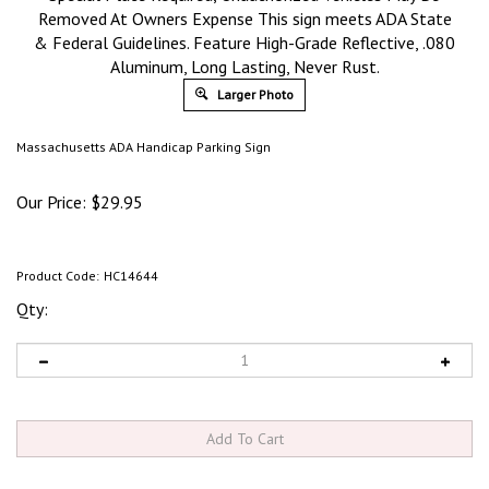
Removed At Owners Expense This sign meets ADA State
& Federal Guidelines. Feature High-Grade Reflective, .080
Aluminum, Long Lasting, Never Rust.
Larger Photo
Massachusetts ADA Handicap Parking Sign
Our Price:
$
29.95
Product Code:
HC14644
Qty: