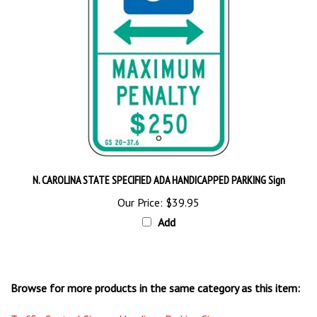
N. CAROLINA STATE SPECIFIED ADA HANDICAPPED PARKING Sign
Our Price:
$39.95
Add
Browse for more products in the same category as this item:
Traffic Control Signs
>
Handicap Parking Signs