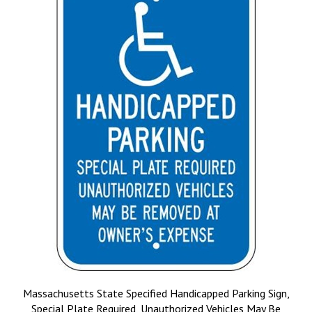
Massachusetts State Specified Handicapped Parking Sign,
Special Plate Required, Unauthorized Vehicles May Be