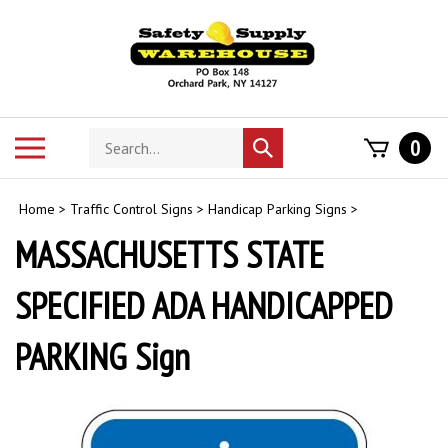
Skip
to
content
Search
Toggle
0
Submit
store
mobile
search
menu
Home
>
Traffic Control Signs
>
Handicap Parking Signs
>
MASSACHUSETTS STATE
SPECIFIED ADA HANDICAPPED
PARKING Sign