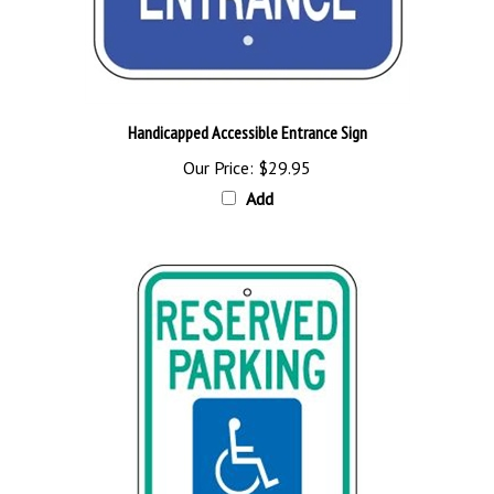
Handicapped Accessible Entrance Sign
Our Price:
$29.95
Add