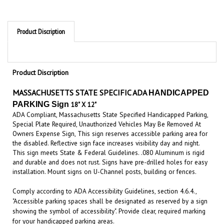
Product Discription
Product Discription
MASSACHUSETTS STATE SPECIFIC ADA
HANDICAPPED
PARKING Sign
18"
X 12"
ADA Compliant, Massachusetts State Specified Handicapped Parking,
Special Plate Required, Unauthorized Vehicles May Be Removed At
Owners Expense Sign, This sign reserves accessible parking area for
the disabled. Reflective sign face increases visibility day and night.
This sign meets State & Federal Guidelines. .080 Aluminum is rigid
and durable and does not rust. Signs have pre-drilled holes for easy
installation. Mount signs on U-Channel posts, building or fences.
Comply according to ADA Accessibility Guidelines, section 4.6.4.,
"Accessible parking spaces shall be designated as reserved by a sign
showing the symbol of accessibility". Provide clear, required marking
for your handicapped parking areas.
Disabled
Parking Signs.
A parking space on private or public