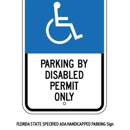
FLORIDA STATE SPECIFIED ADA HANDICAPPED PARKING Sign
Our Price:
$32.95