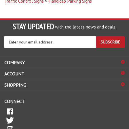
STAY UPDATED
with the latest news and deals.
Enter
SUBSCRIBE
your
email
address
COMPANY
to
sign
ACCOUNT
up
for
SHOPPING
our
newsletter
CONNECT