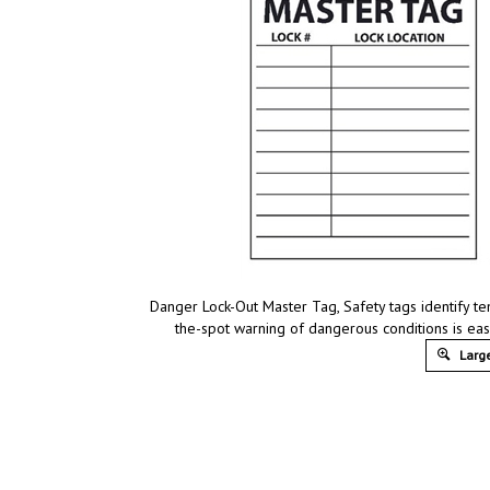
Danger Lock-Out Master Tag, Safety tags identify te
the-spot warning of dangerous conditions is ea
Large