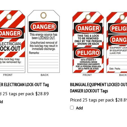
R ELECTRICIAN LOCK-OUT Tag
BILINGUAL EQUIPMENT LOCKED OUT
DANGER LOCKOUT Tags
d 25 tags per pack
$28.89
Priced 25 tags per pack
$28.8
dd
Add