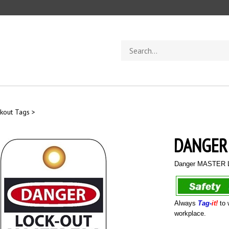
Search
store
kout Tags
>
DANGER
Danger MASTER L
Always
Tag-
it!
to 
workplace.