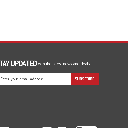
TAY UPDATED
with the latest news and deals.
ter
SUBSCRIBE
ur
ail
dress
gn
r
r
wsletter
View