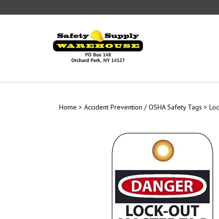
Skip
to
content
Home
>
Accident Prevention / OSHA Safety Tags
>
Loc