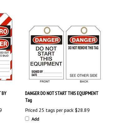
 BY
DANGER DO NOT START THIS EQUIPMENT
Tag
9
Priced 25 tags per pack
$28.89
Add