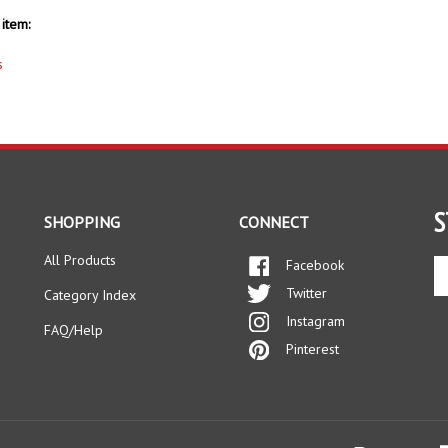
item:
s
S
SHOPPING
CONNECT
All Products
Facebook
En
yo
Twitter
Category Index
em
Instagram
ad
FAQ/Help
to
Pinterest
si
up
fo
ou
ne
s Reserved.