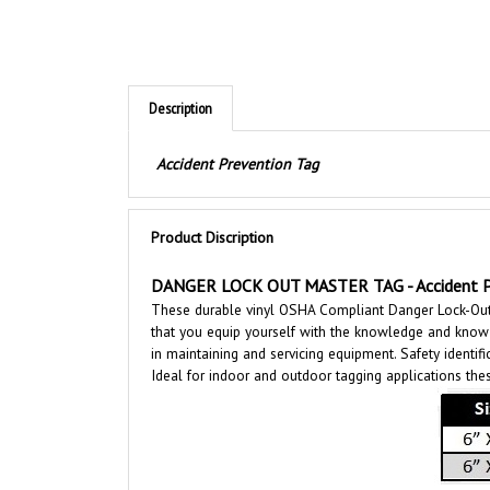
Description
Accident Prevention Tag
Product Discription
DANGER LOCK OUT MASTER TAG - Accident Pr
These durable vinyl OSHA Compliant Danger Lock-Out M
that you equip yourself with the knowledge and know h
in maintaining and servicing equipment. Safety identifi
Ideal for indoor and outdoor tagging applications thes
Features: