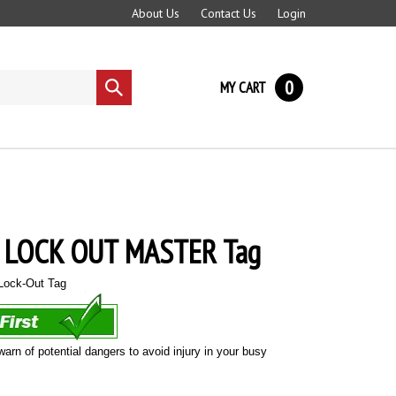
About Us
Contact Us
Login
0
MY CART
Submit
search
 LOCK OUT MASTER Tag
ock-Out Tag
warn of potential dangers to avoid injury in your busy