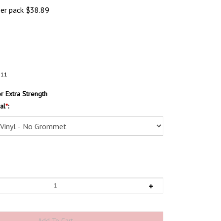
per pack
$
38.89
111
 Extra Strength
al
*
: