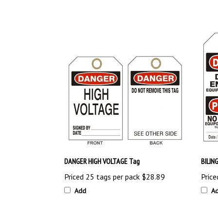
DANGER HIGH VOLTAGE Tag
BILIN
Priced 25 tags per pack
$28.89
Price
Add
A