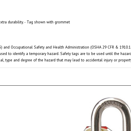
xtra durability. - Tag shown with grommet
) and Occupational Safety and Health Administration (OSHA 29 CFR & 1910.145)
used to identify a temporary hazard. Safety tags are to be used until the haza
ial, type and degree of the hazard that may lead to accidental injury or prope