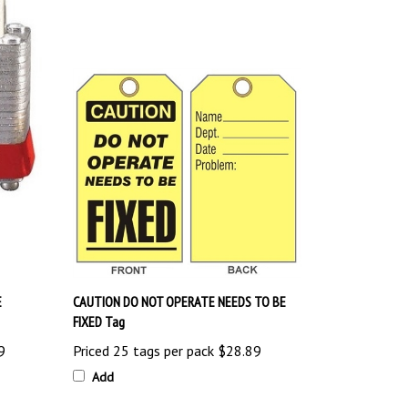
E
CAUTION DO NOT OPERATE NEEDS TO BE
FIXED Tag
9
Priced 25 tags per pack
$28.89
Add