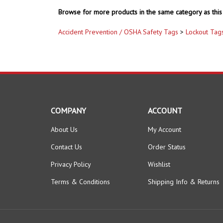
Browse for more products in the same category as this 
Accident Prevention / OSHA Safety Tags
>
Lockout Tag
COMPANY
ACCOUNT
About Us
My Account
Contact Us
Order Status
Privacy Policy
Wishlist
Terms & Conditions
Shipping Info
&
Returns
© Copyright
2026
www.safetysupplywarehouse.com.
All Right