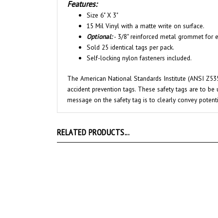
Size 6" X 3"
15 Mil Vinyl with a matte write on surface.
Optional:
- 3/8" reinforced metal grommet for e
Sold 25 identical tags per pack.
Self-locking nylon fasteners included.
The American National Standards Institute (ANSI Z535
accident prevention tags. These safety tags are to be 
message on the safety tag is to clearly convey potent
RELATED PRODUCTS...