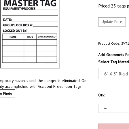
Priced 25 tags 
Product Code:
SVT
Add Grommets For
Select Tag Materi
mporary hazards until the danger is eliminated. On-
sily accomplished with Accident Prevention Tags
r Photo
Qty: