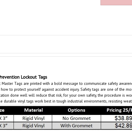
evention Lockout Tags
aster Tags are printed with a bold message to communicate safety awareness 
ow to protect yourself against accident injury. Safety tags are one of the mos
cation done well will reduce that risk, for your own safety, the procedure is wo
e durable vinyl tags work best in tough industrial environments, resisting wea