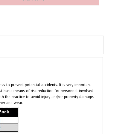
to prevent potential accidents. It is very important
t basic means of risk reduction for personnel involved
rth the practice to avoid injury and/or property damage.
ther and wear.