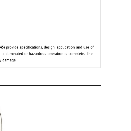
 provide specifications, design, application and use of
rd is eliminated or hazardous operation is complete. The
rty damage