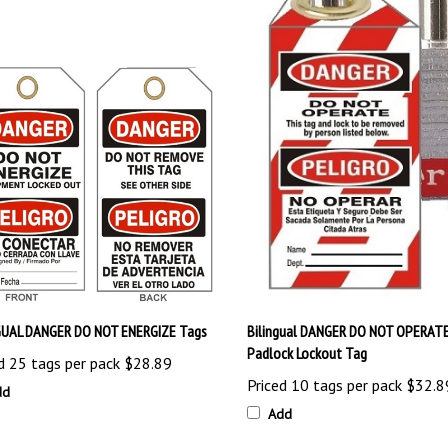
GUAL DANGER DO NOT ENERGIZE Tags
Bilingual DANGER DO NOT OPERAT
Padlock Lockout Tag
d 25 tags per pack
$28.89
Priced 10 tags per pack
$32.8
dd
Add