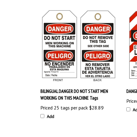
BILINGUAL DANGER DO NOT START MEN
DANGE
WORKING ON THIS MACHINE Tags
Price
Priced 25 tags per pack
$28.89
A
Add