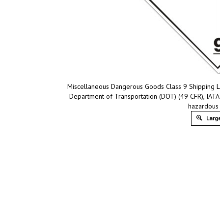
Miscellaneous Dangerous Goods Class 9 Shipping La
Department of Transportation (DOT) (49 CFR), IATA
hazardous 
Large