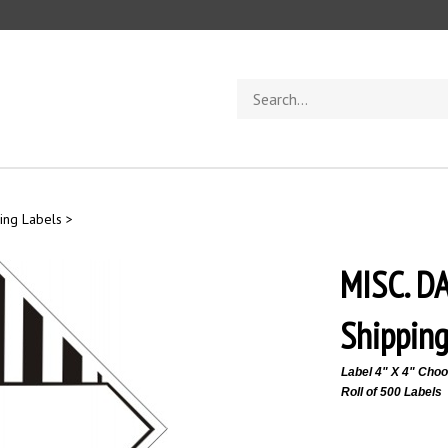
Search
store
ing Labels
>
MISC. 
Shipping
Label 4" X 4"
Choos
Roll of 500 Labels