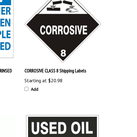
RINSED
CORROSIVE CLASS 8 Shipping Labels
Starting at
$20.98
Add