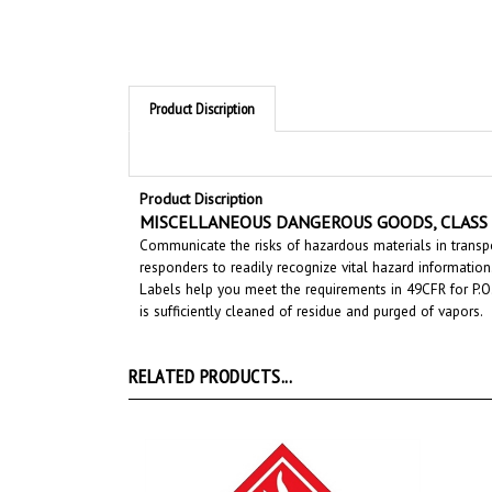
Product Discription
Product Discription
MISCELLANEOUS DANGEROUS GOODS, CLASS 9 -
Communicate the risks of hazardous materials in transpo
responders to readily recognize vital hazard information
Labels help you meet the requirements in 49CFR for P.O.
is sufficiently cleaned of residue and purged of vapors.
RELATED PRODUCTS...