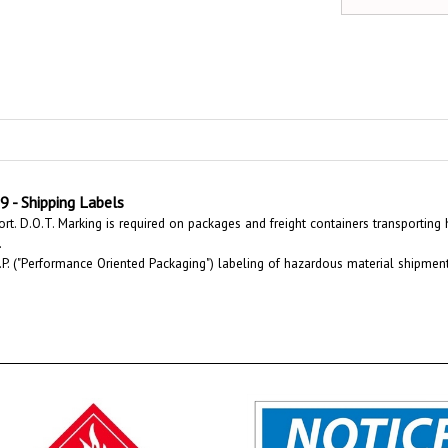
 Shipping Labels
rt. D.O.T. Marking is required on packages and freight containers transporting
.
P. ("Performance Oriented Packaging") labeling of hazardous material shipments