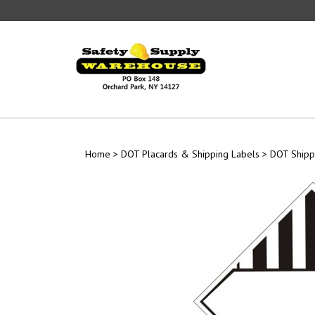
Skip
to
content
Home
>
DOT Placards & Shipping Labels
>
DOT Shipp