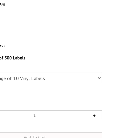
.98
933
 of 500 Labels