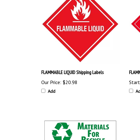
FLAMMABLE LIQUID Shipping Labels
FLAMM
Our Price:
$20.98
Start
Add
A