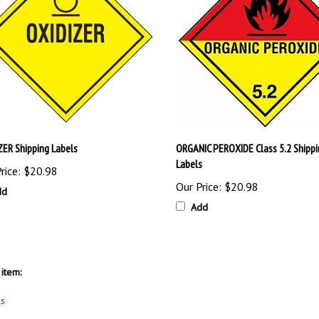
ZER Shipping Labels
ORGANIC PEROXIDE Class 5.2 Shippi
Labels
rice:
$20.98
Our Price:
$20.98
dd
Add
item:
ls