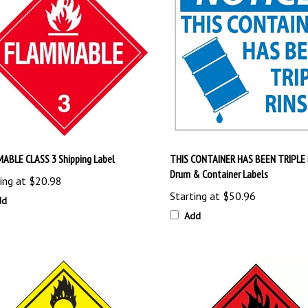
ABLE CLASS 3 Shipping Label
THIS CONTAINER HAS BEEN TRIPLE 
Drum & Container Labels
ing at
$20.98
Starting at
$50.96
dd
Add