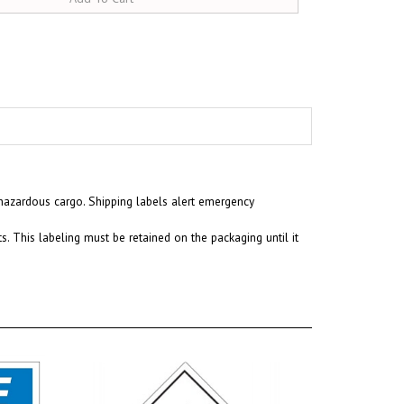
 hazardous cargo. Shipping labels alert emergency
. This labeling must be retained on the packaging until it