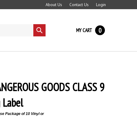
About Us
Contact Us
Login
0
MY CART
Submit
search
DANGEROUS GOODS CLASS 9
 Label
e Package of 10 Vinyl or