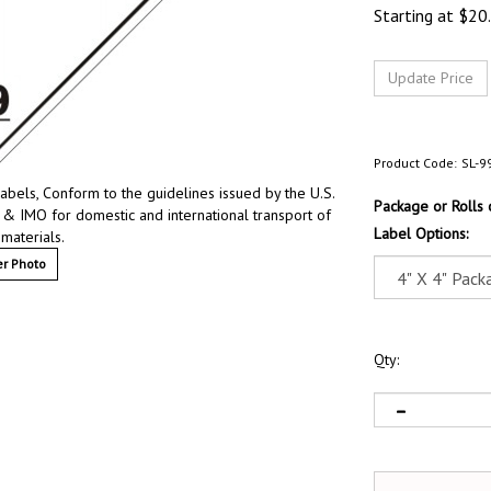
Starting at
$
20
Product Code:
SL-9
bels, Conform to the guidelines issued by the U.S.
Package or Rolls
 & IMO for domestic and international transport of
Label Options:
materials.
r Photo
Qty: