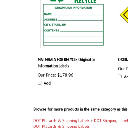
MATERIALS FOR RECYCLE Originator
OXIDI
Information Labels
Our P
Our Price:
$178.96
A
Add
Browse for more products in the same category as this 
DOT Placards & Shipping Labels
>
DOT Shipping Labe
DOT Placards & Shipping Labels