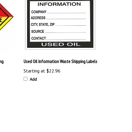
ng
Used Oil Information Waste Shipping Labels
Starting at
$22.96
Add