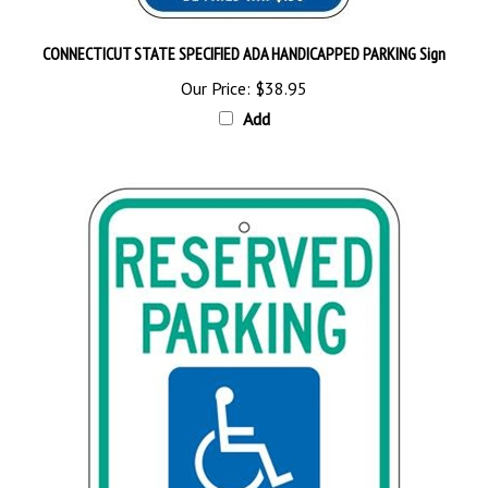
CONNECTICUT STATE SPECIFIED ADA HANDICAPPED PARKING Sign
Our Price:
$38.95
Add