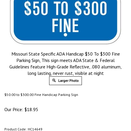
Missouri State Specific ADA Handicap $50 To $300 Fine
Parking Sign, This sign meets ADA State & Federal
Guidelines feature High-Grade Reflective, .080 aluminum,
long lasting, never rust, visible at night
Larger Photo
$50.00 to $300.00 Fine Handicap Parking Sign
Our Price:
$
18.95
Product Code:
HC14649