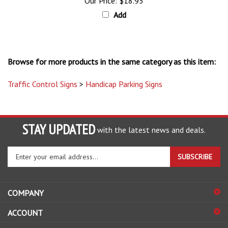
Add
Browse for more products in the same category as this item:
Traffic Control Signs
>
Handicap Parking Signs
STAY UPDATED
with the latest news and deals.
Enter
SUBSCRIBE
your
email
address
COMPANY
to
sign
ACCOUNT
up
for
SHOPPING