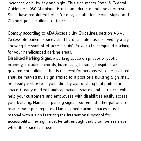
Guidelines. .080 Aluminum is rigid and durable and does not rust.
Signs have pre-drilled holes for easy installation. Mount signs on U-
Channel posts, building or fences.
Comply according to ADA Accessibility Guidelines, section 4.6.4.,
"Accessible parking spaces shall be designated as reserved by a sign
showing the symbol of accessibility". Provide clear, required marking
for your handicapped parking areas.
Disabled
Parking Signs.
A parking space on private or public
property, Including schools, businesses, libraries, hospitals and
government buildings that is reserved for persons who are disabled
shall be marked by a sign affixed to a post or a building. Sign shall
be clearly visible to anyone directly approaching that particular
space. Clearly marked handicap parking spaces and entrances will
help your customers and employees with disabilities easily access
your building. Handicap parking signs also remind other patrons to
respect your parking rules. Handicapped parking spaces must be
marked with a sign featuring the international symbol for
accessibility. The sign must be tall enough that it can be seen even
when the space is in use.
RELATED PRODUCTS...