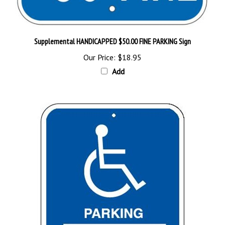
Supplemental HANDICAPPED $50.00 FINE PARKING Sign
Our Price:
$18.95
Add