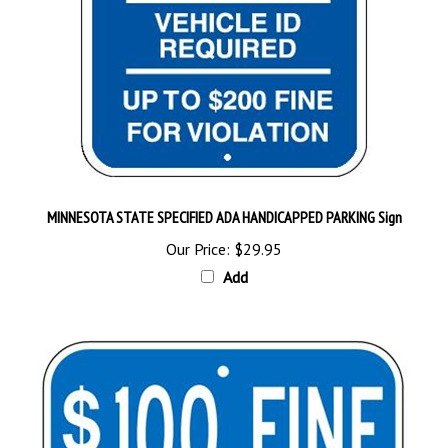
MINNESOTA STATE SPECIFIED ADA HANDICAPPED PARKING Sign
Our Price:
$29.95
Add