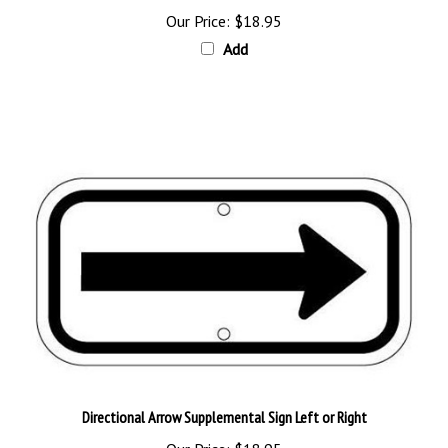
Add
Directional Arrow Supplemental Sign Left or Right
Our Price:
$18.95