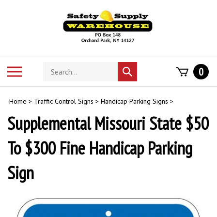
Skip
to
content
Search
Toggle
0
Submit
store
mobile
search
menu
Home
>
Traffic Control Signs
>
Handicap Parking Signs
>
Supplemental Missouri State $50
To $300 Fine Handicap Parking
Sign