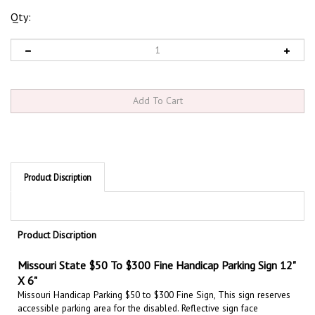
Qty:
Product Discription
Product Discription
Missouri State $50 To $300 Fine Handicap Parking Sign 12"
X 6"
Missouri Handicap Parking $50 to $300 Fine Sign, This sign reserves
accessible parking area for the disabled. Reflective sign face
increases visibility day and night. This sign meets State & Federal