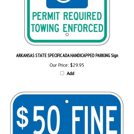
ARKANSAS STATE SPECIFIC ADA HANDICAPPED PARKING Sign
Our Price:
$29.95
Add