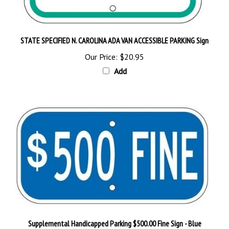
STATE SPECIFIED N. CAROLINA ADA VAN ACCESSIBLE PARKING Sign
Our Price:
$20.95
Add
Supplemental Handicapped Parking $500.00 Fine Sign - Blue
Our Price:
$18.95