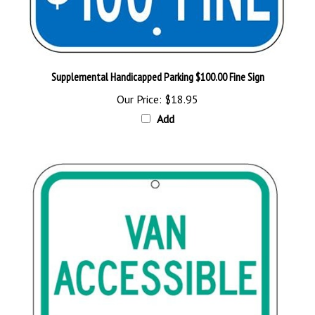
Supplemental Handicapped Parking $100.00 Fine Sign
Our Price:
$18.95
Add