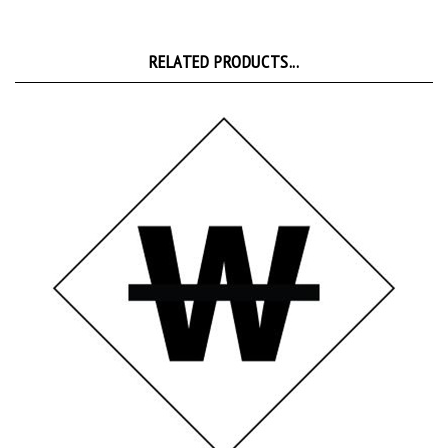
RELATED PRODUCTS...