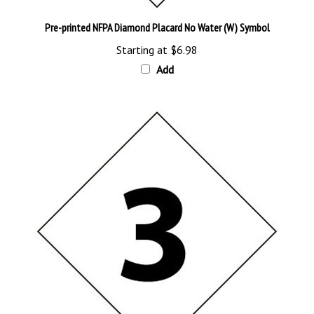
Pre-printed NFPA Diamond Placard No Water (W) Symbol
Starting at
$6.98
Add