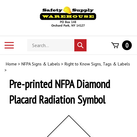
Skip
to
content
Search
Toggle
0
Submit
store
mobile
search
menu
Home
>
NFPA Signs & Labels
>
Right to Know Signs, Tags & Labels
>
Pre-printed NFPA Diamond
Placard Radiation Symbol