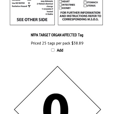
NFPA TARGET ORGAN AFFECTED Tag
Priced 25 tags per pack
$38.89
Add