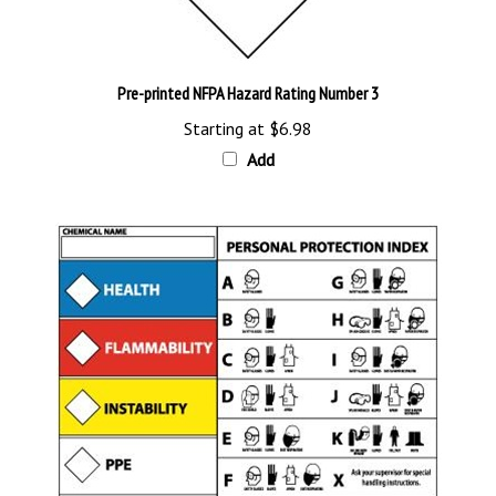
Pre-printed NFPA Hazard Rating Number 3
Starting at
$6.98
Add