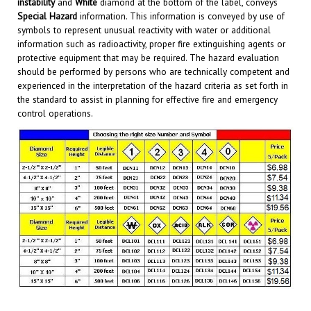
Special Hazard
information. This information is conveyed by use of
symbols to represent unusual reactivity with water or additional
information such as radioactivity, proper fire extinguishing agents or
protective equipment that may be required. The hazard evaluation
should be performed by persons who are technically competent and
experienced in the interpretation of the hazard criteria as set forth in
the standard to assist in planning for effective fire and emergency
control operations.