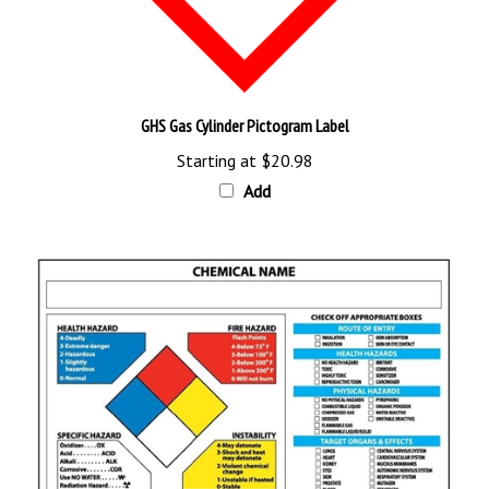
GHS Gas Cylinder Pictogram Label
Starting at
$20.98
Add