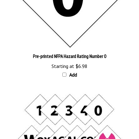
Pre-printed NFPA Hazard Rating Number 0
Starting at
$6.98
Add