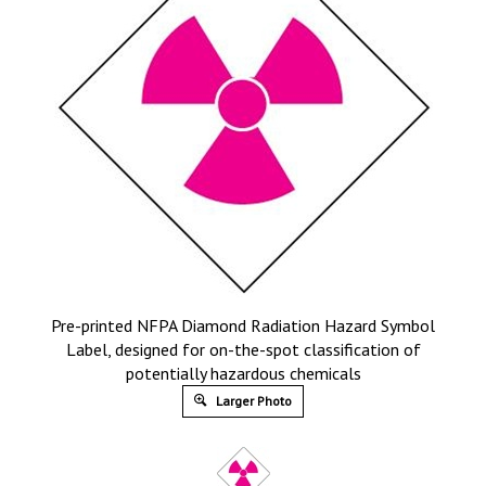
Pre-printed NFPA Diamond Radiation Hazard Symbol
Label, designed for on-the-spot classification of
potentially hazardous chemicals
Larger Photo