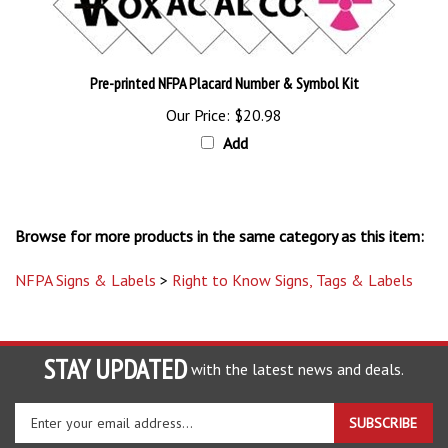
Pre-printed NFPA Placard Number & Symbol Kit
Our Price:
$20.98
Add
Browse for more products in the same category as this item:
NFPA Signs & Labels
>
Right to Know Signs, Tags & Labels
STAY UPDATED
with the latest news and deals.
Enter
SUBSCRIBE
your
email