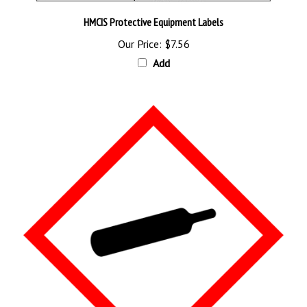
HMCIS Protective Equipment Labels
Our Price:
$7.56
Add