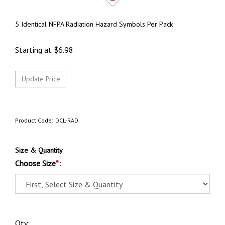
5 Identical NFPA Radiation Hazard Symbols Per Pack
Starting at
$
6.98
Product Code:
DCL-RAD
Size & Quantity
Choose Size
*
:
Qty: