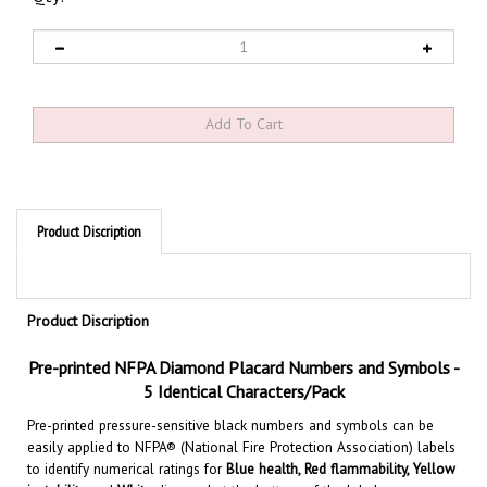
Product Discription
Product Discription
Pre-printed NFPA Diamond Placard
Numbers and Symbols
-
5 Identical Characters/Pack
Pre-printed pressure-sensitive black numbers and symbols can be
easily applied to NFPA® (National Fire Protection Association) labels
to identify numerical ratings for
Blue health, Red flammability, Yellow
instability
and
White
diamond at the bottom of the label, conveys