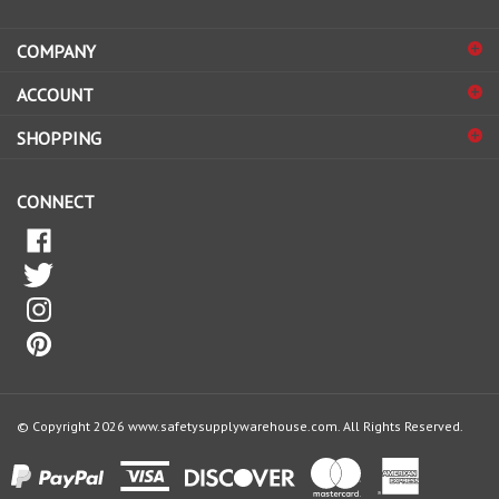
address
COMPANY
to
sign
ACCOUNT
up
for
SHOPPING
our
newsletter
CONNECT
© Copyright
2026
www.safetysupplywarehouse.com.
All Rights Reserved.