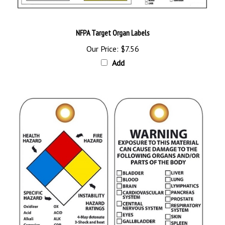
NFPA Target Organ Labels
Our Price:
$7.56
Add