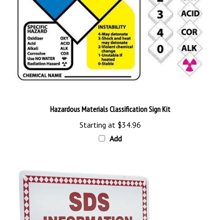
Hazardous Materials Classification Sign Kit
Starting at
$34.96
Add