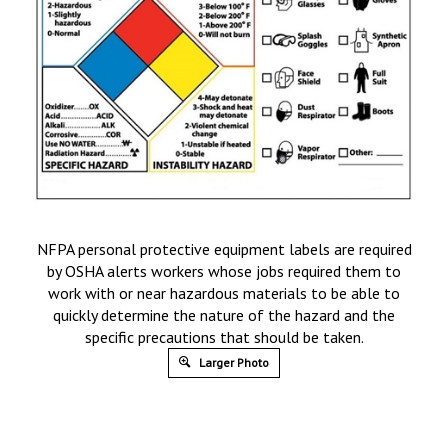
NFPA personal protective equipment labels are required
by OSHA alerts workers whose jobs required them to
work with or near hazardous materials to be able to
quickly determine the nature of the hazard and the
specific precautions that should be taken.
Larger Photo