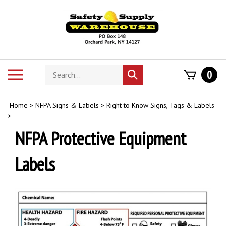
Skip
to
content
Search
Toggle
0
Submit
store
mobile
search
menu
Home
>
NFPA Signs & Labels
>
Right to Know Signs, Tags & Labels
>
NFPA Protective Equipment
Labels