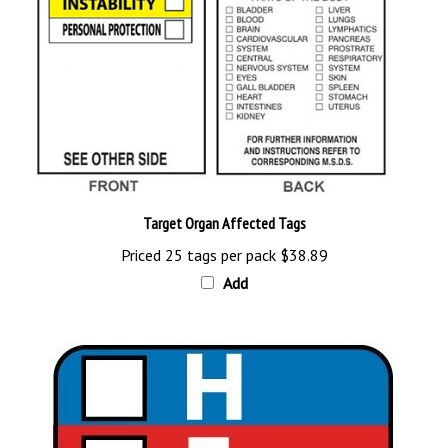
Target Organ Affected Tags
Priced 25 tags per pack
$38.89
Add