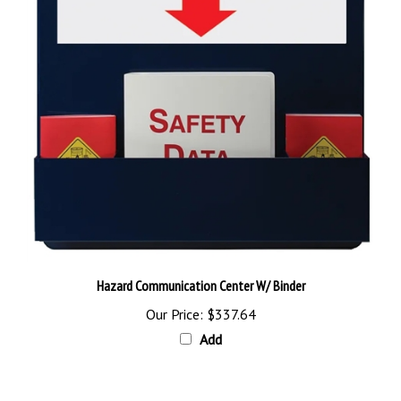
Hazard Communication Center W/ Binder
Our Price:
$337.64
Add