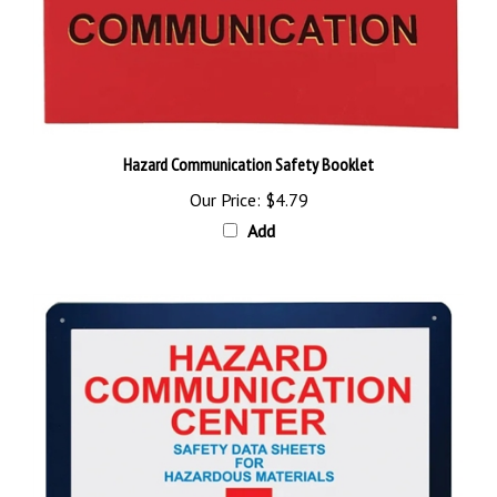
Hazard Communication Safety Booklet
Our Price:
$4.79
Add