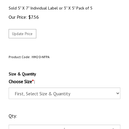
Sold 5" X 7" Individual Label or 3" X 5" Pack of 5
Our Price:
$
7.56
Product Code:
HM20-NFPA
Size & Quantity
Choose Size
*
:
Qty: