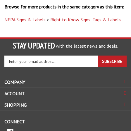
Browse for more products in the same category as this item:
NFPA Signs & Labels
>
Right to Know Signs, Tags & Labels
STAY UPDATED
with the latest news and deals.
Enter
SUBSCRIBE
your
email
address
COMPANY
to
sign
ACCOUNT
up
for
SHOPPING
our
newsletter
CONNECT