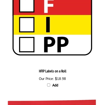
HFIP Labels on a Roll
Our Price:
$18.98
Add