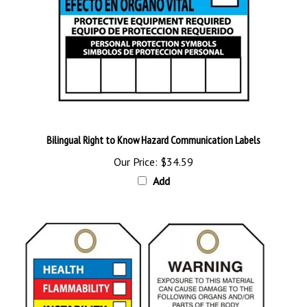
Bilingual Right to Know Hazard Communication Labels
Our Price:
$34.59
Add