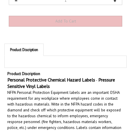
Product Discription
Product Discription
Personal Protective Chemical Hazard Labels
Pressure
-
Sensitive Vinyl Labels
NFPA Personal Protection Equipment labels are an important OSHA
requirement for any workplace where employees come in contact
with hazardous materials. Write in the NFPA hazard codes in the
diamond and check off which protective equipment will be exposed
to the hazardous chemical to inform employees,
emergency
response personnel (fire fighters, hazardous materials workers,
police, etc.) under emergency conditions. Labels contain information
on acute health hazards, flammability, physical hazard and special