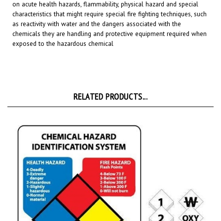
characteristics that might require special fire fighting techniques, such
as reactivity with water and
the dangers associated with the
chemicals they are handling and protective equipment required when
exposed to the hazardous chemical
RELATED PRODUCTS...