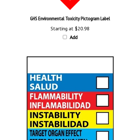
GHS Environmental Toxicity Pictogram Label
Starting at
$20.98
Add