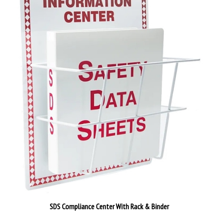
SDS Compliance Center With Rack & Binder
Our Price:
$135.79