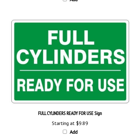
FULL CYLINDERS READY FOR USE Sign
Starting at
$9.89
Add