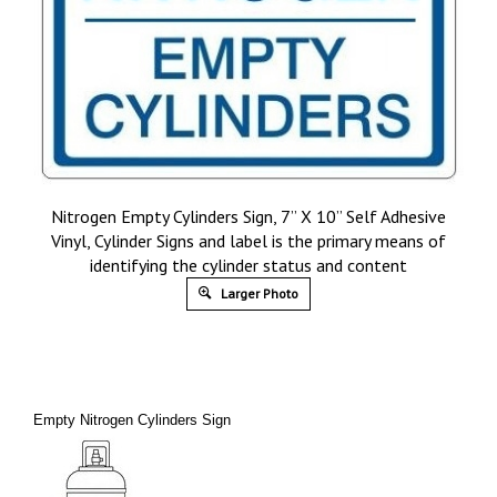
Nitrogen Empty Cylinders Sign, 7” X 10” Self Adhesive
Vinyl, Cylinder Signs and label is the primary means of
identifying the cylinder status and content
Larger Photo
Empty Nitrogen Cylinders Sign