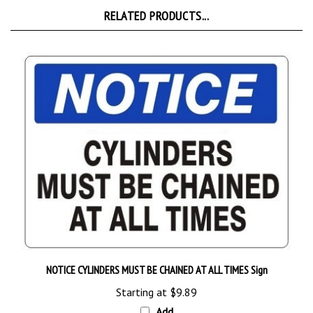
NOTICE CYLINDERS MUST BE CHAINED AT ALL TIMES Sign
Starting at
$9.89
Add