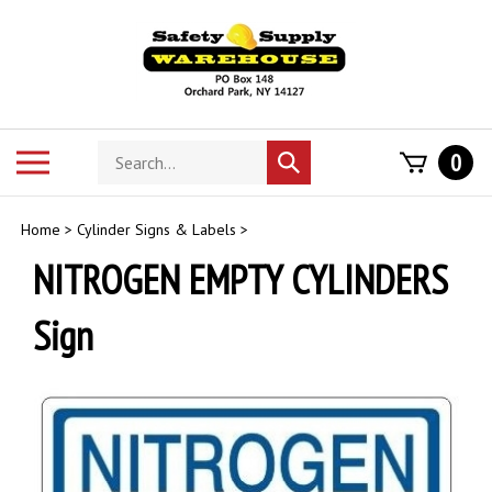
Skip
to
content
Search
Toggle
0
Submit
store
mobile
search
menu
Home
>
Cylinder Signs & Labels
>
NITROGEN EMPTY CYLINDERS
Sign