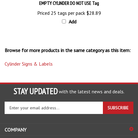
Priced 25 tags per pack
$28.89
Add
Browse for more products in the same category as this item:
Cylinder Signs & Labels
STAY UPDATED
with the latest news and deals.
Enter
SUBSCRIBE
your
email
address
COMPANY
to
sign
ACCOUNT
up