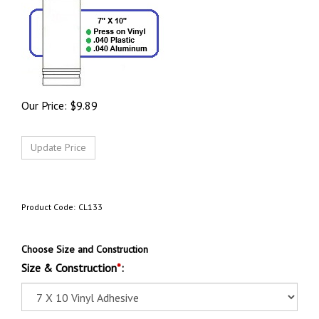
Our Price:
$
9.89
Product Code:
CL133
Choose Size and Construction
Size & Construction
*
: