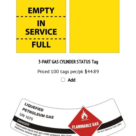
3-PART GAS CYLINDER STATUS Tag
Priced 100 tags per/pk
$44.89
Add