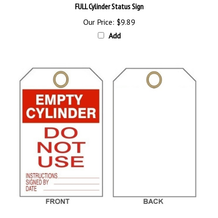
Our Price:
$9.89
Add
EMPTY CYLINDER DO NOT USE Tag