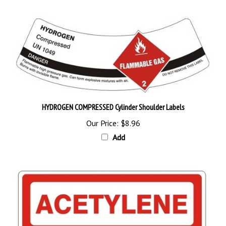
HYDROGEN COMPRESSED Cylinder Shoulder Labels
Our Price:
$8.96
Add