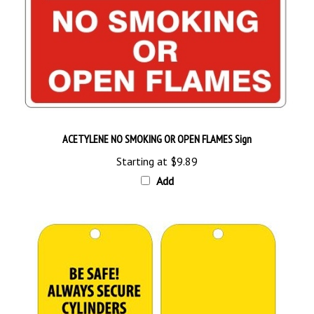
ACETYLENE NO SMOKING OR OPEN FLAMES Sign
Starting at
$9.89
Add