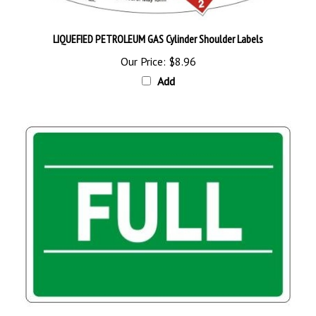
LIQUEFIED PETROLEUM GAS Cylinder Shoulder Labels
Our Price:
$8.96
Add
FULL Cylinder Status Sign