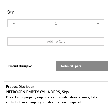
Qty:
Product Discription
Technical Specs
Product Discription
NITROGEN EMPTY CYLINDERS,
Sign
Protect your property organize your cylinder storage areas, Take
control of an emergency situation by being prepared.
RELATED PRODUCTS...