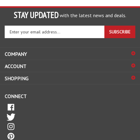
STAY UPDATED
with the latest news and deals.
Enter
SUBSCRIBE
your
email
address
COMPANY
to
sign
ACCOUNT
up
for
SHOPPING
our
newsletter
CONNECT