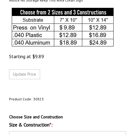
Notice No Storage Keep This Area Clean Sign
Starting at
$
9.89
Product Code:
30323
Choose Size and Construction
Size & Construction
*
: