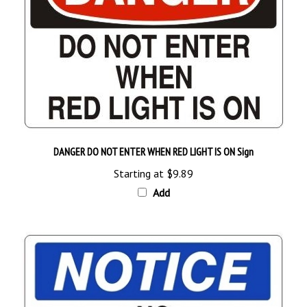
DANGER DO NOT ENTER WHEN RED LIGHT IS ON Sign
Starting at
$9.89
Add