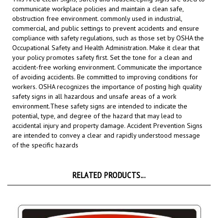
obstruction free environment. commonly used in industrial,
commercial, and public settings to prevent accidents and ensure
compliance with safety regulations, such as those set by OSHA the
Occupational Safety and Health Administration.
Make it clear that
your policy promotes safety first. Set the tone for a clean and
accident-free working environment. Communicate the importance
of avoiding accidents. Be committed to improving conditions for
workers. OSHA recognizes the importance of posting high quality
safety signs in all hazardous and unsafe areas of a work
environment.
These safety signs are intended to indicate the
potential, type, and degree of the hazard that may lead to
accidental injury and property damage. Accident Prevention Signs
are intended to convey a clear and rapidly understood message
of the specific hazards
RELATED PRODUCTS...