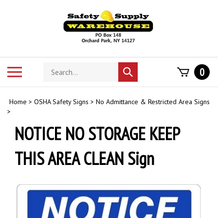
Skip
to
content
Search
Toggle
0
Submit
store
mobile
search
menu
Home
>
OSHA Safety Signs
>
No Admittance & Restricted Area Signs
>
NOTICE NO STORAGE KEEP
THIS AREA CLEAN Sign