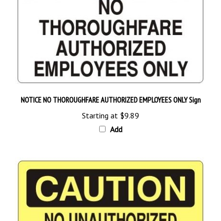
NOTICE NO THOROUGHFARE AUTHORIZED EMPLOYEES ONLY Sign
Starting at
$9.89
Add