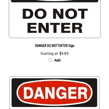
DANGER DO NOT ENTER Sign
Starting at
$9.89
Add