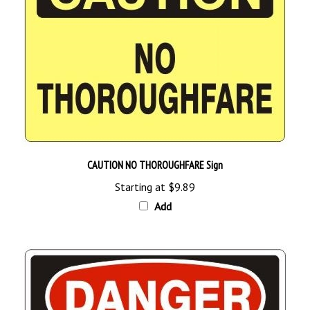
CAUTION NO THOROUGHFARE Sign
Starting at
$9.89
Add