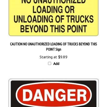
CAUTION NO UNAUTHORIZED LOADING OF TRUCKS BEYOND THIS
POINT Sign
Starting at
$9.89
Add