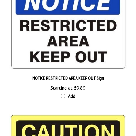
NOTICE RESTRICTED AREA KEEP OUT Sign
Starting at
$9.89
Add