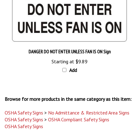
DANGER DO NOT ENTER UNLESS FAN IS ON Sign
Starting at
$9.89
Add
Browse for more products in the same category as this item:
OSHA Safety Signs
>
No Admittance & Restricted Area Signs
OSHA Safety Signs
>
OSHA Compliant Safety Signs
OSHA Safety Signs