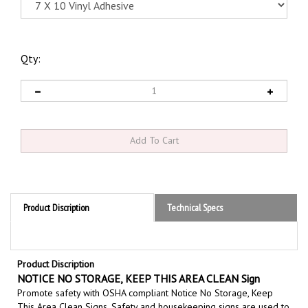
Qty:
Product Discription
Technical Specs
Product Discription
NOTICE NO STORAGE, KEEP THIS AREA CLEAN Sign
Promote safety with OSHA compliant Notice No Storage, Keep
This Area Clean Signs,
S
afety and housekeeping signs are
used to
communicate workplace policies and maintain a clean safe,