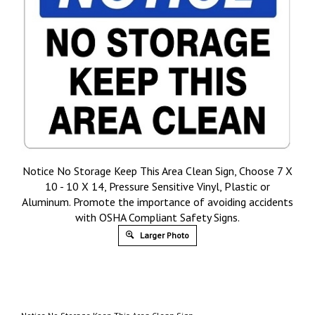
Notice No Storage Keep This Area Clean Sign, Choose 7 X
10 - 10 X 14, Pressure Sensitive Vinyl, Plastic or
Aluminum. Promote the importance of avoiding accidents
with OSHA Compliant Safety Signs.
Larger Photo