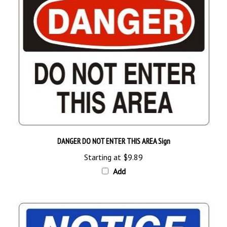
DANGER DO NOT ENTER THIS AREA Sign
Starting at
$9.89
Add