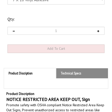
Qty:
Product Discription
Technical Specs
Product Discription
NOTICE RESTRICTED AREA KEEP OUT, Sign
Promote safety with OSHA compliant Notice Restricted Area Keep
Out Signs,
Prevent unauthorized access
to restricted areas like
construction sites, warehouses, labs, mechanical rooms
and secure,