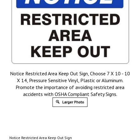
Notice Restricted Area Keep Out Sign, Choose 7 X 10 - 10
X 14, Pressure Sensitive Vinyl, Plastic or Aluminum.
Promote the importance of avoiding restricted area
accidents with OSHA Compliant Safety Signs.
Larger Photo
Notice Restricted Area Keep Out Sign