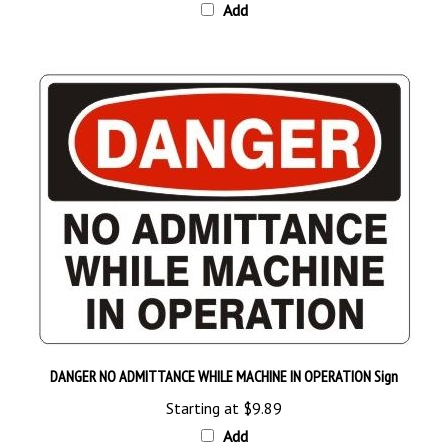
DANGER NO ADMITTANCE WHILE MACHINE IN OPERATION Sign
Starting at
$9.89
Add