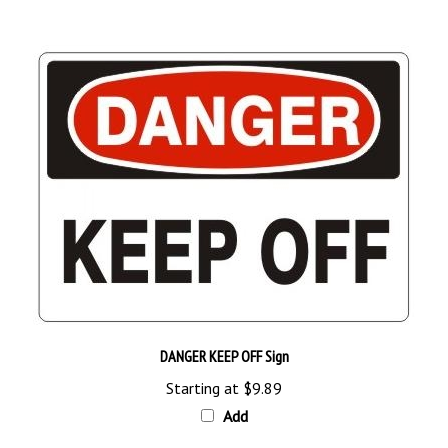
DANGER KEEP OFF Sign
Starting at
$9.89
Add