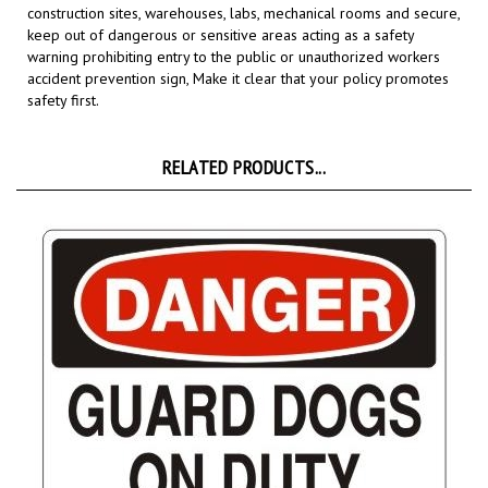
keep out of dangerous or sensitive areas acting as a safety
warning prohibiting entry to the public or unauthorized workers
accident prevention sign,
Make it clear that your policy promotes
safety first.
RELATED PRODUCTS...