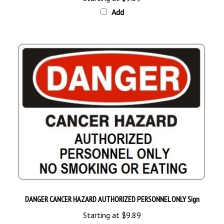
Add
DANGER CANCER HAZARD AUTHORIZED PERSONNEL ONLY Sign
Starting at
$9.89
Add