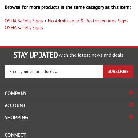
Browse for more products in the same category as this item:
OSHA Safety Signs
>
No Admittance & Restricted Area Signs
OSHA Safety Signs
STAY UPDATED
with the latest news and deals.
Enter
SUBSCRIBE
your
email
address
COMPANY
to
sign
ACCOUNT
up
for
SHOPPING
our
newsletter
CONNECT