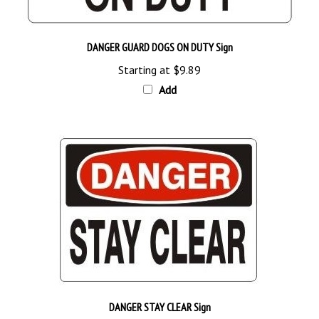
DANGER GUARD DOGS ON DUTY Sign
Starting at
$9.89
Add
DANGER STAY CLEAR Sign
Starting as Low as
$9.89