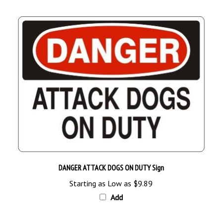
DANGER ATTACK DOGS ON DUTY Sign
Starting as Low as
$9.89
Add