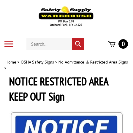
Skip
to
content
Search
Toggle
0
Submit
store
mobile
search
menu
Home
>
OSHA Safety Signs
>
No Admittance & Restricted Area Signs
>
NOTICE RESTRICTED AREA
KEEP OUT Sign