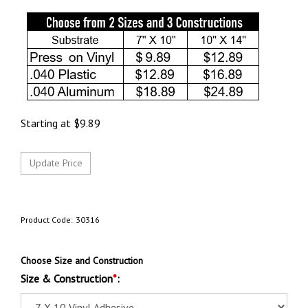
Starting at
$
9.89
Product Code:
30316
Choose Size and Construction
Size & Construction
*
: