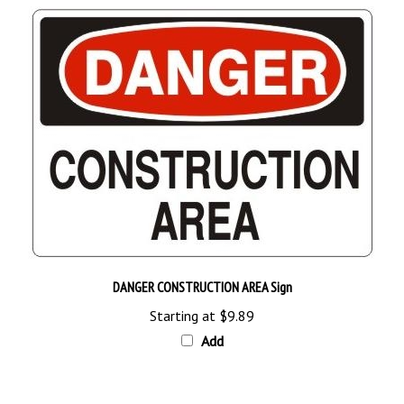
DANGER CONSTRUCTION AREA Sign
Starting at
$9.89
Add