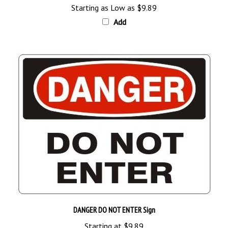
Add
DANGER DO NOT ENTER Sign
Starting at
$9.89