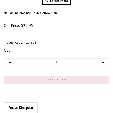
Larger Photo
No Parking Anytime Double Arrow Sign
Our Price:
$
29.95
Product Code:
TC14606
Qty:
Product Discription