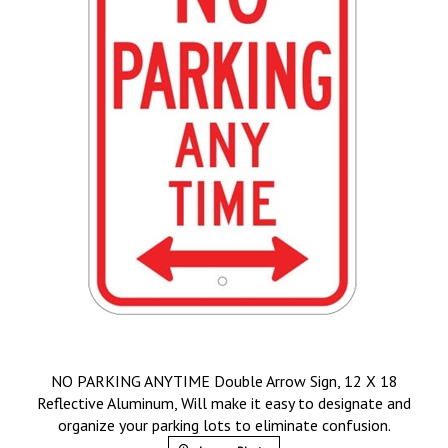
NO PARKING ANYTIME Double Arrow Sign, 12 X 18
Reflective Aluminum, Will make it easy to designate and
organize your parking lots to eliminate confusion.