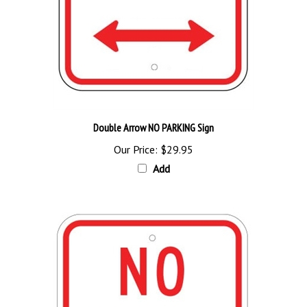
Double Arrow NO PARKING Sign
Our Price:
$29.95
Add