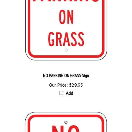
NO PARKING ON GRASS Sign
Our Price:
$29.95
Add