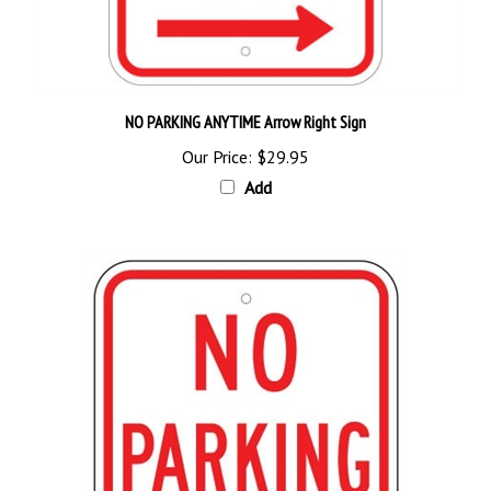
NO PARKING ANYTIME Arrow Right Sign
Our Price:
$29.95
Add