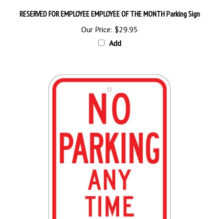
RESERVED FOR EMPLOYEE EMPLOYEE OF THE MONTH Parking Sign
Our Price:
$29.95
Add