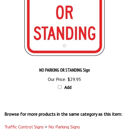
NO PARKING OR STANDING Sign
Our Price:
$29.95
Add
Browse for more products in the same category as this item:
Traffic Control Signs
>
No Parking Signs