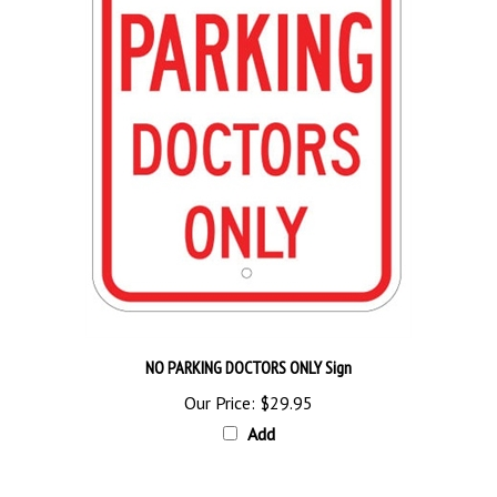
NO PARKING DOCTORS ONLY Sign
Our Price:
$29.95
Add