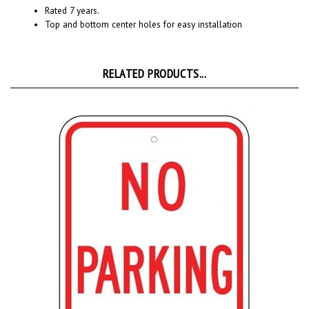
Top and bottom center holes for easy installation
RELATED PRODUCTS...