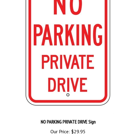
NO PARKING PRIVATE DRIVE Sign
Our Price:
$29.95
Add