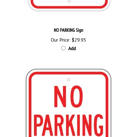
NO PARKING Sign
Our Price:
$29.95
Add