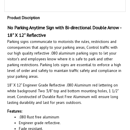
Product Discription
No Parking Anytime Sign with Bi-directional Double Arrow -
18" X 12" Reflective
Parking signs communicate to motorists the rules, restrictions and
consequences that apply to your parking areas, Control traffic with
our high quality reflective .080 aluminum parking signs to let your
visitor’s and employees know where it is safe to park and other
parking restrictions. Parking lots signs are essential to enforce a high
level of order and safety to maintain traffic safety and compliance in
your parking areas.
18" X 12"
Engineer Grade Reflective .080 Aluminum red lettering on
white background Two 3/8" top and bottom mounting holes, 1 1/2"
inset. Constructed of Durable Rust Free Aluminum will ensure long
lasting durability and last for years outdoors.
Features:
.080 Rust free aluminum
Engineer grade reflective.
Fade resistant.
Rated 7 years.