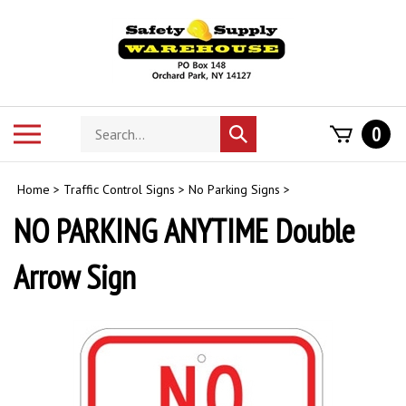
Skip
to
content
Search
Toggle
0
Submit
store
mobile
search
menu
Home
>
Traffic Control Signs
>
No Parking Signs
>
NO PARKING ANYTIME Double
Arrow Sign