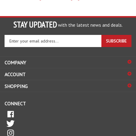
STAY UPDATED
with the latest news and deals.
Enter
SUBSCRIBE
your
email
address
COMPANY
to
sign
ACCOUNT
up
for
SHOPPING
our
newsletter
CONNECT