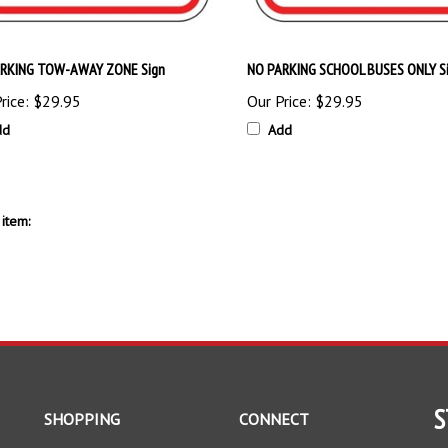
RKING TOW-AWAY ZONE Sign
NO PARKING SCHOOL BUSES ONLY S
rice:
$29.95
Our Price:
$29.95
dd
Add
item:
S
SHOPPING
CONNECT