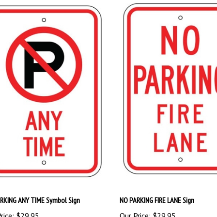
RKING ANY TIME Symbol Sign
NO PARKING FIRE LANE Sign
rice:
$29.95
Our Price:
$29.95