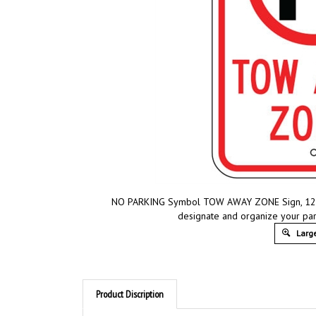
NO PARKING Symbol TOW AWAY ZONE Sign, 12 X 1
designate and organize your park
Large
Product Discription