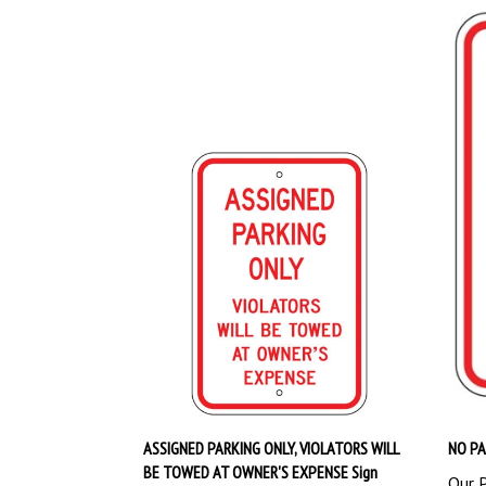
ASSIGNED PARKING ONLY, VIOLATORS WILL
NO PA
BE TOWED AT OWNER'S EXPENSE Sign
Our P