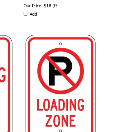
Our Price:
$18.95
Add