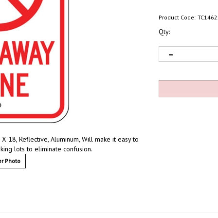
Product Code:
TC1462
Qty:
8, Reflective, Aluminum, Will make it easy to
ing lots to eliminate confusion.
r Photo