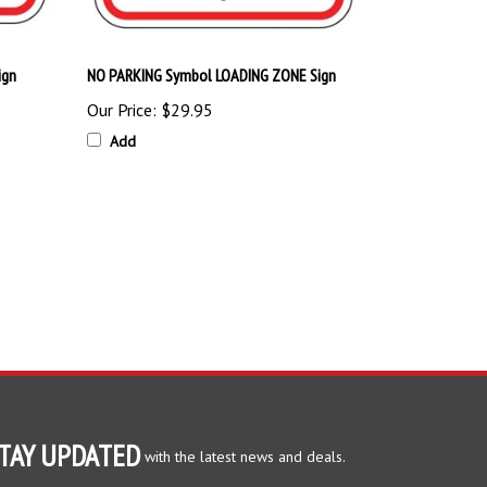
ign
NO PARKING Symbol LOADING ZONE Sign
Our Price:
$29.95
Add
TAY UPDATED
with the latest news and deals.