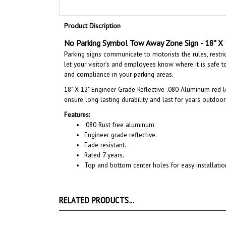
Product Discription
No Parking Symbol Tow Away Zone Sign
- 18" X
Parking signs communicate to motorists the rules, restri
let your visitor’s and employees know where it is safe to 
and compliance in your parking areas.
18" X 12"
Engineer Grade Reflective .080 Aluminum red l
ensure long lasting durability and last for years outdoor
Features:
.080 Rust free aluminum
Engineer grade reflective.
Fade resistant.
Rated 7 years.
Top and bottom center holes for easy installatio
RELATED PRODUCTS...