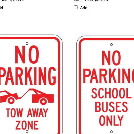
dd
Add