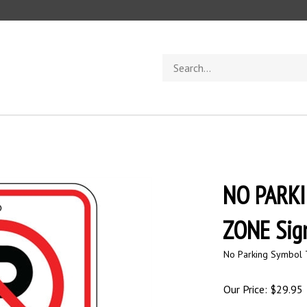
Search
store
NO PARK
ZONE Sig
No Parking Symbol 
Our Price:
$
29.95