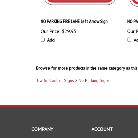
NO PARKING FIRE LANE Left Arrow Sign
NO PA
Our Price:
$29.95
Our P
Add
A
Browse for more products in the same category as this 
Traffic Control Signs
>
No Parking Signs
COMPANY
ACCOUNT