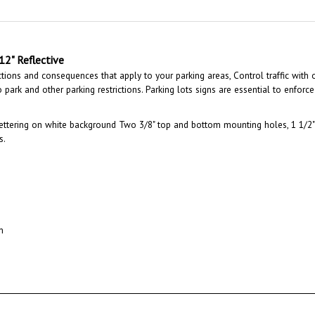
 12" Reflective
ctions and consequences that apply to your parking areas, Control traffic with 
park and other parking restrictions. Parking lots signs are essential to enforce 
ettering on white background Two 3/8" top and bottom mounting holes, 1 1/2" 
s.
n