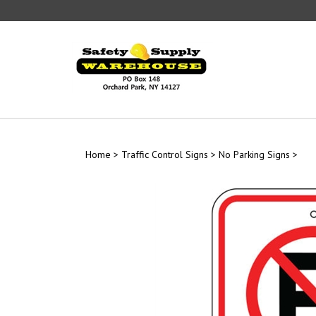
Skip
to
content
Home
>
Traffic Control Signs
>
No Parking Signs
>