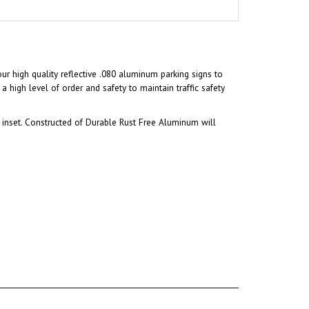
our high quality reflective .080 aluminum parking signs to
a high level of order and safety to maintain traffic safety
inset. Constructed of Durable Rust Free Aluminum will