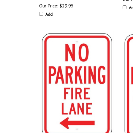
Our Price:
$29.95
A
Add