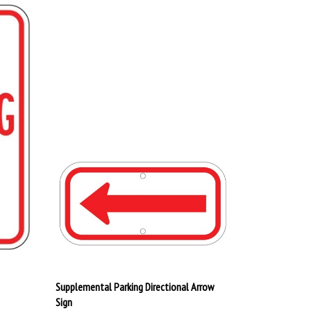
Supplemental Parking Directional Arrow
Sign