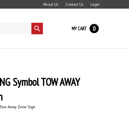
About Us
Contact Us
Login
0
MY CART
Submit
search
ING Symbol TOW AWAY
n
Tow Away Zone Sign