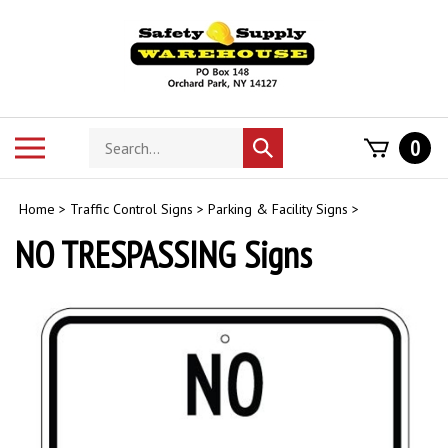
Skip
to
content
Search
Toggle
0
Submit
store
mobile
search
menu
Home
>
Traffic Control Signs
>
Parking & Facility Signs
>
NO TRESPASSING Signs