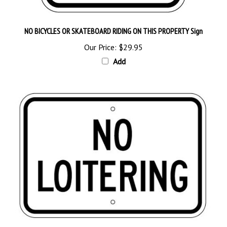
NO BICYCLES OR SKATEBOARD RIDING ON THIS PROPERTY Sign
Our Price:
$29.95
Add
NO LOITERING Sign