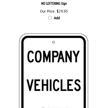
Our Price:
$29.95
Add