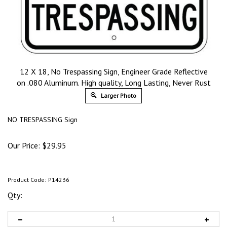
12 X 18, No Trespassing Sign, Engineer Grade Reflective
on .080 Aluminum. High quality, Long Lasting, Never Rust
Larger Photo
NO TRESPASSING Sign
Our Price:
$
29.95
Product Code:
P14236
Qty: