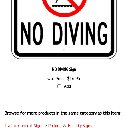
NO DIVING Sign
Our Price:
$36.95
Add
Browse for more products in the same category as this item:
Traffic Control Signs
>
Parking & Facility Signs