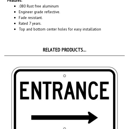
Engineer grade reflective.
Fade resistant.
Rated 7 years.
Top and bottom center holes for easy installation
RELATED PRODUCTS...