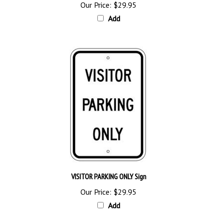
Add
VISITOR PARKING ONLY Sign
Our Price:
$29.95
Add