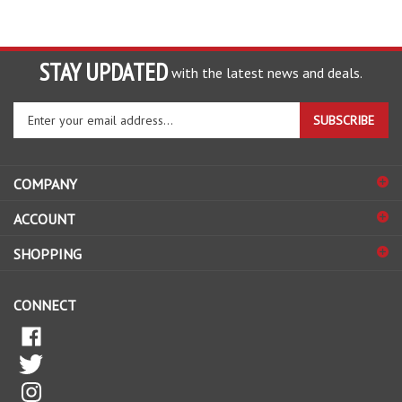
STAY UPDATED
with the latest news and deals.
Enter
SUBSCRIBE
your
email
address
COMPANY
to
sign
ACCOUNT
up
for
SHOPPING
our
newsletter
CONNECT