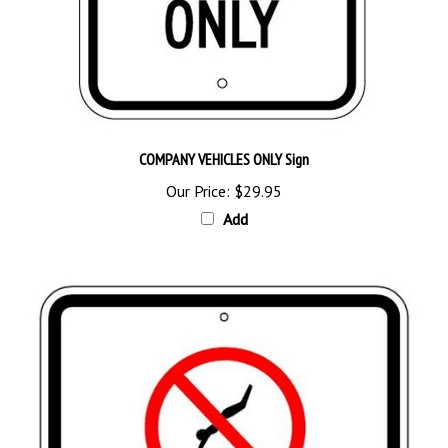
COMPANY VEHICLES ONLY Sign
Our Price:
$29.95
Add