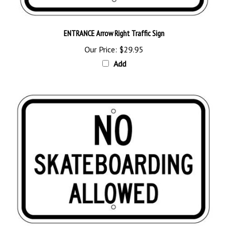
ENTRANCE Arrow Right Traffic Sign
Our Price:
$29.95
Add
NO SKATEBOARDING ALLOWED Sign