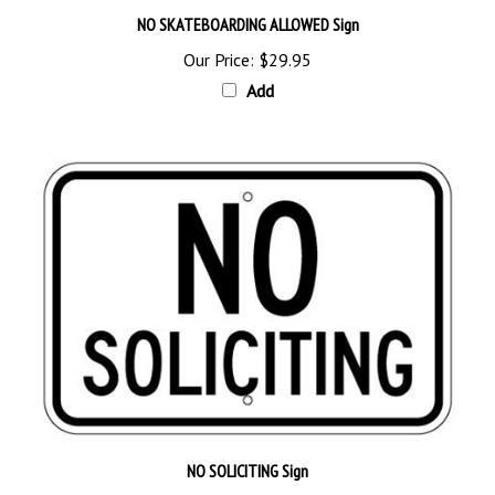
Our Price:
$29.95
Add
NO SOLICITING Sign
Our Price:
$29.95