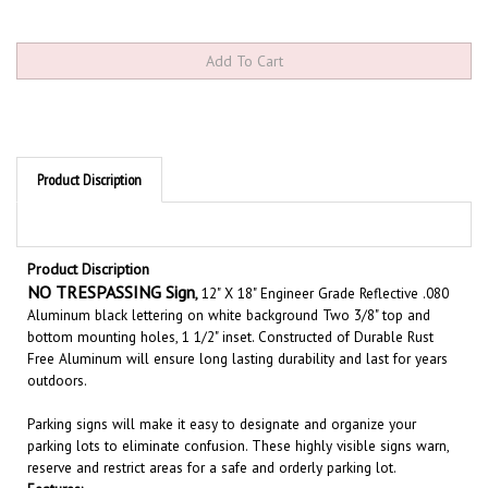
Product Discription
Product Discription
NO TRESPASSING Sign
,
12" X 18" Engineer Grade Reflective .080
Aluminum black lettering on white background Two 3/8" top and
bottom mounting holes, 1 1/2" inset. Constructed of Durable Rust
Free Aluminum will ensure long lasting durability and last for years
outdoors.
Parking signs will make it easy to designate and organize your
parking lots to eliminate confusion. These highly visible signs warn,
reserve and restrict areas for a safe and orderly parking lot.
Features:
.080 Rust free aluminum