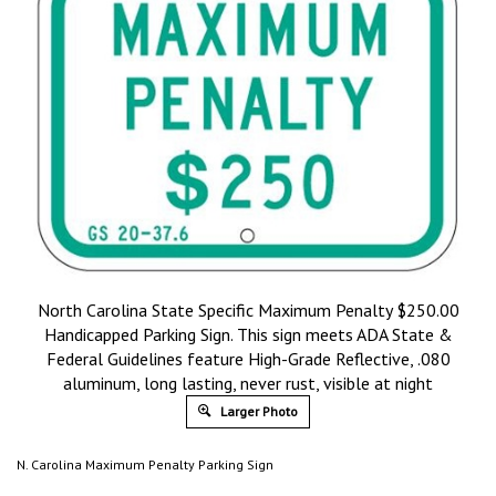
North Carolina State Specific Maximum Penalty $250.00
Handicapped Parking Sign. This sign meets ADA State &
Federal Guidelines feature High-Grade Reflective, .080
aluminum, long lasting, never rust, visible at night
Larger Photo
N. Carolina Maximum Penalty Parking Sign