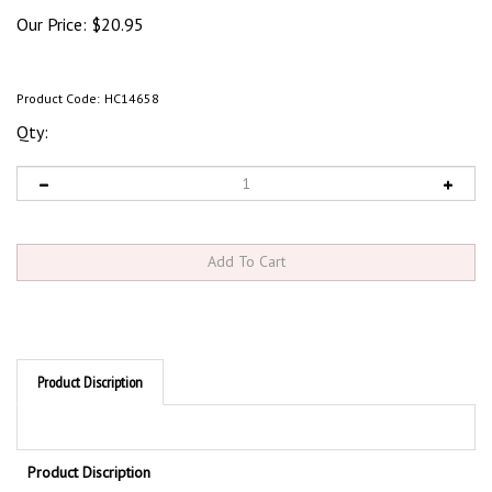
Our Price:
$
20.95
Product Code:
HC14658
Qty:
Product Discription
Product Discription
N
. CAROLINA STATE SPECIFIC HANDICAPPED