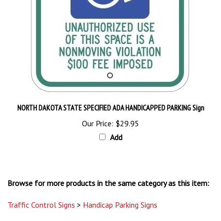
NORTH DAKOTA STATE SPECIFIED ADA HANDICAPPED PARKING Sign
Our Price:
$29.95
Add
Browse for more products in the same category as this item:
Traffic Control Signs
>
Handicap Parking Signs