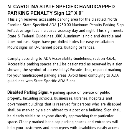
PARKING PENALTY Sign
12" X 9"
This sign reserves accessible parking area for the disabled. North
Carolina State Specified ADA $250.00 Maximum Penalty Parking Sign,
Reflective sign face increases visibility day and night. This sign meets
State & Federal Guidelines. .080 Aluminum is rigid and durable and
does not rust. Signs have pre-drilled holes for easy installation.
Mount signs on U-Channel posts, building or fences.
Comply according to ADA Accessibility Guidelines, section 4.6.4.,
"Accessible parking spaces shall be designated as reserved by a sign
showing the symbol of accessibility". Provide clear, required marking
for your handicapped parking areas. Avoid fines complying to ADA
guidelines with State Specific ADA Signs
.
Disabled Parking Signs.
A parking space on private or public
property, Including schools, businesses, libraries, hospitals and
government buildings that is reserved for persons who are disabled
shall be marked by a sign affixed to a post or a building. Sign shall
be clearly visible to anyone directly approaching that particular
space. Clearly marked handicap parking spaces and entrances will
help your customers and employees with disabilities easily access
your building. Handicap parking signs also remind other patrons to