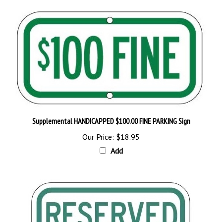
Supplemental HANDICAPPED $100.00 FINE PARKING Sign
Our Price:
$18.95
Add