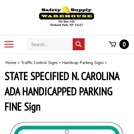
Skip
to
content
Search
Toggle
0
Submit
store
mobile
search
menu
Home
>
Traffic Control Signs
>
Handicap Parking Signs
>
STATE SPECIFIED N. CAROLINA
ADA HANDICAPPED PARKING
FINE Sign