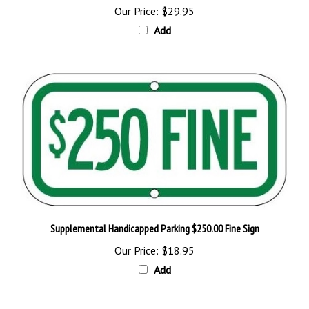
Add
Supplemental Handicapped Parking $250.00 Fine Sign
Our Price:
$18.95
Add