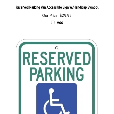
Reserved Parking Van Accessible Sign W/Handicap Symbol
Our Price:
$29.95
Add