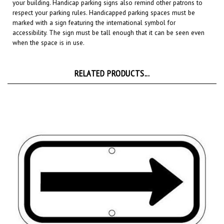
respect your parking rules. Handicapped parking spaces must be
marked with a sign featuring the international symbol for
accessibility. The sign must be tall enough that it can be seen even
when the space is in use.
RELATED PRODUCTS...