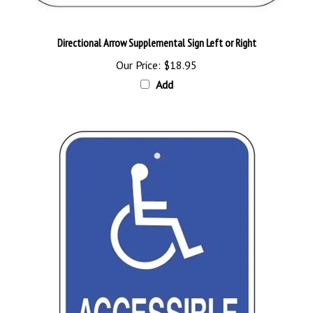
Directional Arrow Supplemental Sign Left or Right
Our Price:
$18.95
Add