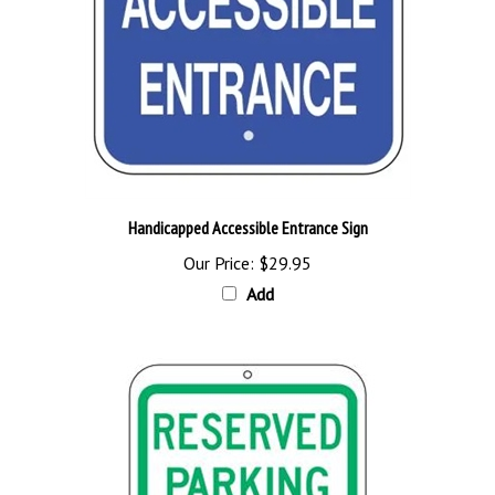
Handicapped Accessible Entrance Sign
Our Price:
$29.95
Add