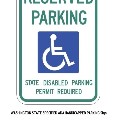
WASHINGTON STATE SPECIFIED ADA HANDICAPPED PARKING Sign
Our Price:
$29.95