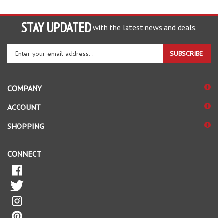
STAY UPDATED
with the latest news and deals.
Enter
SUBSCRIBE
your
email
address
COMPANY
to
sign
ACCOUNT
up
for
SHOPPING
our
newsletter
CONNECT