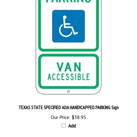
TEXAS STATE SPECIFIED ADA HANDICAPPED PARKING Sign
Our Price:
$38.95
Add