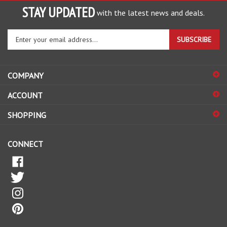
STAY UPDATED
with the latest news and deals.
Enter
SUBSCRIBE
your
email
address
COMPANY
to
sign
ACCOUNT
up
for
SHOPPING
our
newsletter
CONNECT