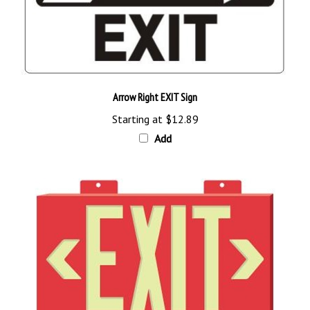
Arrow Right EXIT Sign
Starting at
$12.89
Add