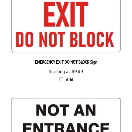
EMERGENCY EXIT DO NOT BLOCK Sign
Starting at
$9.89
Add