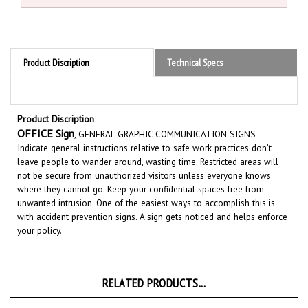
Product Discription
Technical Specs
Product Discription
OFFICE Sign
, GENERAL GRAPHIC COMMUNICATION SIGNS
-
Indicate general instructions relative to safe work practices don’t
leave people to wander around, wasting time. Restricted areas will
not be secure from unauthorized visitors unless everyone knows
where they cannot go. Keep your confidential spaces free from
unwanted intrusion. One of the easiest ways to accomplish this is
with accident prevention signs.
A sign gets noticed and helps enforce
your policy.
RELATED PRODUCTS...