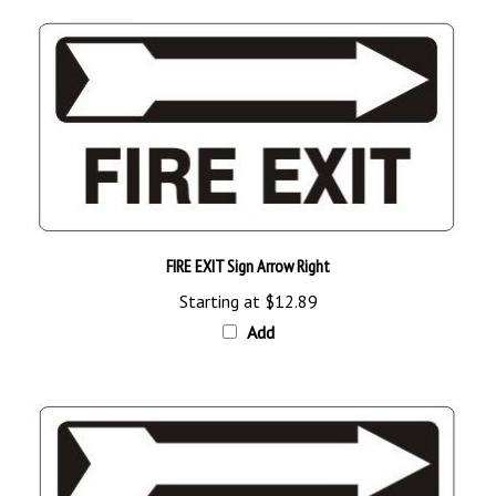
FIRE EXIT Sign Arrow Right
Starting at
$12.89
Add