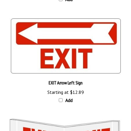
EXIT Arrow Left Sign
Starting at
$12.89
Add