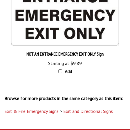
NOT AN ENTRANCE EMERGENCY EXIT ONLY Sign
Starting at
$9.89
Add
Browse for more products in the same category as this item:
Exit & Fire Emergency Signs
>
Exit and Directional Signs