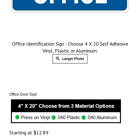
Office Identification Sign - Choose 4 X 20 Self Adhesive
Vinyl, Plastic or Aluminum.
Larger Photo
Office Door Sign
Starting at
$
12.89