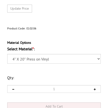
Product Code:
E10206
Material Options
Select Material
*
:
Qty: