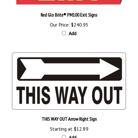
Red Glo Brite® PM100 Exit Signs
Our Price:
$240.95
Add
THIS WAY OUT Arrow Right Sign
Starting at
$12.89
Add