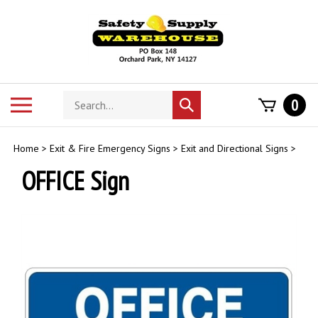
Skip
to
content
Search
Toggle
0
Submit
store
mobile
search
menu
Home
>
Exit & Fire Emergency Signs
>
Exit and Directional Signs
>
OFFICE Sign