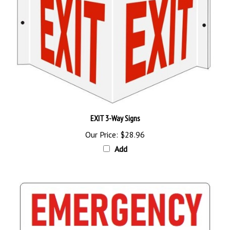
EXIT 3-Way Signs
Our Price:
$28.96
Add