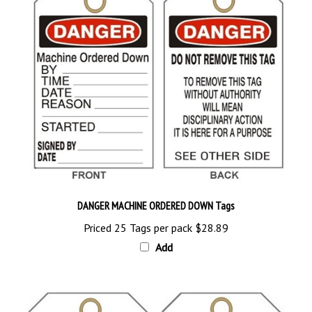
DANGER MACHINE ORDERED DOWN Tags
Priced 25 Tags per pack
$28.89
Add