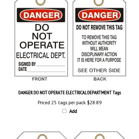
DANGER DO NOT OPERATE ELECTRICAL DEPARTMENT Tags
Priced 25 tags per pack
$28.89
Add