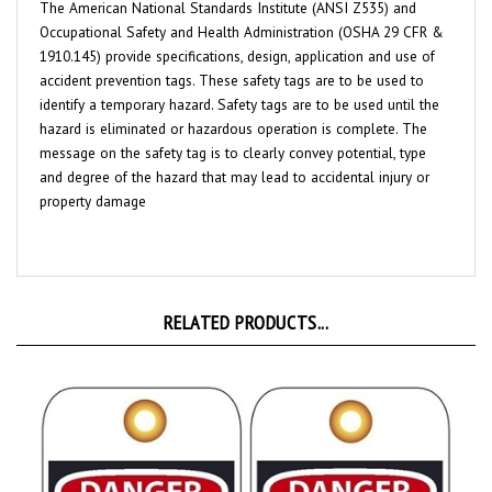
Occupational Safety and Health Administration (OSHA 29 CFR &
1910.145) provide specifications, design, application and use of
accident prevention tags. These safety tags are to be used to
identify a temporary hazard. Safety tags are to be used until the
hazard is eliminated or hazardous operation is complete. The
message on the safety tag is to clearly convey potential, type
and degree of the hazard that may lead to accidental injury or
property damage
RELATED PRODUCTS...