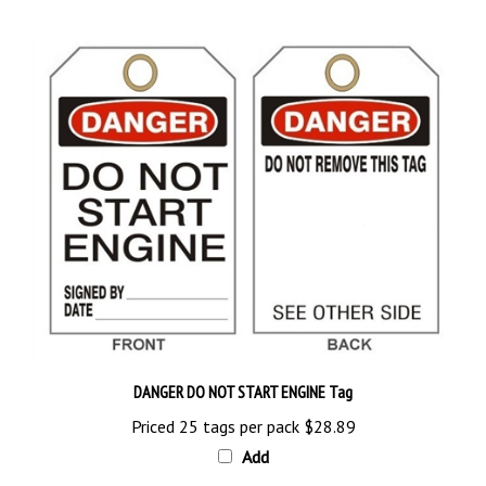
DANGER DO NOT START ENGINE Tag
Priced 25 tags per pack
$28.89
Add