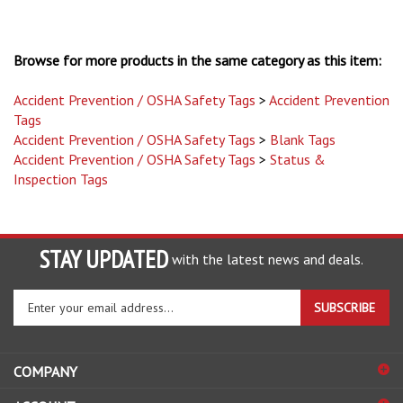
Browse for more products in the same category as this item:
Accident Prevention / OSHA Safety Tags
>
Accident Prevention
Tags
Accident Prevention / OSHA Safety Tags
>
Blank Tags
Accident Prevention / OSHA Safety Tags
>
Status &
Inspection Tags
STAY UPDATED
with the latest news and deals.
Enter
SUBSCRIBE
your
email
address
COMPANY
to
sign
ACCOUNT
up