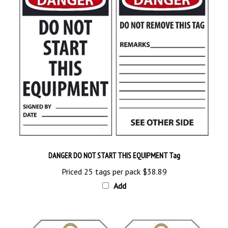
DANGER DO NOT START THIS EQUIPMENT Tag
Priced 25 tags per pack
$38.89
Add