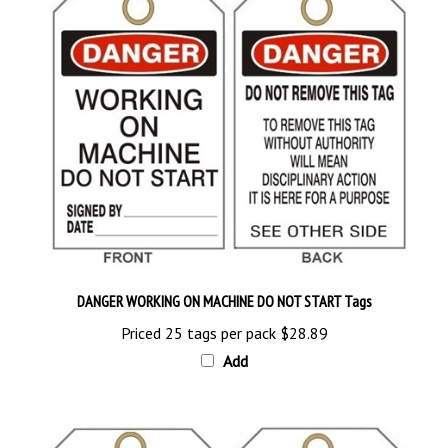
DANGER WORKING ON MACHINE DO NOT START Tags
Priced 25 tags per pack
$28.89
Add