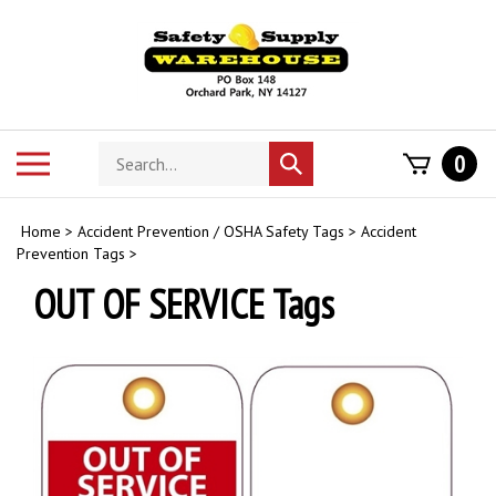
Skip
to
content
Search
Toggle
0
Submit
store
mobile
search
menu
Home
>
Accident Prevention / OSHA Safety Tags
>
Accident
Prevention Tags
>
OUT OF SERVICE Tags