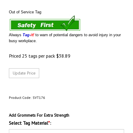
Out of Service Tag
Always
Tag-
it!
to warn of potential dangers to avoid injury in your
busy workplace.
Priced 25 tags per pack
$
38.89
Product Code:
SVT176
Add Grommets For Extra Strength
Select Tag Material
*
: