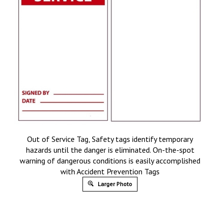
Out of Service Tag, Safety tags identify temporary
hazards until the danger is eliminated. On-the-spot
warning of dangerous conditions is easily accomplished
with Accident Prevention Tags
Larger Photo