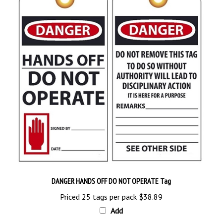
DANGER HANDS OFF DO NOT OPERATE Tag
Priced 25 tags per pack
$38.89
Add