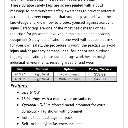
message to communicate safety awareness to prevent potential
accidents. It is very important that you equip yourself with the
knowledge and know how to protect yourself against accident
injury. Safety tags are one of the most basic means of risk
reduction for personnel involved in maintaining and servicing
equipment. Safety identification done well will reduce that risk,
for your own safety, the procedure is worth the practice to avoid
injury and/or property damage. Ideal for indoor and outdoor
tagging applications these durable tags work best in tough
industrial environments, resisting weather and wear.
Features:
Size 6" X 3"
15 Mil Vinyl with a matte write on surface.
Optional:
- 3/8" reinforced metal grommet for extra
durability. - Tag shown with grommet
Sold 25 identical tags per pack.
Self-locking nylon fasteners included.
The American National Standards Institute (ANSI Z535) and