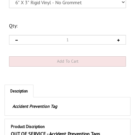
Qty:
Description
Accident Prevention Tag
Product Discription
OUT OF SERVICE - Accident Prevention Tags
These durable safety tags are screen printed with a bold