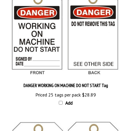
DANGER WORKING ON MACHINE DO NOT START Tag
Priced 25 tags per pack
$28.89
Add