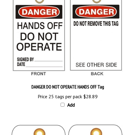
DANGER DO NOT OPERATE HANDS OFF Tag
Price 25 tags per pack
$28.89
Add