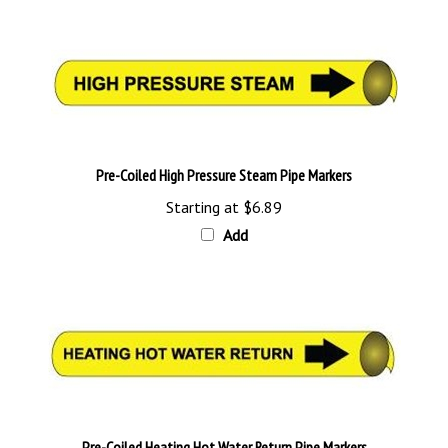
Pre-Coiled High Pressure Steam Pipe Markers
Starting at
$6.89
Add
Pre-Coiled Heating Hot Water Return Pipe Markers