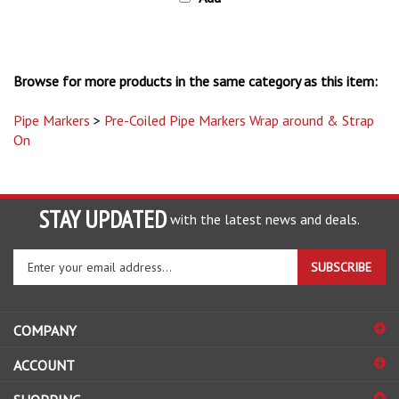
Browse for more products in the same category as this item:
Pipe Markers
>
Pre-Coiled Pipe Markers Wrap around & Strap
On
STAY UPDATED
with the latest news and deals.
Enter
SUBSCRIBE
your
email
address
COMPANY
to
sign
ACCOUNT
up
for
SHOPPING
our