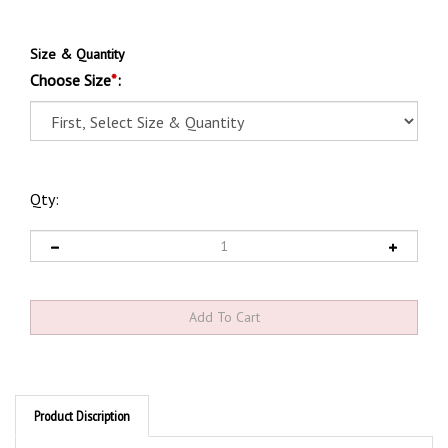
Size & Quantity
Choose Size
*
:
Qty:
Product Discription