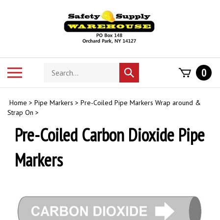
Skip
to
content
Search
Toggle
0
Submit
store
mobile
search
menu
Home
>
Pipe Markers
>
Pre-Coiled Pipe Markers Wrap around &
Strap On
>
Pre-Coiled Carbon Dioxide Pipe
Markers