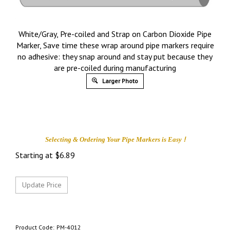
White/Gray, Pre-coiled and Strap on Carbon Dioxide Pipe
Marker, Save time these wrap around pipe markers require
no adhesive: they snap around and stay put because they
are pre-coiled during manufacturing
Larger Photo
!
Selecting & Ordering Your
Pipe Markers is
Easy
Starting at
$
6.89
Product Code:
PM-4012