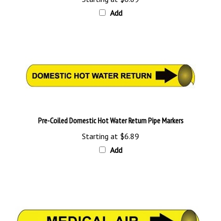
Add
Pre-Coiled Domestic Hot Water Return Pipe Markers
Starting at
$6.89
Add