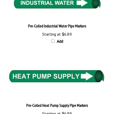
Pre-Coiled Industrial Water Pipe Markers
Starting at
$6.89
Add
Pre-Coiled Heat Pump Supply Pipe Markers
Starting at
$6.89