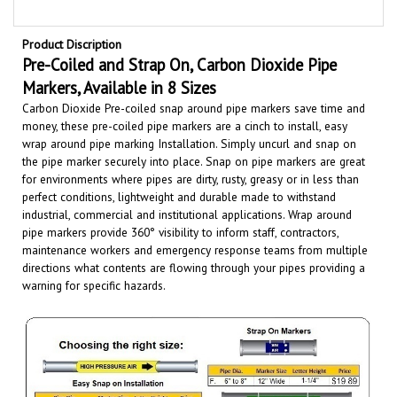
Product Discription
Pre-Coiled and Strap On,
Carbon Dioxide
Pipe
Markers, Available in 8 Sizes
Carbon Dioxide Pre-coiled snap around pipe markers save time and
money, these pre-coiled pipe markers are a cinch to install, easy
wrap around pipe marking Installation. Simply uncurl and snap on
the pipe marker securely into place. Snap on pipe markers are great
for environments where pipes are dirty, rusty, greasy or in less than
perfect conditions, lightweight and durable made to withstand
industrial, commercial and institutional applications.
Wrap around
pipe markers provide 360° visibility to inform staff, contractors,
maintenance workers and emergency response teams from multiple
directions what contents are flowing through your pipes providing a
warning for specific hazards.