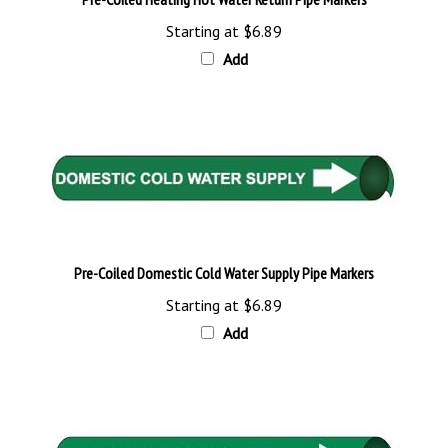
Starting at
$6.89
Add
Pre-Coiled Domestic Cold Water Supply Pipe Markers
Starting at
$6.89
Add