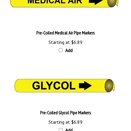
Pre-Coiled Medical Air Pipe Markers
Starting at
$6.89
Add
Pre-Coiled Glycol Pipe Markers
Starting at
$6.89
Add