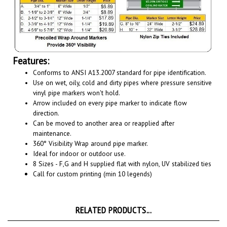
Features:
Conforms to ANSI A13.2007 standard for pipe identification.
Use on wet, oily, cold and dirty pipes where pressure sensitive
vinyl pipe markers won't hold.
Arrow included on every pipe marker to indicate flow
direction.
Can be moved to another area or reapplied after
maintenance.
360° Visibility Wrap around pipe marker.
Ideal for indoor or outdoor use.
8 Sizes - F,G and H supplied flat with nylon, UV stabilized ties
Call for custom printing (min 10 legends)
RELATED PRODUCTS...