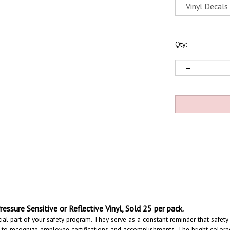
Qty:
ressure Sensitive or Reflective Vinyl, Sold 25 per pack.
ial part of your safety program. They serve as a constant reminder that safety
to recognize employee certifications and accomplishments.
The bright colore
personnel in an emergency situation.
These Hard Hat Labels are constructed of d