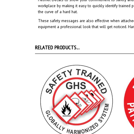
the curve of a hard hat.
These safety messages are also effective when attached
equipment a professional look that will get noticed
. Ha
RELATED PRODUCTS...