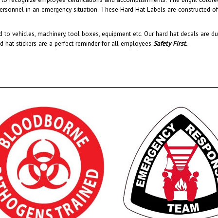
 to vehicles, machinery, tool boxes, equipment etc.
Our hard hat decals are du
rd hat stickers are a perfect reminder for all employees
Safety First
.