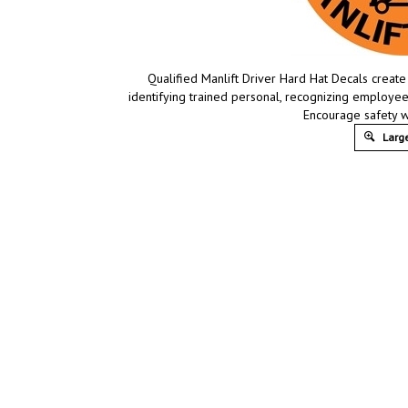
Qualified Manlift Driver Hard Hat Decals creat
identifying trained personal, recognizing employe
Encourage safety w
Large