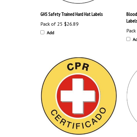
GHS Safety Trained Hard Hat Labels
Blood
Label
Pack of 25
$26.89
Pack
Add
A
Spanish CPR Certified Hard Hat Labels
Certif