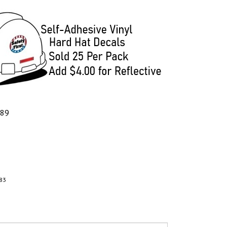
.89
83