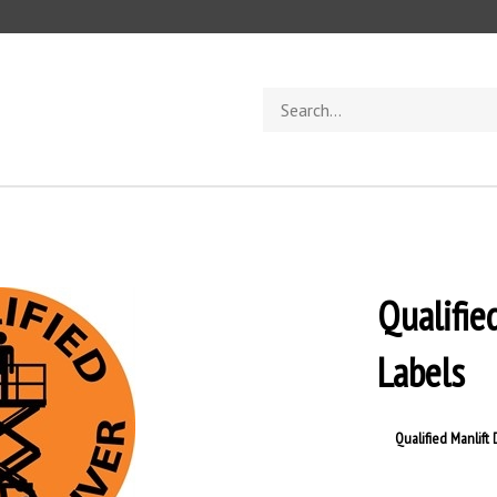
Search
store
Qualifie
Labels
Qualified Manlift 