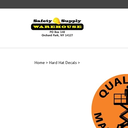
Skip
to
content
Home
>
Hard Hat Decals
>