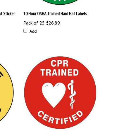
t Sticker
10 Hour OSHA Trained Hard Hat Labels
Pack of 25
$26.89
Add
t Labels
CPR Trained and Certified Hard Hat Labels