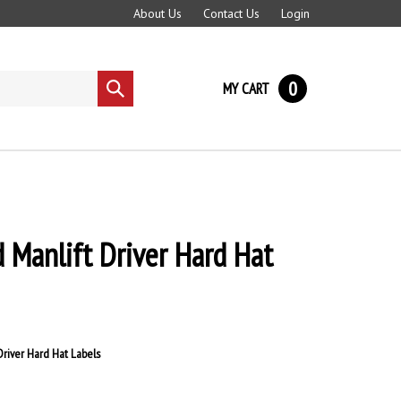
About Us
Contact Us
Login
0
MY CART
Submit
search
d Manlift Driver Hard Hat
Driver Hard Hat Labels