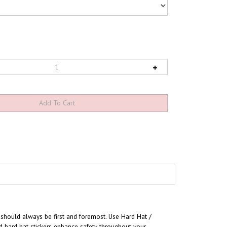
 should always be first and foremost. U
se Hard Hat /
d hard hat stickers enhance safety throughout your
urable, flexible pressure sensitive vinyl to conform to