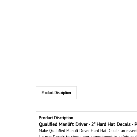
Product Discription
Product Discription
Qualified Manlift Driver - 2" Hard Hat Decals - P
Make Qualified Manlift Driver Hard Hat Decals an essent
Helmet Decals to show your commitment to safety and 
workplace by making it easy to quickly identify trained 