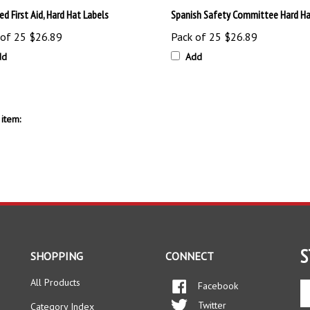
 of 25
$26.89
Pack of 25
$26.89
dd
Add
item:
S
SHOPPING
CONNECT
All Products
Facebook
En
yo
Twitter
Category Index
em
Instagram