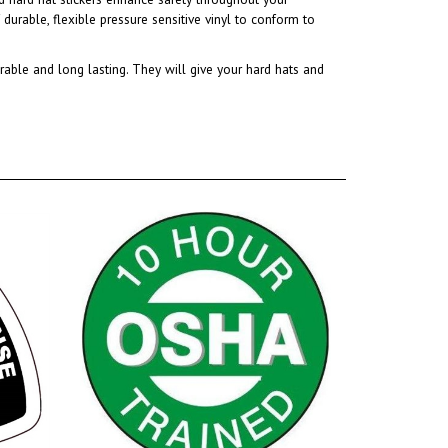
rable and long lasting. They will give your hard hats and