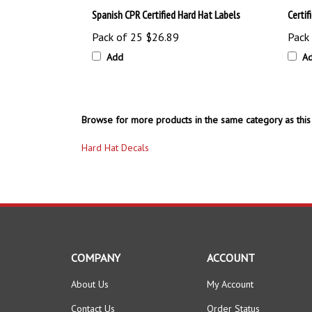
Pack of 25
$26.89
Pack
Add
A
Browse for more products in the same category as this 
Hard Hat Decals
COMPANY
ACCOUNT
About Us
My Account
Contact Us
Order Status