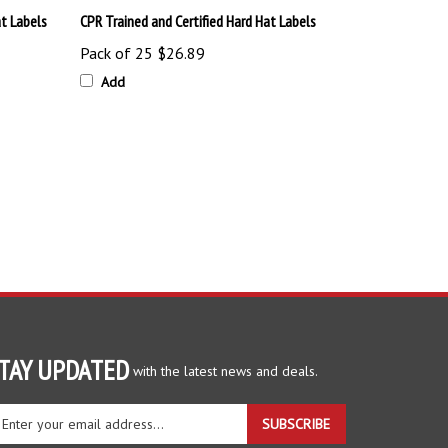
Pack of 25
$26.89
Add
TAY UPDATED
with the latest news and deals.
ter
SUBSCRIBE
ur
ail