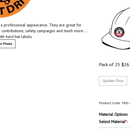
e a professional appearance. They are great for
e contributions, safety campaigns and much more….
ith hard hat labels
r Photo
Pack of 25
$
26
Product Code:
HHL-
Material Options
Select Material
*
: