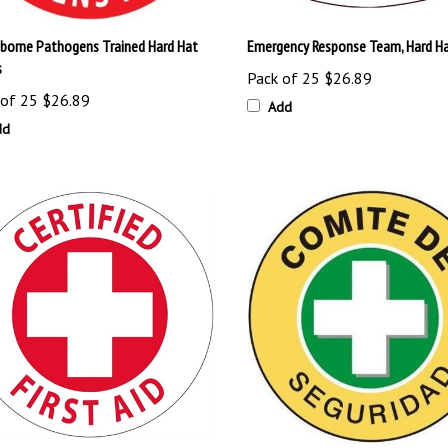
borne Pathogens Trained Hard Hat
Emergency Response Team, Hard Ha
s
Pack of 25
$26.89
 of 25
$26.89
Add
dd
ied First Aid, Hard Hat Labels
Spanish Safety Committee Hard Ha