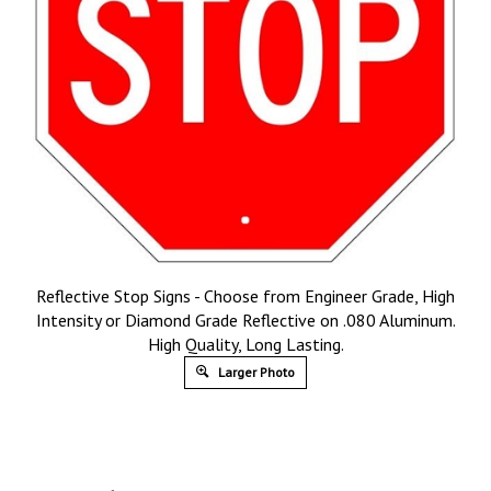
Reflective Stop Signs - Choose from Engineer Grade, High
Intensity or Diamond Grade Reflective on .080 Aluminum.
High Quality, Long Lasting.
Larger Photo