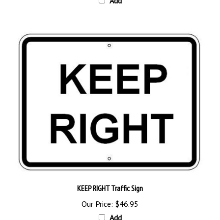
KEEP RIGHT Traffic Sign
Our Price:
$46.95
Add