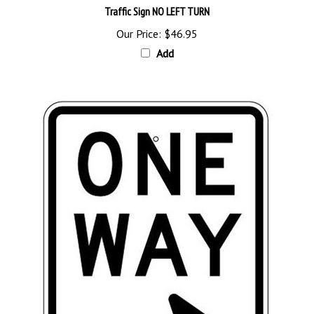
Our Price:
$46.95
Add