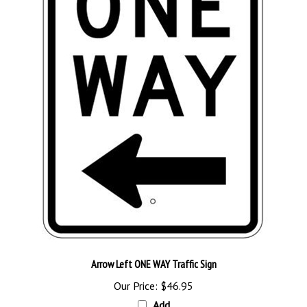
Arrow Left ONE WAY Traffic Sign
Our Price:
$46.95
Add