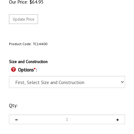
Our Price:
$
64.95
Product Code:
TC14400
Size and Construction
Options
*
:
Qty: