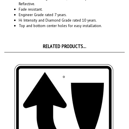
Fade resistant.
Engineer Grade rated 7 years.
Hi Intensity and Diamond Grade rated 10 years.
Top and bottom center holes for easy installation.
RELATED PRODUCTS...