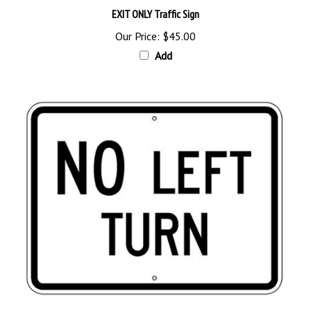
Our Price:
$45.00
Add
Traffic Sign NO LEFT TURN