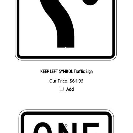
KEEP LEFT SYMBOL Traffic Sign
Our Price:
$64.95
Add