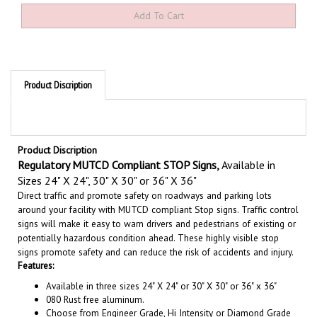
Product Discription
Product Discription
Regulatory MUTCD Compliant STOP Signs
,
Available in
Sizes
24" X 24", 30" X 30" or 36" X 36"
Direct traffic and promote safety on roadways and parking lots
around your facility with MUTCD compliant Stop signs. Traffic control
signs will make it easy to warn drivers and pedestrians of existing or
potentially hazardous condition ahead. These highly visible stop
signs promote safety and can reduce the risk of accidents and injury.
Features:
Available in three sizes 24" X 24" or 30" X 30" or 36" x 36"
080 Rust free aluminum.
Choose from Engineer Grade, Hi Intensity or Diamond Grade
Reflective.