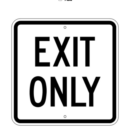
EXIT ONLY Traffic Sign