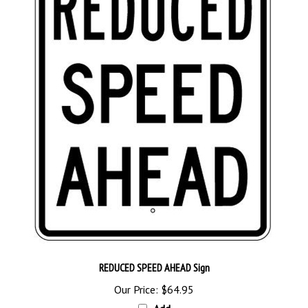
REDUCED SPEED AHEAD Sign
Our Price:
$64.95
Add