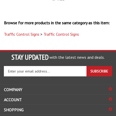
Browse for more products in the same category as this item:
Traffic Control Signs
>
Traffic Control Signs
STAY UPDATED
with the latest news and deals.
Enter
SUBSCRIBE
your
email
address
COMPANY
to
sign
ACCOUNT
up
for
SHOPPING
our
newsletter