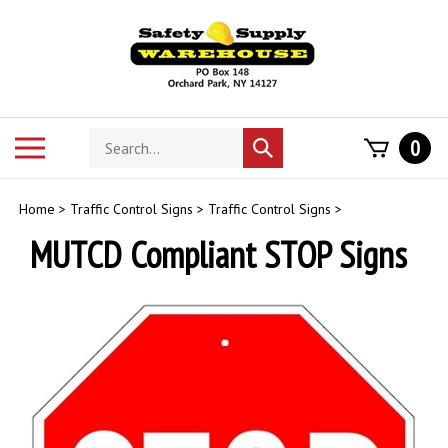
Skip
to
content
Search
Toggle
0
Submit
store
mobile
search
menu
Home
>
Traffic Control Signs
>
Traffic Control Signs
>
MUTCD Compliant STOP Signs