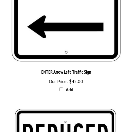
ENTER Arrow Left Traffic Sign
Our Price:
$45.00
Add