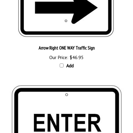
Arrow Right ONE WAY Traffic Sign
Our Price:
$46.95
Add