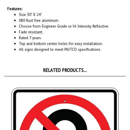
Features:
Size 30" X 24"
080 Rust free aluminum.
Choose from Engineer Grade or Hi Intensity Reflective.
Fade resistant.
Rated 7 years.
Top and bottom center holes for easy installation.
All signs designed to meet MUTCD specifications
RELATED PRODUCTS...