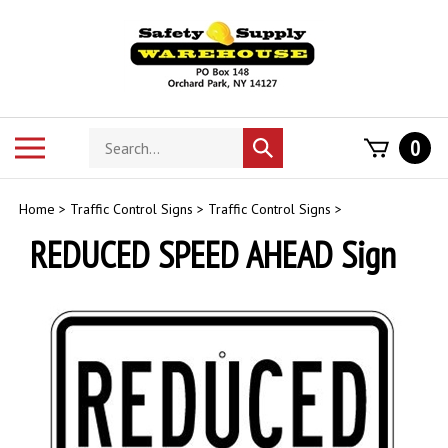
Skip
to
content
Search
Toggle
0
Submit
store
mobile
search
menu
Home
>
Traffic Control Signs
>
Traffic Control Signs
>
REDUCED SPEED AHEAD Sign