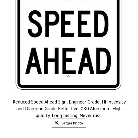
Reduced Speed Ahead Sign, Engineer Grade, Hi Intensity
and Diamond Grade Reflective .080 Aluminum. High
quality, Long lasting, Never rust.
Larger Photo