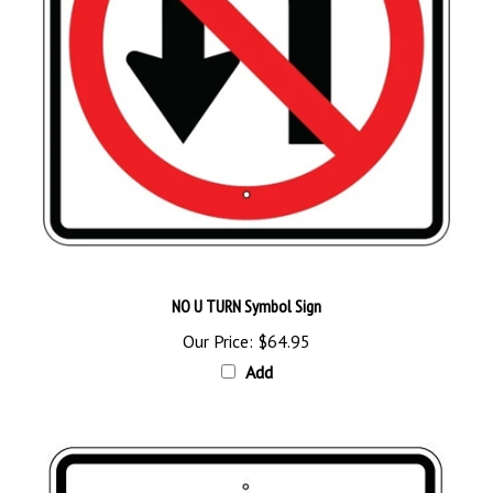
NO U TURN Symbol Sign
Our Price:
$64.95
Add