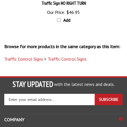
Our Price:
$46.95
Add
Browse for more products in the same category as this item:
Traffic Control Signs
>
Traffic Control Signs
STAY UPDATED
with the latest news and deals.
Enter
SUBSCRIBE
your
email
address
COMPANY
to
sign
ACCOUNT