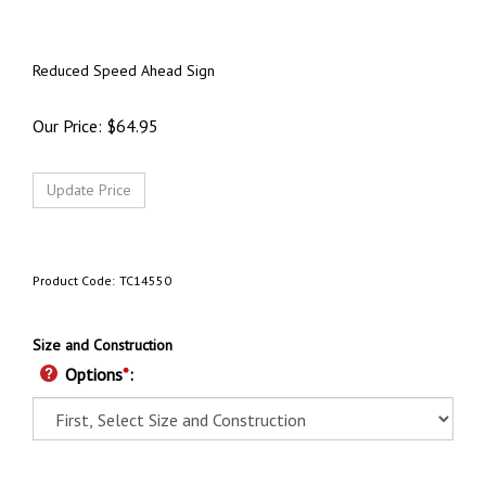
Reduced Speed Ahead Sign
Our Price:
$
64.95
Product Code:
TC14550
Size and Construction
Options
*
: