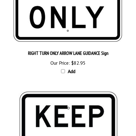
RIGHT TURN ONLY ARROW LANE GUIDANCE Sign
Our Price:
$82.95
Add