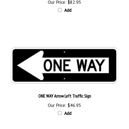
Add
ONE WAY Arrow Left Traffic Sign
Our Price:
$46.95
Add