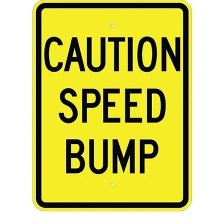
CAUTION SPEED BUMP Sign