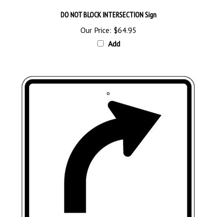
DO NOT BLOCK INTERSECTION Sign
Our Price:
$64.95
Add