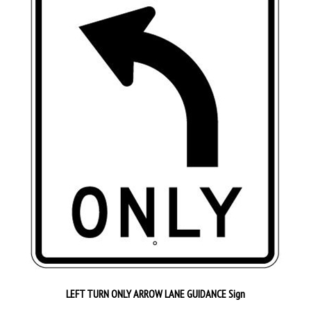
LEFT TURN ONLY ARROW LANE GUIDANCE Sign
Our Price:
$82.95