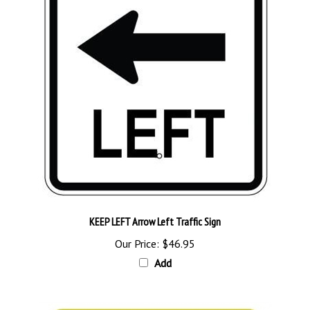
KEEP LEFT Arrow Left Traffic Sign
Our Price:
$46.95
Add