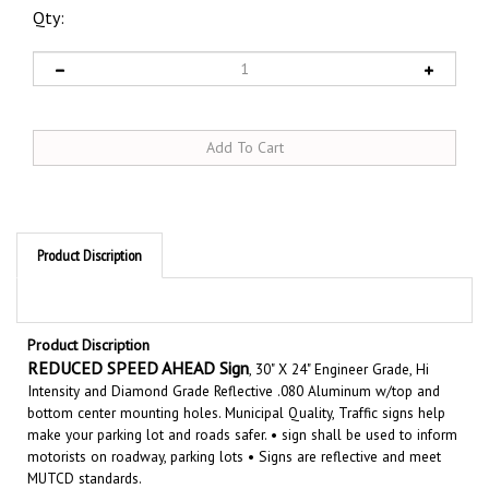
Qty:
Product Discription
Product Discription
REDUCED SPEED AHEAD Sign
, 30" X 24" Engineer Grade, Hi
Intensity and Diamond Grade Reflective .080 Aluminum w/top and
bottom center mounting holes. Municipal Quality, Traffic signs help
make your parking lot and roads safer. •
sign shall be used to inform
motorists on roadway, parking lots • Signs are reflective and meet
MUTCD standards.