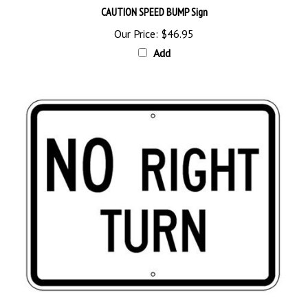
Our Price:
$46.95
Add
Traffic Sign NO RIGHT TURN