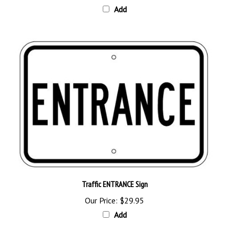
Traffic ENTRANCE Sign
Our Price:
$29.95
Add