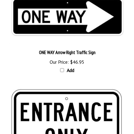
ONE WAY Arrow Right Traffic Sign
Our Price:
$46.95
Add