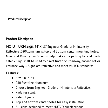
Product Discription
Product Discription
NO U TURN Sign
, 24" X 18" Engineer Grade or Hi Intensity
Reflective .080Aluminum w/top and bottom center mounting holes.
Municipal Quality, Traffic signs help make your parking lot and roads
safer. •
Sign shall be used to direct traffic on roadway, parking lot or
entrance way • Signs are reflective and meet MUTCD standards
Features:
Size 18" X 24"
080 Rust free aluminum.
Choose from Engineer Grade or Hi Intensity Reflective.
Fade resistant.
Rated 7 years.
Top and bottom center holes for easy installation.
All signs designed to meet MUTCD specifications