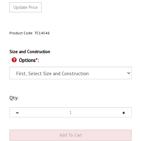
Product Code:
TC14546
Size and Construction
Options
*
:
Qty: