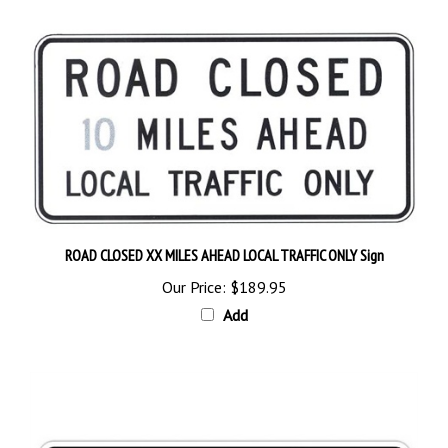
ROAD CLOSED XX MILES AHEAD LOCAL TRAFFIC ONLY Sign
Our Price:
$189.95
Add