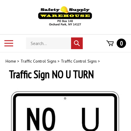
Skip
to
content
Search
Toggle
0
Submit
store
mobile
search
menu
Home
>
Traffic Control Signs
>
Traffic Control Signs
>
Traffic Sign NO U TURN