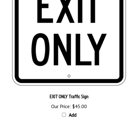
EXIT ONLY Traffic Sign
Our Price:
$45.00
Add
Browse for more products in the same category as this item: