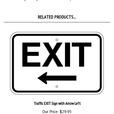
RELATED PRODUCTS...
Traffic EXIT Sign with Arrow Left
Our Price:
$29.95
Add