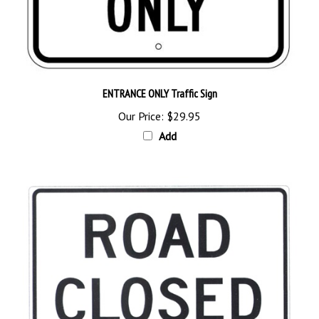
ENTRANCE ONLY Traffic Sign
Our Price:
$29.95
Add