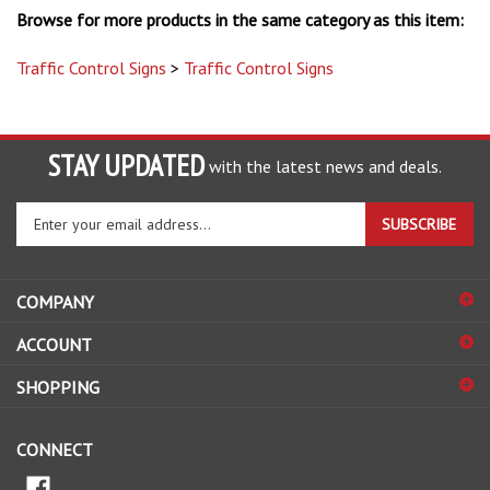
Traffic Control Signs
>
Traffic Control Signs
STAY UPDATED
with the latest news and deals.
Enter
SUBSCRIBE
your
email
address
COMPANY
to
sign
ACCOUNT
up
for
SHOPPING
our
newsletter
CONNECT