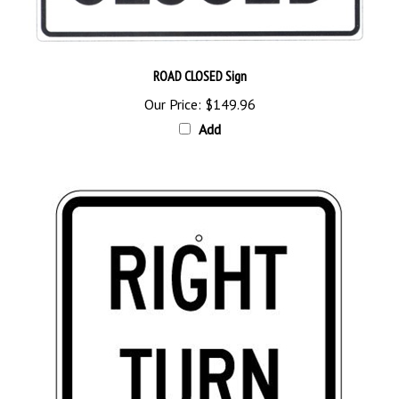
ROAD CLOSED Sign
Our Price:
$149.96
Add