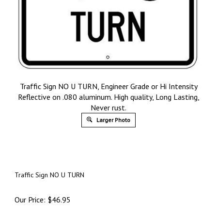
Traffic Sign NO U TURN, Engineer Grade or Hi Intensity
Reflective on .080 aluminum. High quality, Long Lasting,
Never rust.
Larger Photo
Traffic Sign NO U TURN
Our Price:
$
46.95