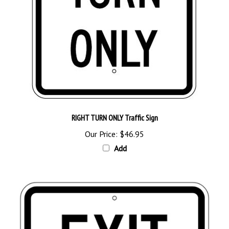
RIGHT TURN ONLY Traffic Sign
Our Price:
$46.95
Add